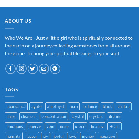
ABOUT US
Who We Are - Just a little girl who is spiritually connected to
the earth on a journey collecting gemstones from all around
the globe. To bring you spiritual blessings to your soul.
TAGS
abundance
agate
amethyst
aura
balance
black
chakra
chips
cleanser
concentration
crystal
crystals
dream
emotions
energy
gem
gems
green
healing
Heart
humility
jasper
joy
joyful
love
money
negative