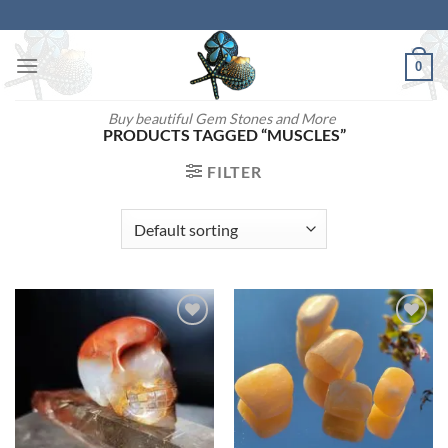
Skip
to
content
0
Buy beautiful Gem Stones and More
PRODUCTS TAGGED “MUSCLES”
FILTER
Add to
Add to
wishlist
wishlist