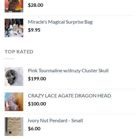
$
28.00
Miracle's Magical Surprise Bag
$
9.95
TOP RATED
Pink Tourmaline w/druzy Cluster Skull
$
199.00
CRAZY LACE AGATE DRAGON HEAD
$
100.00
Ivory Nut Pendant - Small
$
6.00