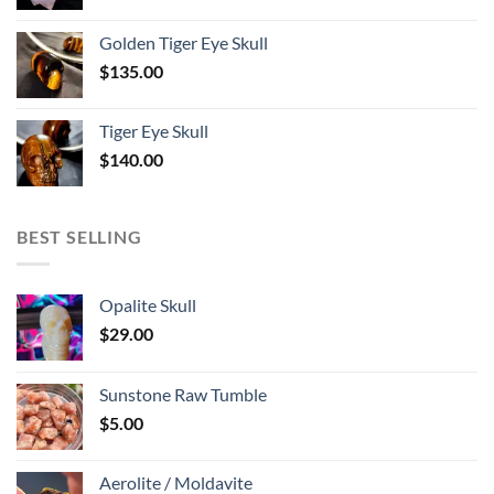
Golden Tiger Eye Skull
$
135.00
Tiger Eye Skull
$
140.00
BEST SELLING
Opalite Skull
$
29.00
Sunstone Raw Tumble
$
5.00
Aerolite / Moldavite