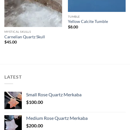
TUMBLE
Yellow Calcite Tumble
$
8.00
MYSTICAL SKULLS
Carnelian Quartz Skull
$
45.00
LATEST
Small Rose Quartz Merkaba
$
100.00
Medium Rose Quartz Merkaba
$
200.00