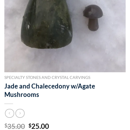
SPECIALTY STONES AND CRYSTAL CARVINGS
Jade and Chalecedony w/Agate
Mushrooms
Original
Current
35.00
25.00
$
$