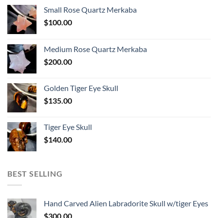
Small Rose Quartz Merkaba
$
100.00
Medium Rose Quartz Merkaba
$
200.00
Golden Tiger Eye Skull
$
135.00
Tiger Eye Skull
$
140.00
BEST SELLING
Hand Carved Alien Labradorite Skull w/tiger Eyes
$
300.00