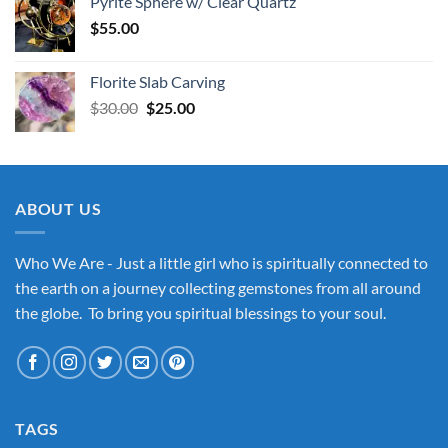
Pyrite Sphere w/ Clear Quartz
$
55.00
Florite Slab Carving
Original
Current
$
30.00
$
25.00
price
price
was:
is:
$30.00.
$25.00.
ABOUT US
Who We Are - Just a little girl who is spiritually connected to
the earth on a journey collecting gemstones from all around
the globe. To bring you spiritual blessings to your soul.
TAGS