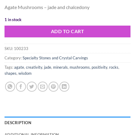
price
price
Agate Mushrooms – jade and chalcedony
was:
is:
$35.00.
$25.00.
1 in stock
ADD TO CART
SKU:
100233
Category:
Specialty Stones and Crystal Carvings
Tags:
agate
,
creativity
,
jade
,
minerals
,
mushrooms
,
positivity
,
rocks
,
shapes
,
wisdom
DESCRIPTION
ADDITIONAL INFORMATION