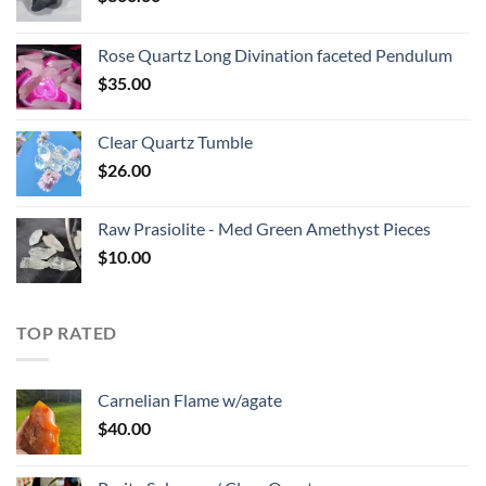
Rose Quartz Long Divination faceted Pendulum
$
35.00
Clear Quartz Tumble
$
26.00
Raw Prasiolite - Med Green Amethyst Pieces
$
10.00
TOP RATED
Carnelian Flame w/agate
$
40.00