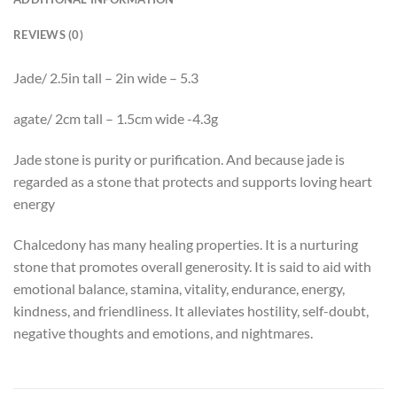
REVIEWS (0)
Jade/ 2.5in tall – 2in wide – 5.3
agate/ 2cm tall – 1.5cm wide -4.3g
Jade
stone is purity or purification. And because
jade
is
regarded as a stone that protects and supports loving heart
energy
Chalcedony has many healing properties. It is a nurturing
stone that promotes overall generosity. It is said to aid with
emotional balance, stamina, vitality, endurance, energy,
kindness, and friendliness. It alleviates hostility, self-doubt,
negative thoughts and emotions, and nightmares.