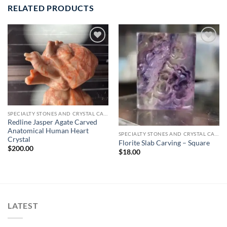
RELATED PRODUCTS
Add to
Add to
wishlist
wishlist
SPECIALTY STONES AND CRYSTAL CARVINGS
Redline Jasper Agate Carved
Anatomical Human Heart
SPECIALTY STONES AND CRYSTAL CARVINGS
Crystal
Florite Slab Carving – Square
$
200.00
$
18.00
LATEST