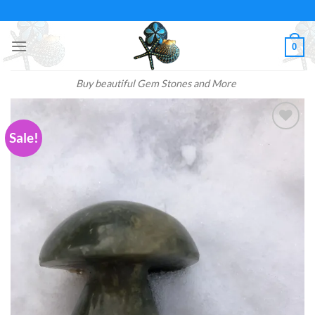
Skip
to
content
0
Buy beautiful Gem Stones and More
Sale!
Add to
wishlist