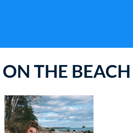
ON THE BEACH
WHERE THE FUN NEVER ENDS