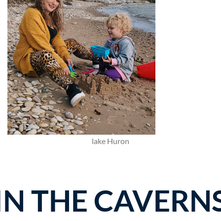
lake Huron
IN THE CAVERN