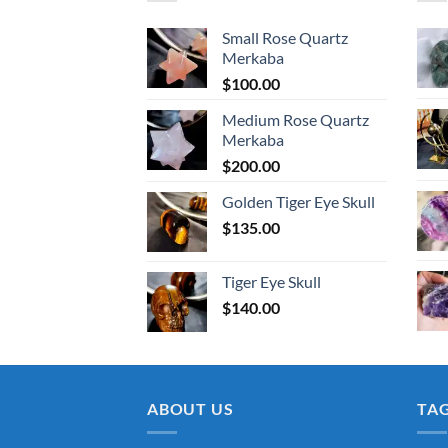
Small Rose Quartz
Merkaba
$
100.00
Medium Rose Quartz
Merkaba
$
200.00
Golden Tiger Eye Skull
$
135.00
Tiger Eye Skull
$
140.00
ABOUT US
TA