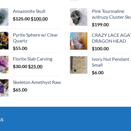
Amazonite Skull
Pink Tourmaline
w/druzy Cluster Sku
Original
Current
$
125.00
$
100.00
price
price
$
199.00
was:
is:
Pyrite Sphere w/ Clear
CRAZY LACE AGA
$125.00.
$100.00.
Quartz
DRAGON HEAD
$
55.00
$
100.00
Florite Slab Carving
Ivory Nut Pendant 
Small
Original
Current
$
30.00
$
25.00
price
price
$
6.00
was:
is:
Skeleton Amethyst Raw
$30.00.
$25.00.
$
65.00
GS