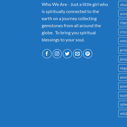
Who We Are - Just a little girl who
abu
is spiritually connected to the
aur
earth on a journey collecting
chip
gemstones from all around the
crys
globe. To bring you spiritual
blessings to your soul.
emo
gre
jasp
nega
pea
powe
quar
sph
wis