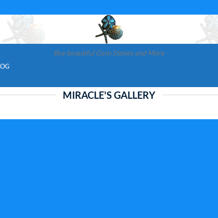
Buy beautiful Gem Stones and More
LOG
MIRACLE'S GALLERY