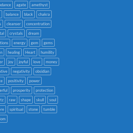
ndance
agate
amethyst
a
balance
black
chakra
s
cleanser
concentration
tal
crystals
dream
tions
energy
gem
gems
en
healing
Heart
humility
er
joy
joyful
love
money
tive
negativity
obsidian
ce
positivity
power
rful
prosperity
protection
tz
raw
shape
skull
soul
ere
spiritual
stone
tumble
dom