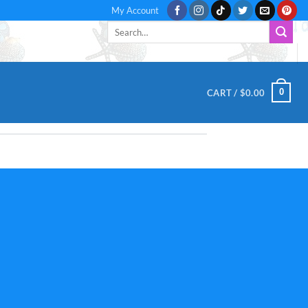
My Account
Search
for:
0
CART /
$
0.00