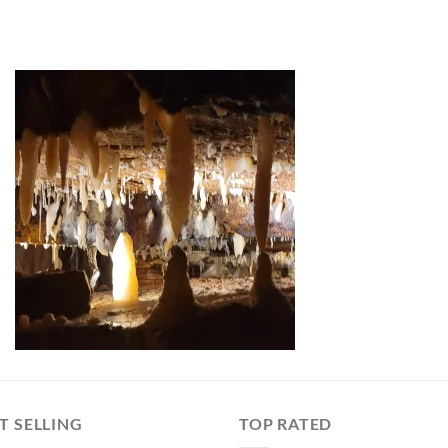
T SELLING
TOP RATED