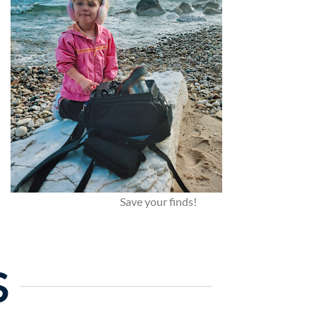
Save your finds!
S