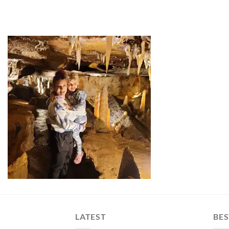
LATEST
BES