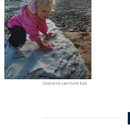
Unicorns can hunt too.