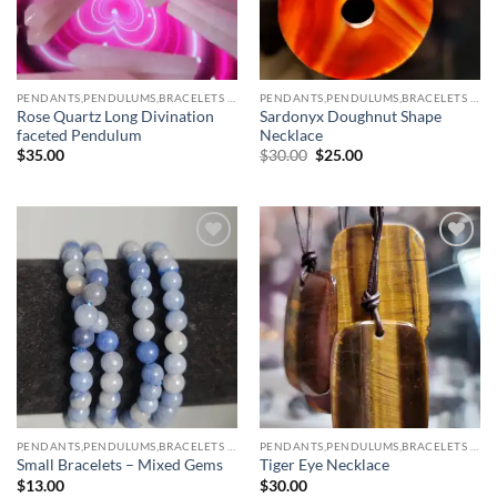
PENDANTS,PENDULUMS,BRACELETS & NECKLACES
PENDANTS,PENDULUMS,BRACELETS & NECKLACES
Rose Quartz Long Divination
Sardonyx Doughnut Shape
faceted Pendulum
Necklace
Original
Current
$
35.00
$
30.00
$
25.00
price
price
was:
is:
$30.00.
$25.00.
Add to
Add to
wishlist
wishlist
PENDANTS,PENDULUMS,BRACELETS & NECKLACES
PENDANTS,PENDULUMS,BRACELETS & NECKLACES
Small Bracelets – Mixed Gems
Tiger Eye Necklace
$
13.00
$
30.00