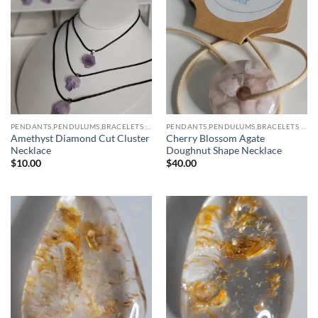
Add to
Add to
wishlist
wishlist
PENDANTS,PENDULUMS,BRACELETS & NECKLACES
PENDANTS,PENDULUMS,BRACELETS & NECKLACES
Amethyst Diamond Cut Cluster
Cherry Blossom Agate
Necklace
Doughnut Shape Necklace
$
10.00
$
40.00
Add to
Add to
wishlist
wishlist