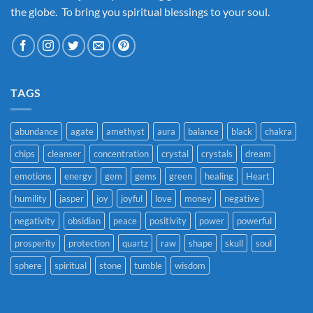
the globe. To bring you spiritual blessings to your soul.
TAGS
abundance
agate
amethyst
aura
balance
black
chakra
chips
cleanser
concentration
crystal
crystals
dream
emotions
energy
gem
gems
green
healing
Heart
humility
jasper
joy
joyful
love
money
negative
negativity
obsidian
peace
positivity
power
powerful
prosperity
protection
quartz
raw
shape
skull
soul
sphere
spiritual
stone
tumble
wisdom