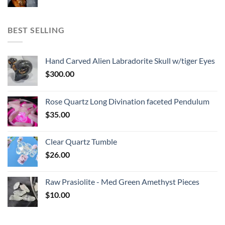
BEST SELLING
Hand Carved Alien Labradorite Skull w/tiger Eyes
$
300.00
Rose Quartz Long Divination faceted Pendulum
$
35.00
Clear Quartz Tumble
$
26.00
Raw Prasiolite - Med Green Amethyst Pieces
$
10.00