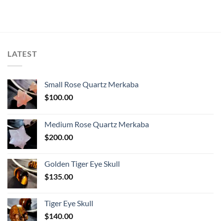
LATEST
Small Rose Quartz Merkaba
$
100.00
Medium Rose Quartz Merkaba
$
200.00
Golden Tiger Eye Skull
$
135.00
Tiger Eye Skull
$
140.00