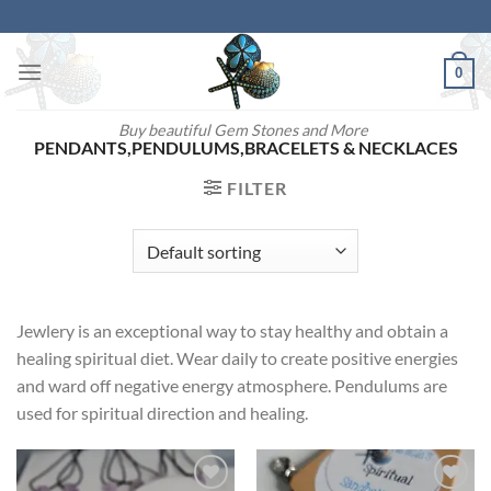
Skip
to
content
0
Buy beautiful Gem Stones and More
PENDANTS,PENDULUMS,BRACELETS & NECKLACES
FILTER
Jewlery is an exceptional way to stay healthy and obtain a
healing spiritual diet. Wear daily to create positive energies
and ward off negative energy atmosphere. Pendulums are
used for spiritual direction and healing.