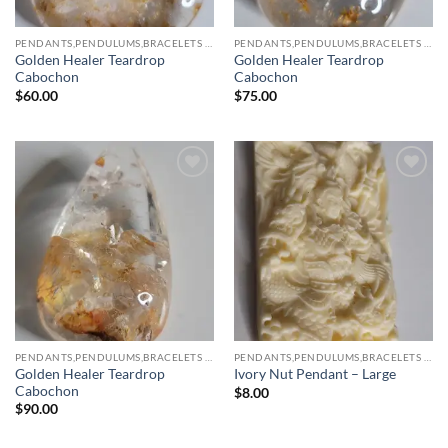
PENDANTS,PENDULUMS,BRACELETS & NECKLACES
PENDANTS,PENDULUMS,BRACELETS & NECKLACES
Golden Healer Teardrop
Golden Healer Teardrop
Cabochon
Cabochon
$
60.00
$
75.00
Add to
Add to
wishlist
wishlist
PENDANTS,PENDULUMS,BRACELETS & NECKLACES
PENDANTS,PENDULUMS,BRACELETS & NECKLACES
Golden Healer Teardrop
Ivory Nut Pendant – Large
Cabochon
$
8.00
$
90.00