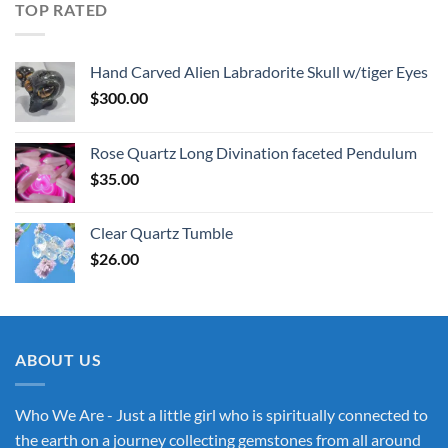
TOP RATED
Hand Carved Alien Labradorite Skull w/tiger Eyes
$
300.00
Rose Quartz Long Divination faceted Pendulum
$
35.00
Clear Quartz Tumble
$
26.00
ABOUT US
Who We Are - Just a little girl who is spiritually connected to
the earth on a journey collecting gemstones from all around