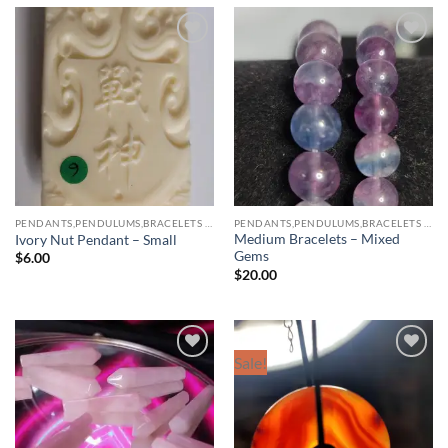
Add to
Add to
wishlist
wishlist
PENDANTS,PENDULUMS,BRACELETS & NECKLACES
PENDANTS,PENDULUMS,BRACELETS & NECKLACES
Medium Bracelets – Mixed
Ivory Nut Pendant – Small
Gems
$
6.00
$
20.00
Sale!
Add to
Add to
wishlist
wishlist