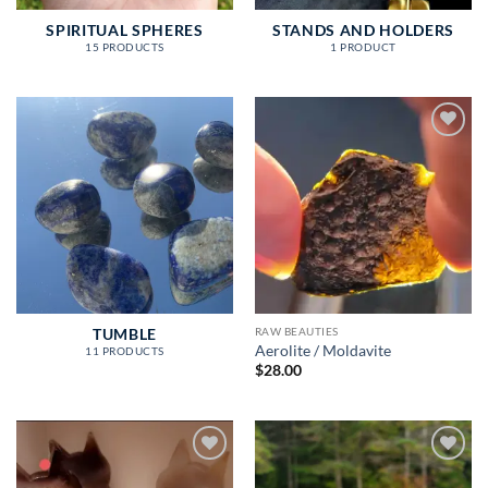
SPIRITUAL SPHERES
STANDS AND HOLDERS
15 PRODUCTS
1 PRODUCT
Add to
wishlist
RAW BEAUTIES
TUMBLE
Aerolite / Moldavite
11 PRODUCTS
$
28.00
Add to
Add to