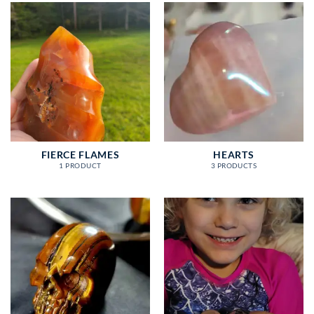
FIERCE FLAMES
HEARTS
1 PRODUCT
3 PRODUCTS