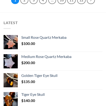
LATEST
Small Rose Quartz Merkaba
$
100.00
Medium Rose Quartz Merkaba
$
200.00
Golden Tiger Eye Skull
$
135.00
Tiger Eye Skull
$
140.00