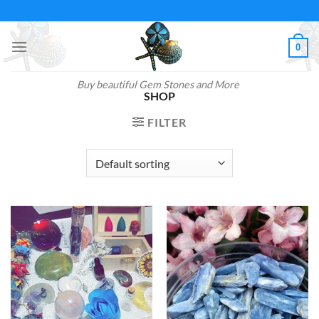
Skip
to
content
0
Buy beautiful Gem Stones and More
SHOP
FILTER