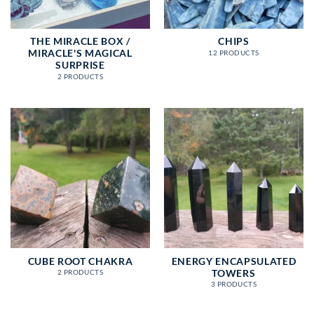
THE MIRACLE BOX /
CHIPS
MIRACLE'S MAGICAL
12 PRODUCTS
SURPRISE
2 PRODUCTS
CUBE ROOT CHAKRA
ENERGY ENCAPSULATED
TOWERS
2 PRODUCTS
3 PRODUCTS