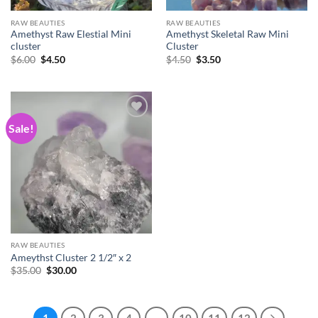
RAW BEAUTIES
RAW BEAUTIES
Amethyst Raw Elestial Mini
Amethyst Skeletal Raw Mini
cluster
Cluster
Original
Current
Original
Current
$
6.00
$
4.50
$
4.50
$
3.50
price
price
price
price
was:
is:
was:
is:
$6.00.
$4.50.
$4.50.
$3.50.
Sale!
Add to
wishlist
RAW BEAUTIES
Ameythst Cluster 2 1/2″ x 2
Original
Current
$
35.00
$
30.00
price
price
was:
is:
$35.00.
$30.00.
1
2
3
4
…
10
11
12