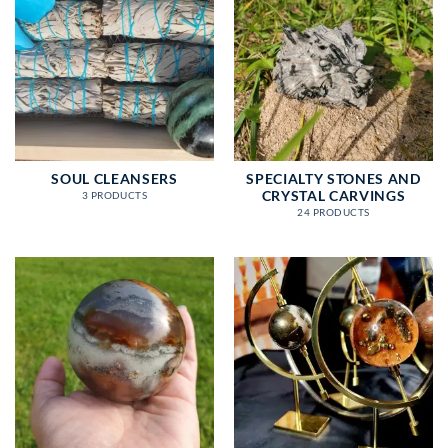
SOUL CLEANSERS
SPECIALTY STONES AND
CRYSTAL CARVINGS
3 PRODUCTS
24 PRODUCTS