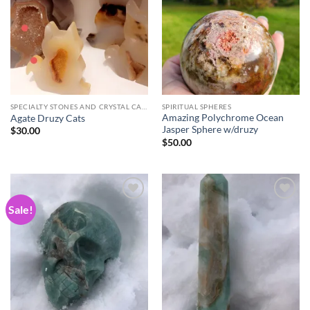
wishlist
wishlist
SPECIALTY STONES AND CRYSTAL CARVINGS
SPIRITUAL SPHERES
Amazing Polychrome Ocean
Agate Druzy Cats
Jasper Sphere w/druzy
$
30.00
$
50.00
Sale!
Add to
Add to
wishlist
wishlist