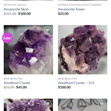
MYSTICAL SKULLS
ENERGY ENCAPSULATED TOWERS
Amazonite Skull
Amazonite Tower
Original
Current
$
125.00
$
100.00
$
25.00
price
price
was:
is:
$125.00.
$100.00.
Sale!
Add to
Add to
wishlist
wishlist
RAW BEAUTIES
RAW BEAUTIES
Amethyst Cluster
Amethyst Cluster – 2×2
Original
Current
$
55.00
$
45.00
$
100.00
price
price
was:
is:
$55.00.
$45.00.
Add to
Add to