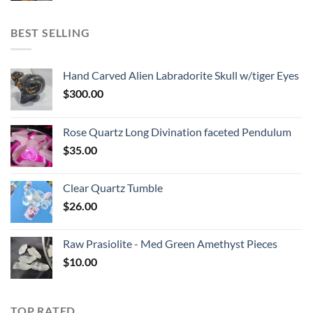
BEST SELLING
Hand Carved Alien Labradorite Skull w/tiger Eyes
$
300.00
Rose Quartz Long Divination faceted Pendulum
$
35.00
Clear Quartz Tumble
$
26.00
Raw Prasiolite - Med Green Amethyst Pieces
$
10.00
TOP RATED