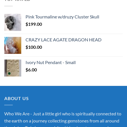
Pink Tourmaline w/druzy Cluster Skull
$
199.00
CRAZY LACE AGATE DRAGON HEAD
$
100.00
Ivory Nut Pendant - Small
$
6.00
ABOUT US
Who We Are - Just a little girl who is spiritually connected to
the earth on a journey collecting gemstones from all around