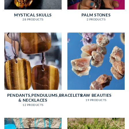
MYSTICAL SKULLS
PALM STONES
28 PRODUCTS
2 PRODUCTS
PENDANTS,PENDULUMS,BRACELETS
RAW BEAUTIES
& NECKLACES
19 PRODUCTS
12 PRODUCTS