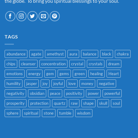
the globe. To bring you spiritual blessings to your soul.
TAGS
abundance
agate
amethyst
aura
balance
black
chakra
chips
cleanser
concentration
crystal
crystals
dream
emotions
energy
gem
gems
green
healing
Heart
humility
jasper
joy
joyful
love
money
negative
negativity
obsidian
peace
positivity
power
powerful
prosperity
protection
quartz
raw
shape
skull
soul
sphere
spiritual
stone
tumble
wisdom