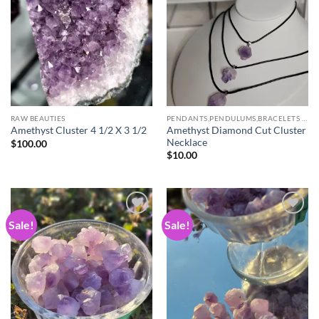
wishlist
wishlist
RAW BEAUTIES
PENDANTS,PENDULUMS,BRACELETS & NECKLACES
Amethyst Diamond Cut Cluster
Amethyst Cluster 4 1/2 X 3 1/2
Necklace
$
100.00
$
10.00
Sale!
Sale!
Add to
Add to
wishlist
wishlist