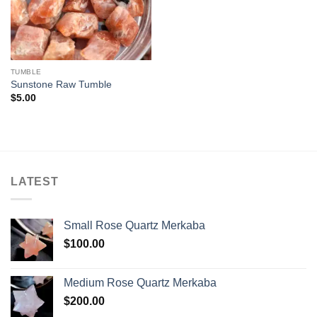
TUMBLE
Sunstone Raw Tumble
$
5.00
LATEST
Small Rose Quartz Merkaba
$
100.00
Medium Rose Quartz Merkaba
$
200.00