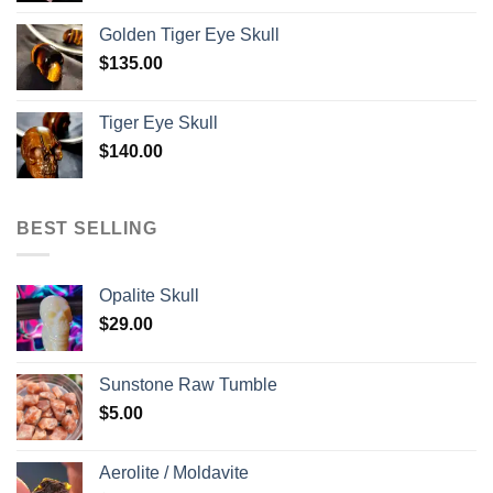
Golden Tiger Eye Skull
$
135.00
Tiger Eye Skull
$
140.00
BEST SELLING
Opalite Skull
$
29.00
Sunstone Raw Tumble
$
5.00
Aerolite / Moldavite