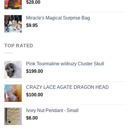
$
28.00
Miracle's Magical Surprise Bag
$
9.95
TOP RATED
Pink Tourmaline w/druzy Cluster Skull
$
199.00
CRAZY LACE AGATE DRAGON HEAD
$
100.00
Ivory Nut Pendant - Small
$
6.00