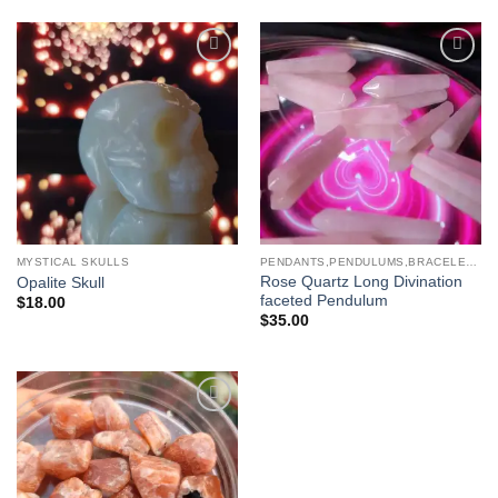
Add to
Add to
wishlist
wishlist
MYSTICAL SKULLS
PENDANTS,PENDULUMS,BRACELETS & NECKLACES
Rose Quartz Long Divination
Opalite Skull
faceted Pendulum
$
18.00
$
35.00
Add to
wishlist