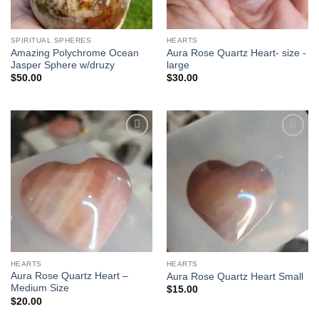
SPIRITUAL SPHERES
HEARTS
Amazing Polychrome Ocean
Aura Rose Quartz Heart- size -
Jasper Sphere w/druzy
large
$
50.00
$
30.00
Add to
Add to
wishlist
wishlist
HEARTS
HEARTS
Aura Rose Quartz Heart –
Aura Rose Quartz Heart Small
Medium Size
$
15.00
$
20.00