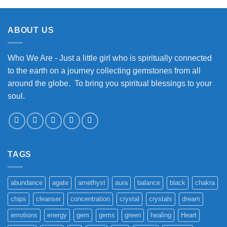
ABOUT US
Who We Are - Just a little girl who is spiritually connected
to the earth on a journey collecting gemstones from all
around the globe. To bring you spiritual blessings to your
soul.
TAGS
abundance
agate
amethyst
aura
balance
black
chakra
chips
cleanser
concentration
crystal
crystals
dream
emotions
energy
gem
gems
green
healing
Heart