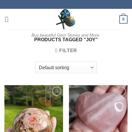
Skip
to
content
0
Buy beautiful Gem Stones and More
PRODUCTS TAGGED “JOY”
FILTER
Add to
Add to
wishlist
wishlist