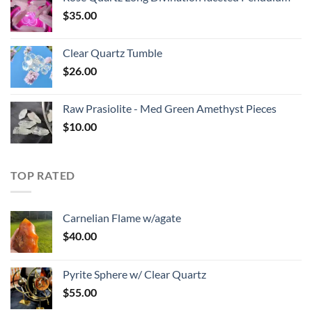
$
35.00
Clear Quartz Tumble
$
26.00
Raw Prasiolite - Med Green Amethyst Pieces
$
10.00
TOP RATED
Carnelian Flame w/agate
$
40.00
Pyrite Sphere w/ Clear Quartz
$
55.00