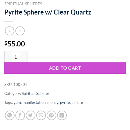
SPIRITUAL SPHERES
Pyrite Sphere w/ Clear Quartz
55.00
$
Pyrite Sphere w/ Clear Quartz quantity
ADD TO CART
SKU:
100201
Category:
Spiritual Spheres
Tags:
gem
,
manifestation
,
money
,
pyrite
,
sphere