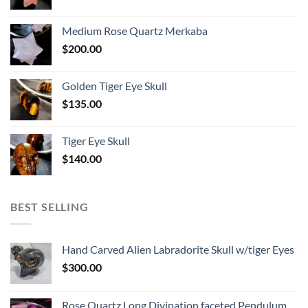
Medium Rose Quartz Merkaba
$
200.00
Golden Tiger Eye Skull
$
135.00
Tiger Eye Skull
$
140.00
BEST SELLING
Hand Carved Alien Labradorite Skull w/tiger Eyes
$
300.00
Rose Quartz Long Divination faceted Pendulum