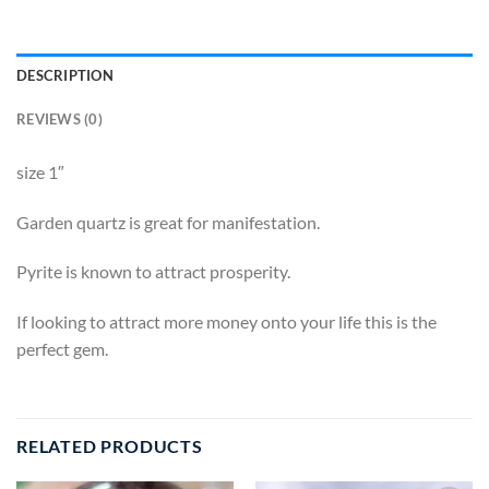
DESCRIPTION
REVIEWS (0)
size 1″
Garden quartz is great for manifestation.
Pyrite is known to attract prosperity.
If looking to attract more money onto your life this is the
perfect gem.
RELATED PRODUCTS