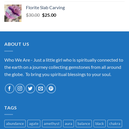
Florite Slab Carving
Original
Current
$
30.00
$
25.00
price
price
was:
is:
$30.00.
$25.00.
ABOUT US
Who We Are - Just a little girl who is spiritually connected to
the earth on a journey collecting gemstones from all around
the globe. To bring you spiritual blessings to your soul.
TAGS
abundance
agate
amethyst
aura
balance
black
chakra