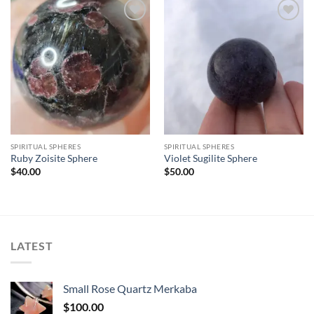
Add to
Add to
wishlist
wishlist
SPIRITUAL SPHERES
SPIRITUAL SPHERES
Ruby Zoisite Sphere
Violet Sugilite Sphere
$
40.00
$
50.00
LATEST
Small Rose Quartz Merkaba
$
100.00