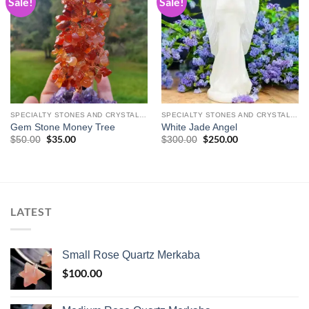
Sale!
Sale!
Add to
Add to
wishlist
wishlist
SPECIALTY STONES AND CRYSTAL CARVINGS
SPECIALTY STONES AND CRYSTAL CARVINGS
Gem Stone Money Tree
White Jade Angel
Original
$
35.00
Current
Original
$
250.00
Current
$
50.00
$
300.00
price
price
price
price
was:
is:
was:
is:
$50.00.
$35.00.
$300.00.
$250.00.
LATEST
Small Rose Quartz Merkaba
$
100.00