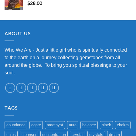
$
28.00
ABOUT US
Who We Are - Just a little girl who is spiritually connected
to the earth on a journey collecting gemstones from all
around the globe. To bring you spiritual blessings to your
soul.
TAGS
abundance
agate
amethyst
aura
balance
black
chakra
chips
cleanser
concentration
crystal
crystals
dream