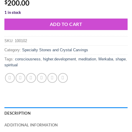
200.00
$
1 in stock
ADD TO CART
SKU:
100102
Category:
Specialty Stones and Crystal Carvings
Tags:
consciousness
,
higher.development
,
meditation
,
Merkaba
,
shape
,
spiritual
DESCRIPTION
ADDITIONAL INFORMATION