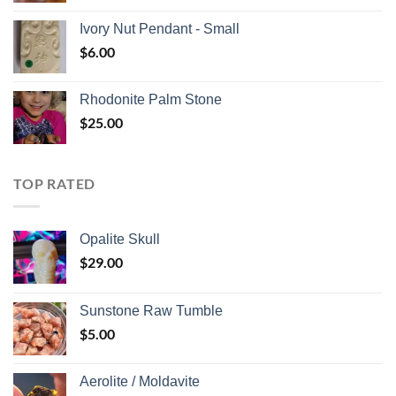
Ivory Nut Pendant - Small
$
6.00
Rhodonite Palm Stone
$
25.00
TOP RATED
Opalite Skull
$
29.00
Sunstone Raw Tumble
$
5.00
Aerolite / Moldavite