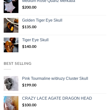
Medium Rose Quartz Merkaba
$
200.00
Golden Tiger Eye Skull
$
135.00
Tiger Eye Skull
$
140.00
BEST SELLING
Pink Tourmaline w/druzy Cluster Skull
$
199.00
CRAZY LACE AGATE DRAGON HEAD
$
100.00