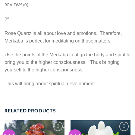
REVIEWS (0)
2″
Rose Quartz is all about love and emotions. Therefore,
Merkaba is perfect for meditating on those matters.
Use the points of the Merkaba to align the body and spirit to
bring you to the higher consciousness. Thus bringing
yourself to the higher consciousness.
This will bring about spiritual development.
RELATED PRODUCTS