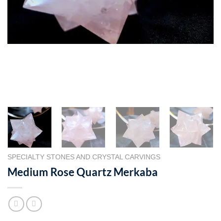
SPECIALTY STONES AND CRYSTAL CARVINGS
Medium Rose Quartz Merkaba