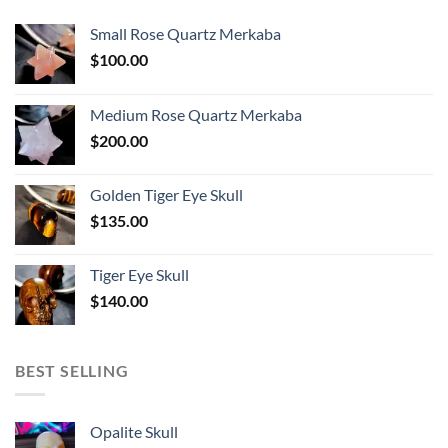
Small Rose Quartz Merkaba
$
100.00
Medium Rose Quartz Merkaba
$
200.00
Golden Tiger Eye Skull
$
135.00
Tiger Eye Skull
$
140.00
BEST SELLING
Opalite Skull