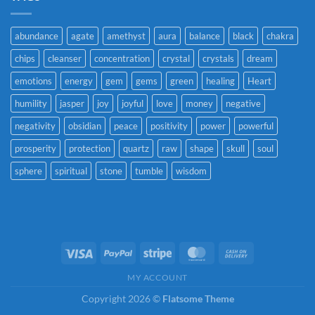
abundance
agate
amethyst
aura
balance
black
chakra
chips
cleanser
concentration
crystal
crystals
dream
emotions
energy
gem
gems
green
healing
Heart
humility
jasper
joy
joyful
love
money
negative
negativity
obsidian
peace
positivity
power
powerful
prosperity
protection
quartz
raw
shape
skull
soul
sphere
spiritual
stone
tumble
wisdom
Visa
PayPal
Stripe
MasterCard
Cash
On
MY ACCOUNT
Delivery
Copyright 2026 ©
Flatsome Theme