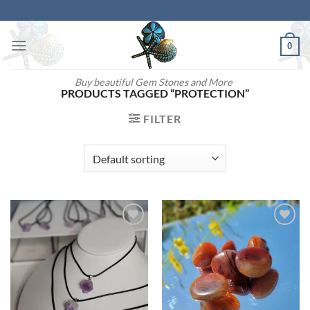
Skip
to
content
0
Buy beautiful Gem Stones and More
PRODUCTS TAGGED “PROTECTION”
FILTER
Add to
Add to
wishlist
wishlist