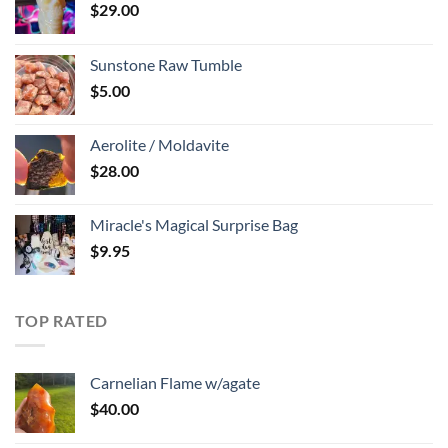
$
29.00
Sunstone Raw Tumble
$
5.00
Aerolite / Moldavite
$
28.00
Miracle's Magical Surprise Bag
$
9.95
TOP RATED
Carnelian Flame w/agate
$
40.00