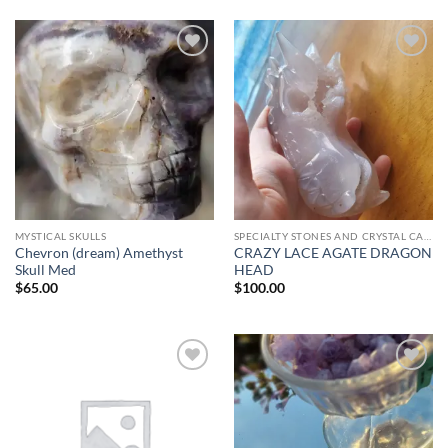
Add to
Add to
wishlist
wishlist
MYSTICAL SKULLS
SPECIALTY STONES AND CRYSTAL CARVINGS
Chevron (dream) Amethyst
CRAZY LACE AGATE DRAGON
Skull Med
HEAD
$
65.00
$
100.00
Add to
Add to
wishlist
wishlist