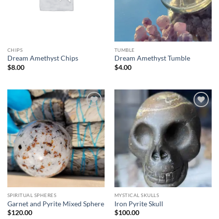
CHIPS
TUMBLE
Dream Amethyst Chips
Dream Amethyst Tumble
$
8.00
$
4.00
Add to
Add to
wishlist
wishlist
SPIRITUAL SPHERES
MYSTICAL SKULLS
Garnet and Pyrite Mixed Sphere
Iron Pyrite Skull
$
120.00
$
100.00