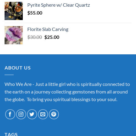
Pyrite Sphere w/ Clear Quartz
$
55.00
Florite Slab Carving
Original
Current
$
30.00
$
25.00
price
price
was:
is:
$30.00.
$25.00.
ABOUT US
Who We Are - Just a little girl who is spiritually connected to
the earth on a journey collecting gemstones from all around
the globe. To bring you spiritual blessings to your soul.
TAGS