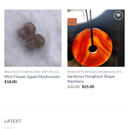
Sale!
Add to
Add to
wishlist
wishlist
SPECIALTY STONES AND CRYSTAL CARVINGS
PENDANTS,PENDULUMS,BRACELETS & NECKLACES
Sardonyx Doughnut Shape
Mini Flower Agate Mushrooms
Necklace
$
18.00
Original
Current
$
30.00
$
25.00
price
price
was:
is:
$30.00.
$25.00.
LATEST