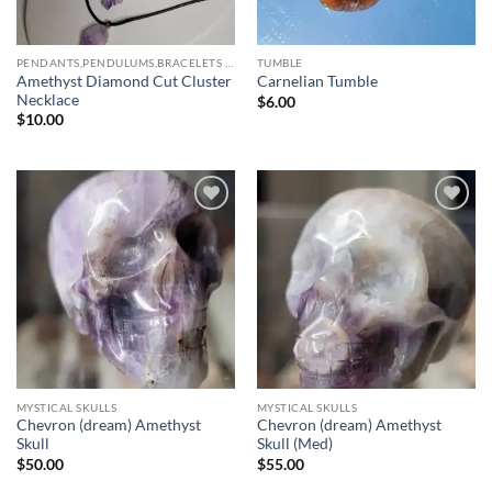
PENDANTS,PENDULUMS,BRACELETS & NECKLACES
TUMBLE
Amethyst Diamond Cut Cluster
Carnelian Tumble
Necklace
$
6.00
$
10.00
Add to
Add to
wishlist
wishlist
MYSTICAL SKULLS
MYSTICAL SKULLS
Chevron (dream) Amethyst
Chevron (dream) Amethyst
Skull
Skull (Med)
$
50.00
$
55.00