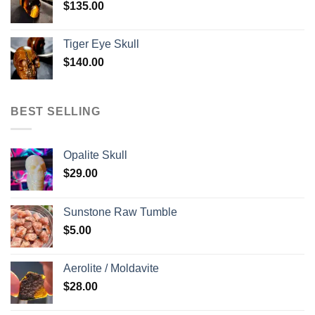
$
135.00
Tiger Eye Skull
$
140.00
BEST SELLING
Opalite Skull
$
29.00
Sunstone Raw Tumble
$
5.00
Aerolite / Moldavite
$
28.00