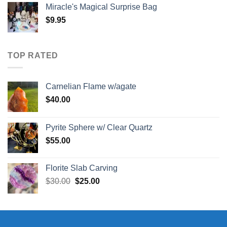
Miracle's Magical Surprise Bag
$
9.95
TOP RATED
Carnelian Flame w/agate
$
40.00
Pyrite Sphere w/ Clear Quartz
$
55.00
Florite Slab Carving
Original
Current
$
30.00
$
25.00
price
price
was:
is:
$30.00.
$25.00.