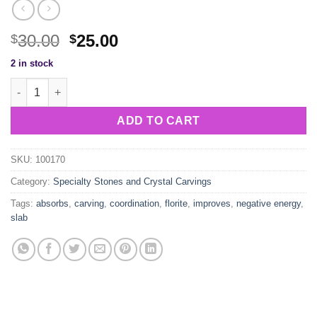
Original
Current
30.00
25.00
$
$
price
price
2 in stock
was:
is:
Florite Slab Carving quantity
$30.00.
$25.00.
ADD TO CART
SKU:
100170
Category:
Specialty Stones and Crystal Carvings
Tags:
absorbs
,
carving
,
coordination
,
florite
,
improves
,
negative energy
,
slab