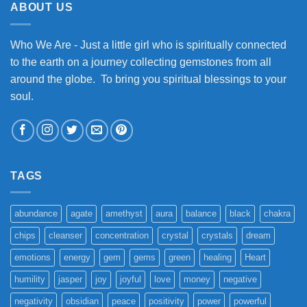
ABOUT US
Who We Are - Just a little girl who is spiritually connected
to the earth on a journey collecting gemstones from all
around the globe. To bring you spiritual blessings to your
soul.
TAGS
abundance
agate
amethyst
aura
balance
black
chakra
chips
cleanser
concentration
crystal
crystals
dream
emotions
energy
gem
gems
green
healing
Heart
humility
jasper
joy
joyful
love
money
negative
negativity
obsidian
peace
positivity
power
powerful