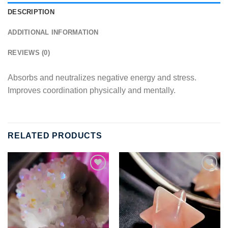
DESCRIPTION
ADDITIONAL INFORMATION
REVIEWS (0)
Absorbs and neutralizes negative energy and stress.
Improves coordination physically and mentally.
RELATED PRODUCTS
Add to
Add to
wishlist
wishlist