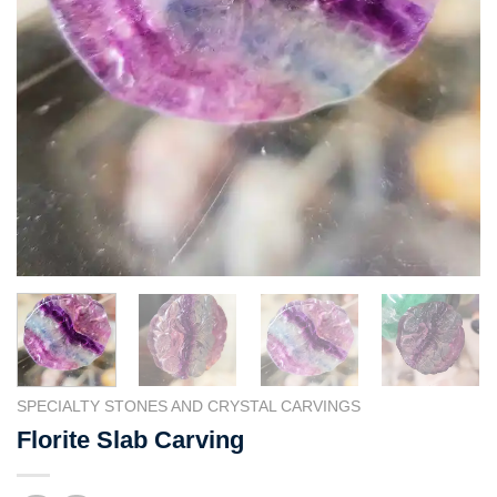
SPECIALTY STONES AND CRYSTAL CARVINGS
Florite Slab Carving