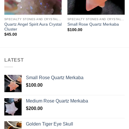
SPECIALTY STONES AND CRYSTAL CARVINGS
SPECIALTY STONES AND CRYSTAL CARVINGS
Quartz Angel Spirit Aura Crystal
Small Rose Quartz Merkaba
Cluster
$
100.00
$
45.00
LATEST
Small Rose Quartz Merkaba
$
100.00
Medium Rose Quartz Merkaba
$
200.00
Golden Tiger Eye Skull