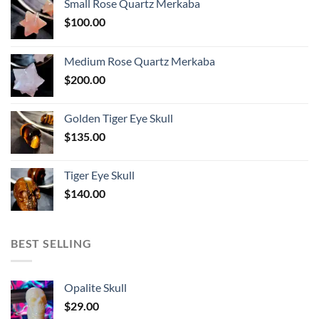
Small Rose Quartz Merkaba
$
100.00
Medium Rose Quartz Merkaba
$
200.00
Golden Tiger Eye Skull
$
135.00
Tiger Eye Skull
$
140.00
BEST SELLING
Opalite Skull
$
29.00