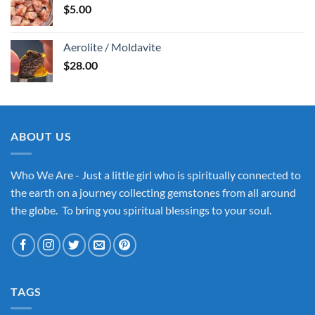
$
5.00
Aerolite / Moldavite
$
28.00
ABOUT US
Who We Are - Just a little girl who is spiritually connected to
the earth on a journey collecting gemstones from all around
the globe. To bring you spiritual blessings to your soul.
TAGS