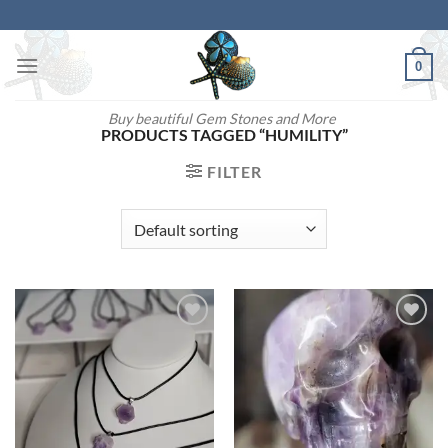
Skip
to
content
0
Buy beautiful Gem Stones and More
PRODUCTS TAGGED “HUMILITY”
FILTER
Add to
Add to
wishlist
wishlist