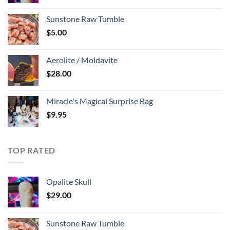
Sunstone Raw Tumble
$
5.00
Aerolite / Moldavite
$
28.00
Miracle's Magical Surprise Bag
$
9.95
TOP RATED
Opalite Skull
$
29.00
Sunstone Raw Tumble