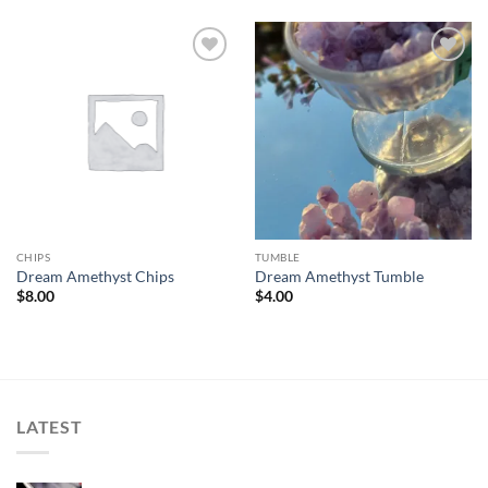
Add to
Add to
wishlist
wishlist
CHIPS
TUMBLE
Dream Amethyst Chips
Dream Amethyst Tumble
$
8.00
$
4.00
LATEST