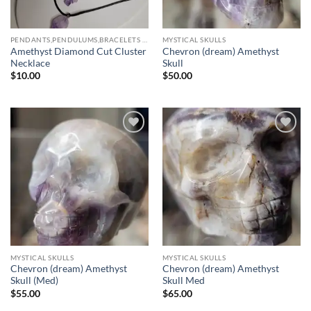
PENDANTS,PENDULUMS,BRACELETS & NECKLACES
MYSTICAL SKULLS
Amethyst Diamond Cut Cluster
Chevron (dream) Amethyst
Necklace
Skull
$
10.00
$
50.00
Add to
Add to
wishlist
wishlist
MYSTICAL SKULLS
MYSTICAL SKULLS
Chevron (dream) Amethyst
Chevron (dream) Amethyst
Skull (Med)
Skull Med
$
55.00
$
65.00