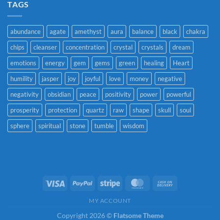
TAGS
abundance
agate
amethyst
aura
balance
black
chakra
chips
cleanser
concentration
crystal
crystals
dream
emotions
energy
gem
gems
green
healing
Heart
humility
jasper
joy
joyful
love
money
negative
negativity
obsidian
peace
positivity
power
powerful
prosperity
protection
quartz
raw
shape
skull
soul
sphere
spiritual
stone
tumble
wisdom
Visa
PayPal
Stripe
MasterCard
Cash
On
MY ACCOUNT
Delivery
Copyright 2026 ©
Flatsome Theme