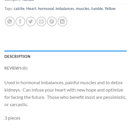
Tags:
calcite
,
Heart
,
hormonal
,
imbalances
,
muscles
,
tumble
,
Yellow
DESCRIPTION
REVIEWS (0)
Used in hormonal imbalances, painful muscles and to detox
kidneys. Can infuse your heart with new hope and optimize
for facing the future. Those who benefit most are pessimistic,
or sarcastic.
3 pieces