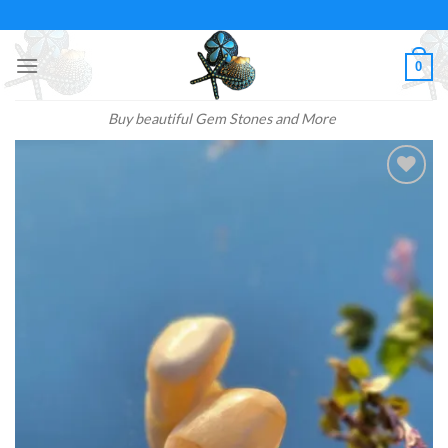
Skip
to
content
0
Buy beautiful Gem Stones and More
Add to
wishlist