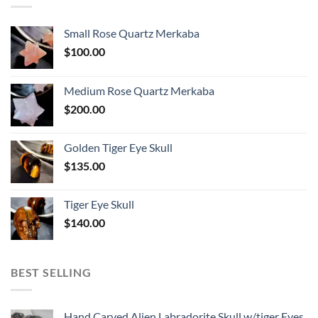
Small Rose Quartz Merkaba
$
100.00
Medium Rose Quartz Merkaba
$
200.00
Golden Tiger Eye Skull
$
135.00
Tiger Eye Skull
$
140.00
BEST SELLING
Hand Carved Alien Labradorite Skull w/tiger Eyes