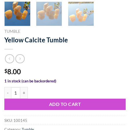
TUMBLE
Yellow Calcite Tumble
8.00
$
1 in stock (can be backordered)
Yellow Calcite Tumble quantity
ADD TO CART
SKU:
100145
Category:
Tumble