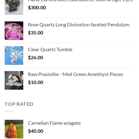
$
300.00
Rose Quartz Long Divination faceted Pendulum
$
35.00
Clear Quartz Tumble
$
26.00
Raw Prasiolite - Med Green Amethyst Pieces
$
10.00
TOP RATED
Carnelian Flame w/agate
$
40.00