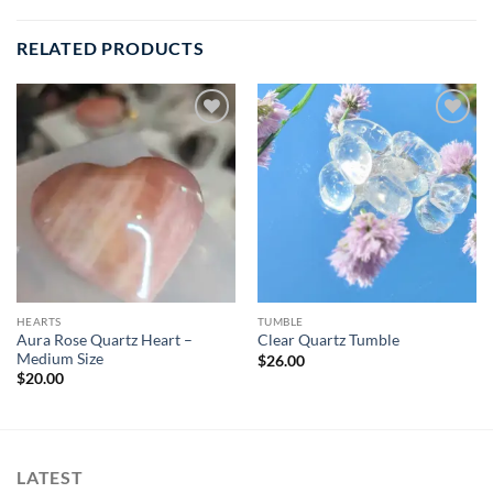
RELATED PRODUCTS
Add to
Add to
wishlist
wishlist
HEARTS
TUMBLE
Aura Rose Quartz Heart –
Clear Quartz Tumble
Medium Size
$
26.00
$
20.00
LATEST