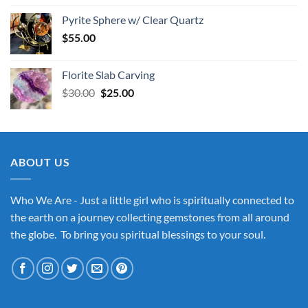
Pyrite Sphere w/ Clear Quartz
$
55.00
Florite Slab Carving
Original
Current
$
30.00
$
25.00
price
price
was:
is:
$30.00.
$25.00.
ABOUT US
Who We Are - Just a little girl who is spiritually connected to
the earth on a journey collecting gemstones from all around
the globe. To bring you spiritual blessings to your soul.