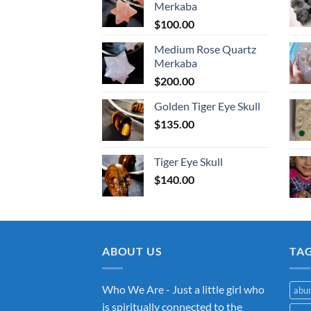
Merkaba
$
100.00
Medium Rose Quartz
Merkaba
$
200.00
Golden Tiger Eye Skull
$
135.00
Tiger Eye Skull
$
140.00
ABOUT US
TA
Who We Are - Just a little girl who
abu
is spiritually connected to the