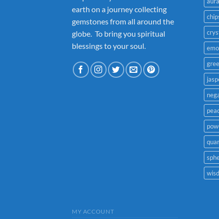
aur
earth on a journey collecting
chip
gemstones from all around the
crys
globe. To bring you spiritual
blessings to your soul.
emo
gre
jasp
nega
pea
powe
quar
sph
wis
MY ACCOUNT