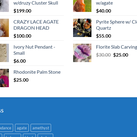
w/druzy Cluster Skull
w/agate
$
199.00
$
40.00
CRAZY LACE AGATE
Pyrite Sphere w/ Cl
DRAGON HEAD
Quartz
$
100.00
$
55.00
Ivory Nut Pendant -
Florite Slab Carvin
Small
Original
Cur
$
30.00
$
25.00
$
6.00
price
pric
was:
is:
Rhodonite Palm Stone
$30.00.
$25.
$
25.00
GS
ndance
agate
amethyst