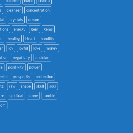
a
balance
black
chakra
s
cleanser
concentration
tal
crystals
dream
tions
energy
gem
gems
en
healing
Heart
humility
er
joy
joyful
love
money
tive
negativity
obsidian
ce
positivity
power
rful
prosperity
protection
tz
raw
shape
skull
soul
ere
spiritual
stone
tumble
dom