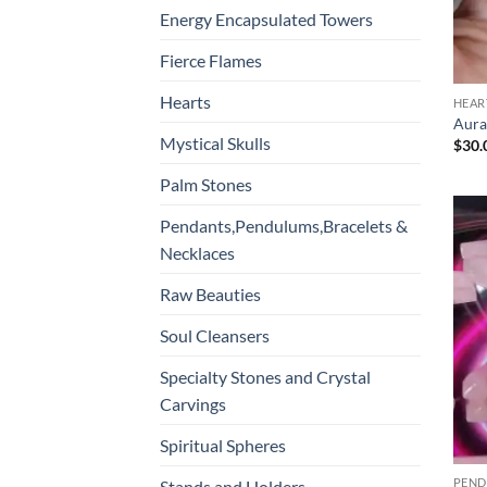
Energy Encapsulated Towers
Fierce Flames
Hearts
HEAR
Aura
Mystical Skulls
$
30.
Palm Stones
Pendants,Pendulums,Bracelets &
Necklaces
Raw Beauties
Soul Cleansers
Specialty Stones and Crystal
Carvings
Spiritual Spheres
Stands and Holders