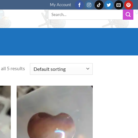
My Account
Search
for:
all 5 results
d to
Add to
hlist
wishlist