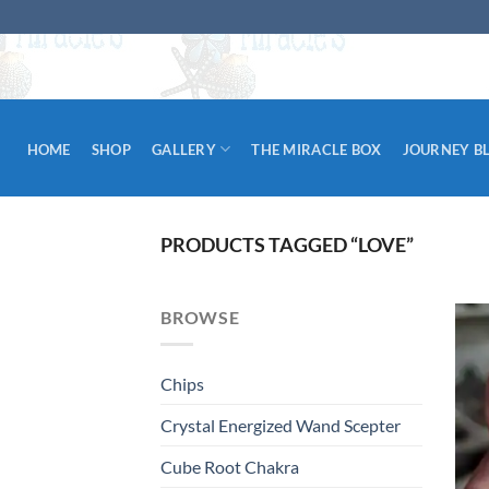
Skip
to
content
HOME
SHOP
GALLERY
THE MIRACLE BOX
JOURNEY B
PRODUCTS TAGGED “LOVE”
BROWSE
Chips
Crystal Energized Wand Scepter
Cube Root Chakra