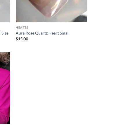
HEARTS
 Size
Aura Rose Quartz Heart Small
$
15.00
d to
hlist