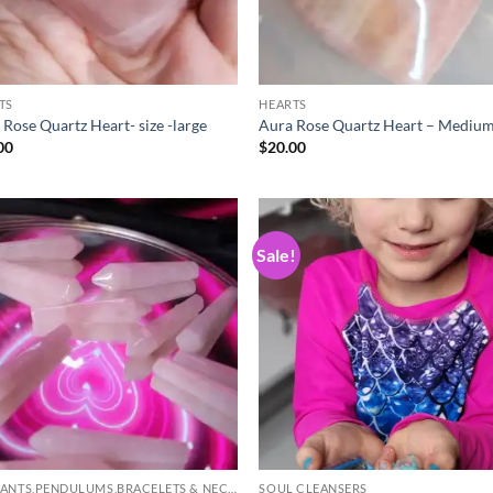
TS
HEARTS
 Rose Quartz Heart- size -large
Aura Rose Quartz Heart – Medium
00
$
20.00
Sale!
Add to
Ad
wishlist
wis
PENDANTS,PENDULUMS,BRACELETS & NECKLACES
SOUL CLEANSERS