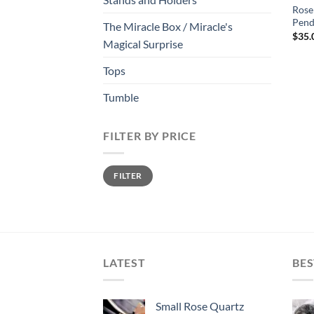
Rose
Pen
The Miracle Box / Miracle's
$
35.
Magical Surprise
Tops
Tumble
FILTER BY PRICE
Min
Max
FILTER
price
price
LATEST
BES
Small Rose Quartz