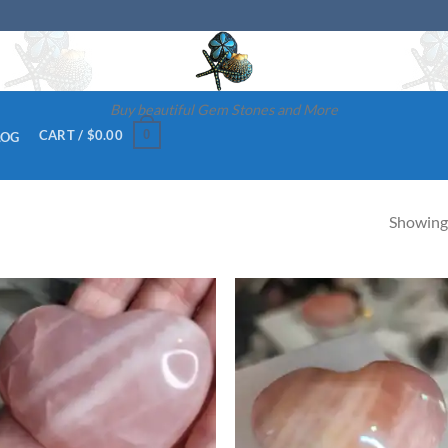
Buy beautiful Gem Stones and More
0
CART /
$
0.00
LOG
Showing 
Add to
Ad
wishlist
wis