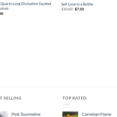
 Quartz Long Divination faceted
Self Love in a Bottle
dulum
Original
Current
$
10.00
$
7.50
price
price
00
was:
is:
$10.00.
$7.50.
T SELLING
TOP RATED
Pink Tourmaline
Carnelian Flame