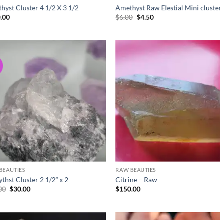
hyst Cluster 4 1/2 X 3 1/2
Amethyst Raw Elestial Mini cluste
Original
Current
.00
$
6.00
$
4.50
price
price
was:
is:
$6.00.
$4.50.
!
Add to
Ad
wishlist
wis
BEAUTIES
RAW BEAUTIES
thst Cluster 2 1/2″ x 2
Citrine – Raw
Original
Current
00
$
30.00
$
150.00
price
price
was:
is:
$35.00.
$30.00.