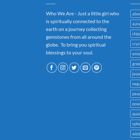
Who We Are - Just a little girl who
abu
is spiritually connected to the
aur
earth on a journey collecting
chip
gemstones from all around the
crys
globe. To bring you spiritual
blessings to your soul.
emo
gre
jasp
nega
pea
powe
quar
sph
wis