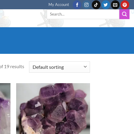
My Account
Search
for:
f 19 results
d to
Add to
hlist
wishlist