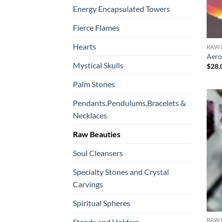
Energy Encapsulated Towers
Fierce Flames
Hearts
RAW 
Aero
Mystical Skulls
$
28.
Palm Stones
Pendants,Pendulums,Bracelets &
Necklaces
Raw Beauties
Soul Cleansers
Specialty Stones and Crystal
Carvings
Spiritual Spheres
RAW 
Stands and Holders