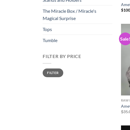
Amet
$
100
The Miracle Box / Miracle's
Magical Surprise
Tops
Sale
Tumble
FILTER BY PRICE
Min
Max
FILTER
price
price
RAW 
Amey
$
35.