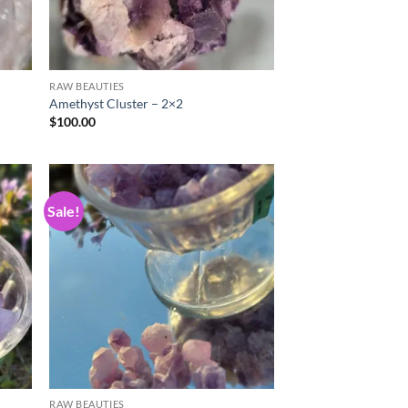
RAW BEAUTIES
Amethyst Cluster – 2×2
$
100.00
Sale!
d to
Add to
hlist
wishlist
RAW BEAUTIES