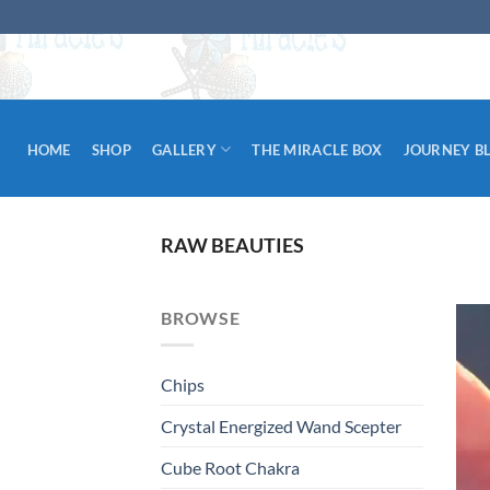
Skip
to
content
HOME
SHOP
GALLERY
THE MIRACLE BOX
JOURNEY B
RAW BEAUTIES
BROWSE
Chips
Crystal Energized Wand Scepter
Cube Root Chakra