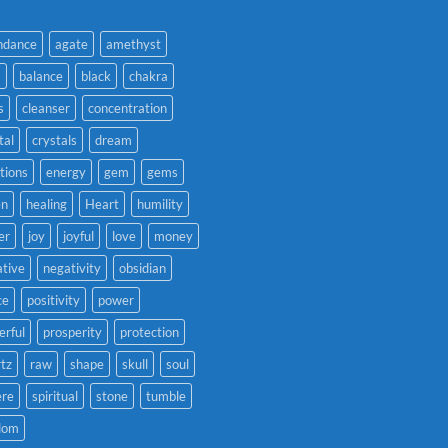
ndance
agate
amethyst
a
balance
black
chakra
s
cleanser
concentration
tal
crystals
dream
tions
energy
gem
gems
en
healing
Heart
humility
er
joy
joyful
love
money
tive
negativity
obsidian
ce
positivity
power
rful
prosperity
protection
tz
raw
shape
skull
soul
ere
spiritual
stone
tumble
dom