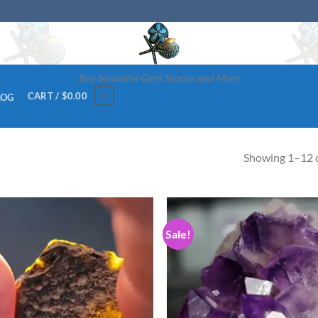
Buy beautiful Gem Stones and More
0
CART /
$
0.00
LOG
Showing 1–12 o
Sale!
Add to
Ad
wishlist
wis