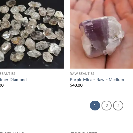
Add to
Ad
wishlist
wis
BEAUTIES
RAW BEAUTIES
imer Diamond
Purple Mica – Raw – Medium
00
$
40.00
1
2