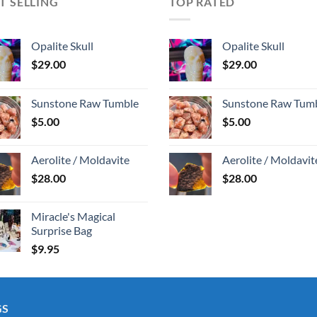
T SELLING
TOP RATED
Opalite Skull
Opalite Skull
$
29.00
$
29.00
Sunstone Raw Tumble
Sunstone Raw Tum
$
5.00
$
5.00
Aerolite / Moldavite
Aerolite / Moldavit
$
28.00
$
28.00
Miracle's Magical
Surprise Bag
$
9.95
GS