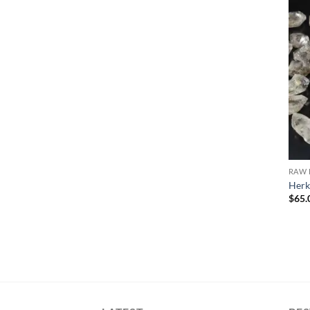
RAW 
Herk
$
65.