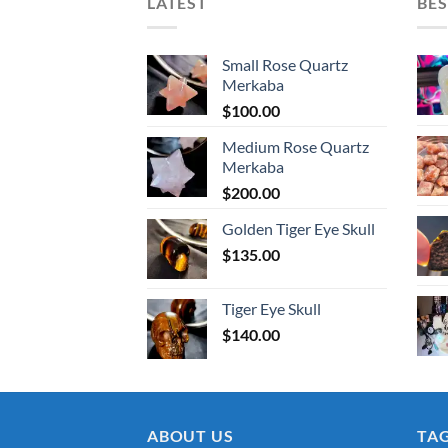
LATEST
BES
Small Rose Quartz
Merkaba
$
100.00
Medium Rose Quartz
Merkaba
$
200.00
Golden Tiger Eye Skull
$
135.00
Tiger Eye Skull
$
140.00
ABOUT US
TA