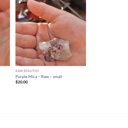
d to
Add to
hlist
wishlist
RAW BEAUTIES
Purple Mica – Raw – small
$
20.00