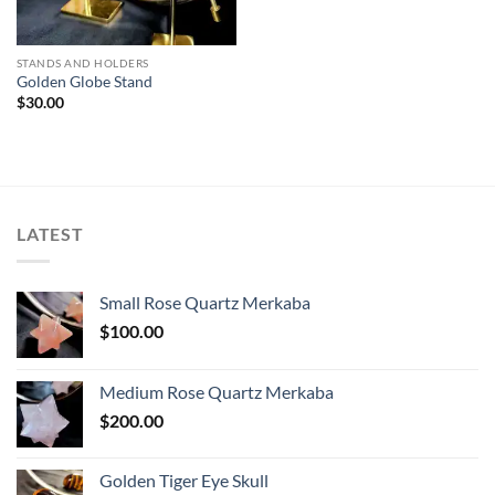
STANDS AND HOLDERS
Golden Globe Stand
$
30.00
LATEST
Small Rose Quartz Merkaba
$
100.00
Medium Rose Quartz Merkaba
$
200.00
Golden Tiger Eye Skull