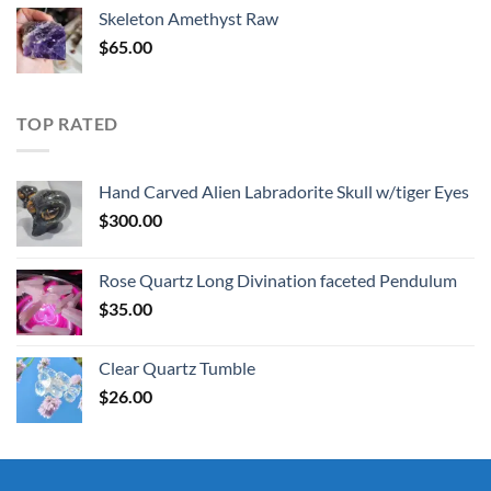
was:
is:
Skeleton Amethyst Raw
$30.00.
$25.00.
$
65.00
TOP RATED
Hand Carved Alien Labradorite Skull w/tiger Eyes
$
300.00
Rose Quartz Long Divination faceted Pendulum
$
35.00
Clear Quartz Tumble
$
26.00