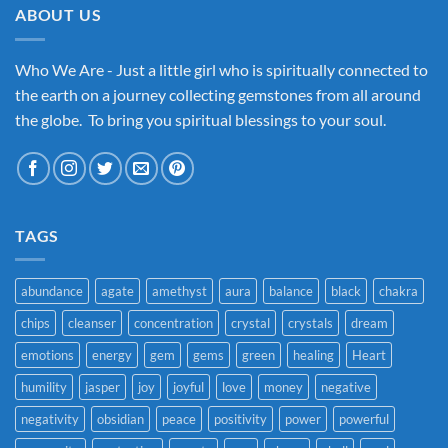
ABOUT US
Who We Are - Just a little girl who is spiritually connected to
the earth on a journey collecting gemstones from all around
the globe. To bring you spiritual blessings to your soul.
TAGS
abundance
agate
amethyst
aura
balance
black
chakra
chips
cleanser
concentration
crystal
crystals
dream
emotions
energy
gem
gems
green
healing
Heart
humility
jasper
joy
joyful
love
money
negative
negativity
obsidian
peace
positivity
power
powerful