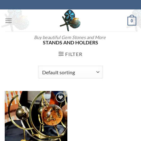
Skip
to
content
0
Buy beautiful Gem Stones and More
STANDS AND HOLDERS
FILTER
Add to
wishlist