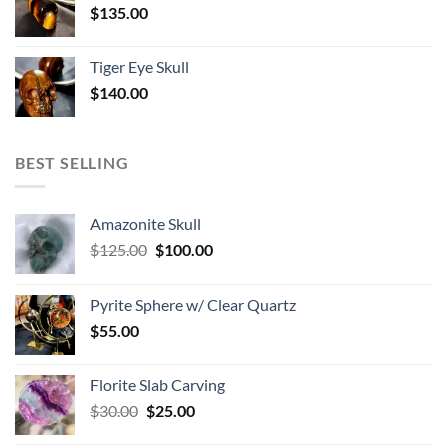
$
135.00
Tiger Eye Skull
$
140.00
BEST SELLING
Amazonite Skull
Original
Current
$
125.00
$
100.00
price
price
was:
is:
Pyrite Sphere w/ Clear Quartz
$125.00.
$100.00.
$
55.00
Florite Slab Carving
Original
Current
$
30.00
$
25.00
price
price