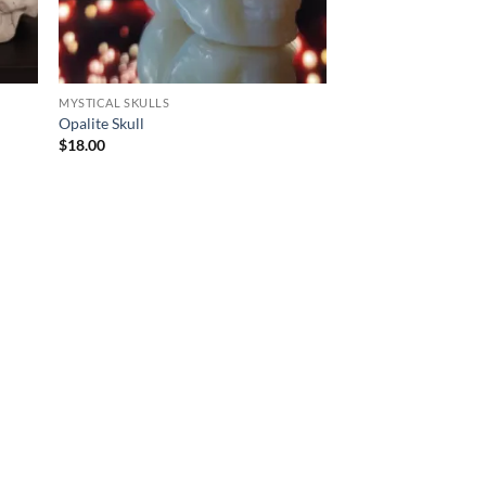
MYSTICAL SKULLS
Opalite Skull
$
18.00