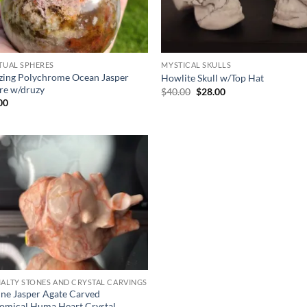
ITUAL SPHERES
MYSTICAL SKULLS
ing Polychrome Ocean Jasper
Howlite Skull w/Top Hat
re w/druzy
Original
Current
$
40.00
$
28.00
price
price
00
was:
is:
$40.00.
$28.00.
Add to
wishlist
IALTY STONES AND CRYSTAL CARVINGS
ine Jasper Agate Carved
omical Huma Heart Crystal