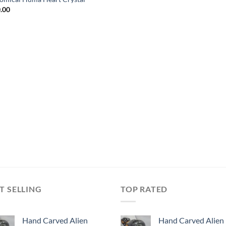
.00
T SELLING
TOP RATED
Hand Carved Alien
Hand Carved Alien