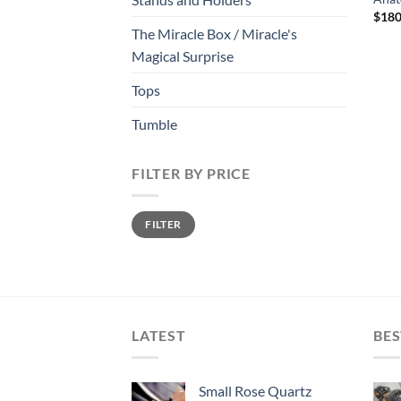
$
180
The Miracle Box / Miracle's
Magical Surprise
Tops
Tumble
FILTER BY PRICE
Min
Max
FILTER
price
price
LATEST
BES
Small Rose Quartz