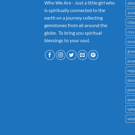
Who We Are - Just a little girl who
abu
is spiritually connected to the
aur
earth on a journey collecting
chip
gemstones from all around the
crys
globe. To bring you spiritual
blessings to your soul.
emo
gre
jasp
nega
pea
powe
quar
sph
wis