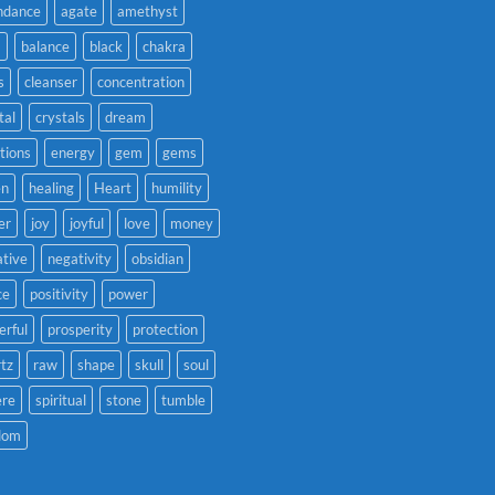
ndance
agate
amethyst
a
balance
black
chakra
s
cleanser
concentration
tal
crystals
dream
tions
energy
gem
gems
en
healing
Heart
humility
er
joy
joyful
love
money
tive
negativity
obsidian
ce
positivity
power
rful
prosperity
protection
tz
raw
shape
skull
soul
ere
spiritual
stone
tumble
dom