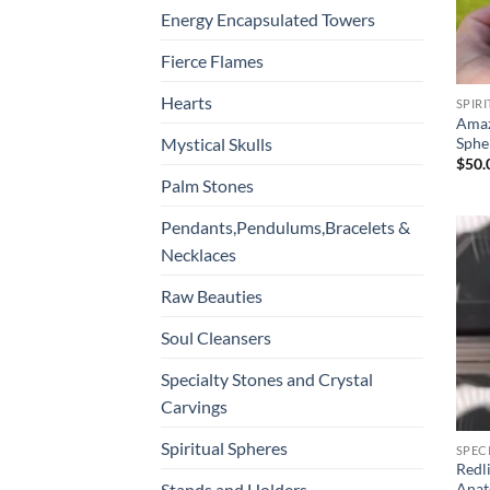
Energy Encapsulated Towers
Fierce Flames
Hearts
SPIR
Amaz
Sphe
Mystical Skulls
$
50.
Palm Stones
Pendants,Pendulums,Bracelets &
Necklaces
Raw Beauties
Soul Cleansers
Specialty Stones and Crystal
Carvings
Spiritual Spheres
SPEC
Redl
Stands and Holders
Anat