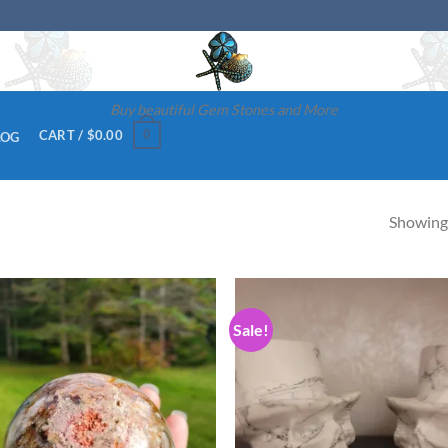
Buy beautiful Gem Stones and More
0
CART /
$
0.00
LOG
Showing 
Sale!
Add to
Ad
wishlist
wis