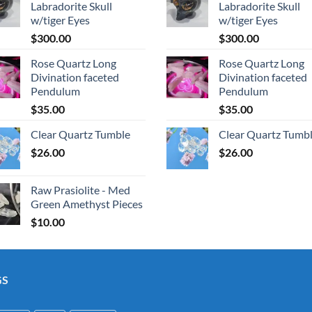
Labradorite Skull
Labradorite Skull
w/tiger Eyes
w/tiger Eyes
$
300.00
$
300.00
Rose Quartz Long
Rose Quartz Long
Divination faceted
Divination faceted
Pendulum
Pendulum
$
35.00
$
35.00
Clear Quartz Tumble
Clear Quartz Tumb
$
26.00
$
26.00
Raw Prasiolite - Med
Green Amethyst Pieces
$
10.00
GS