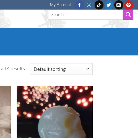
My Account
Search
for:
all 4 results
d to
Add to
hlist
wishlist