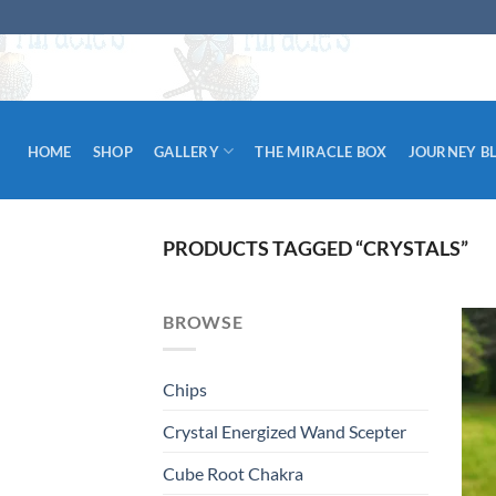
Skip
to
content
HOME
SHOP
GALLERY
THE MIRACLE BOX
JOURNEY B
PRODUCTS TAGGED “CRYSTALS”
BROWSE
Chips
Crystal Energized Wand Scepter
Cube Root Chakra