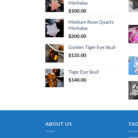
Merkaba
$
100.00
Medium Rose Quartz
Merkaba
$
200.00
Golden Tiger Eye Skull
$
135.00
Tiger Eye Skull
$
140.00
ABOUT US
TA