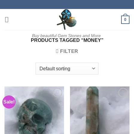
Skip
to
content
0
Buy beautiful Gem Stones and More
PRODUCTS TAGGED “MONEY”
FILTER
Sale!
Add to
Add to
wishlist
wishlist