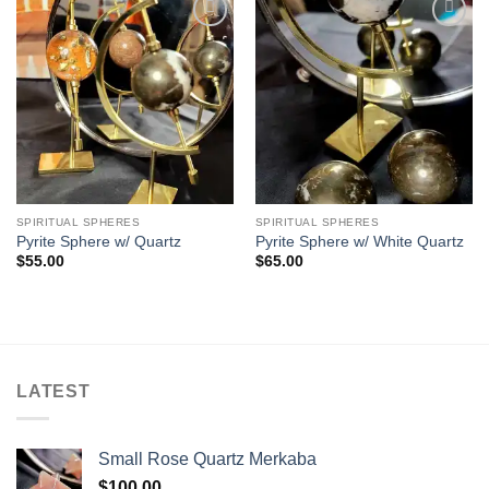
Add to
Add to
wishlist
wishlist
SPIRITUAL SPHERES
SPIRITUAL SPHERES
Pyrite Sphere w/ Quartz
Pyrite Sphere w/ White Quartz
$
55.00
$
65.00
LATEST
Small Rose Quartz Merkaba
$
100.00