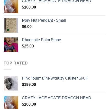
CRAZY LACE AGATE DRAGON HEAD
$
100.00
Ivory Nut Pendant - Small
$
6.00
Rhodonite Palm Stone
$
25.00
TOP RATED
Pink Tourmaline w/druzy Cluster Skull
$
199.00
CRAZY LACE AGATE DRAGON HEAD
$
100.00