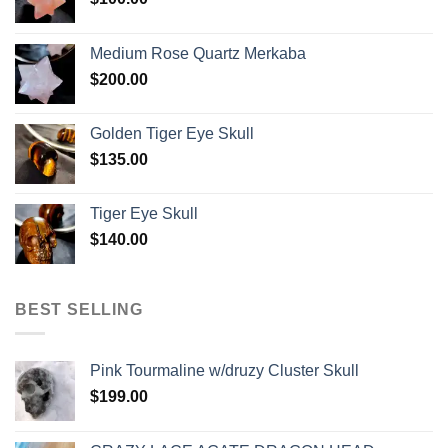
Medium Rose Quartz Merkaba
$
200.00
Golden Tiger Eye Skull
$
135.00
Tiger Eye Skull
$
140.00
BEST SELLING
Pink Tourmaline w/druzy Cluster Skull
$
199.00