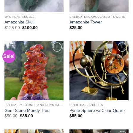
MYSTICAL SKULLS
ENERGY ENCAPSULATED TOWERS
Amazonite Skull
Amazonite Tower
Original
Current
$
125.00
$
100.00
$
25.00
price
price
was:
is:
$125.00.
$100.00.
Sale!
Add to
Add to
wishlist
wishlist
SPECIALTY STONES AND CRYSTAL CARVINGS
SPIRITUAL SPHERES
Gem Stone Money Tree
Pyrite Sphere w/ Clear Quartz
Original
Current
$
50.00
$
35.00
$
55.00
price
price
was:
is:
$50.00.
$35.00.