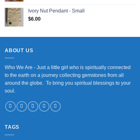
Ivory Nut Pendant - Small
$
6.00
ABOUT US
Who We Are - Just a little girl who is spiritually connected
to the earth on a journey collecting gemstones from all
around the globe. To bring you spiritual blessings to your
soul.
TAGS