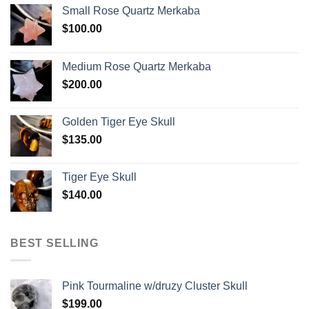
Small Rose Quartz Merkaba
$
100.00
Medium Rose Quartz Merkaba
$
200.00
Golden Tiger Eye Skull
$
135.00
Tiger Eye Skull
$
140.00
BEST SELLING
Pink Tourmaline w/druzy Cluster Skull
$
199.00