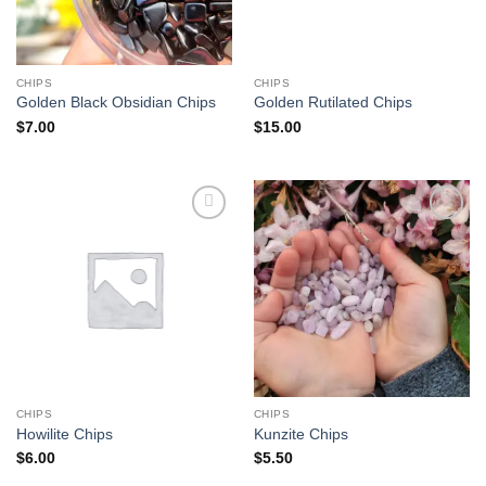
CHIPS
CHIPS
Golden Black Obsidian Chips
Golden Rutilated Chips
$
7.00
$
15.00
Add to
Add to
wishlist
wishlist
CHIPS
CHIPS
Howilite Chips
Kunzite Chips
$
6.00
$
5.50