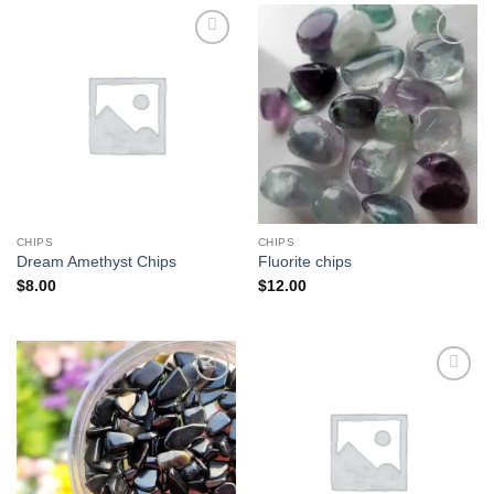
Add to
Add to
wishlist
wishlist
CHIPS
CHIPS
Dream Amethyst Chips
Fluorite chips
$
8.00
$
12.00
Add to
Add to
wishlist
wishlist