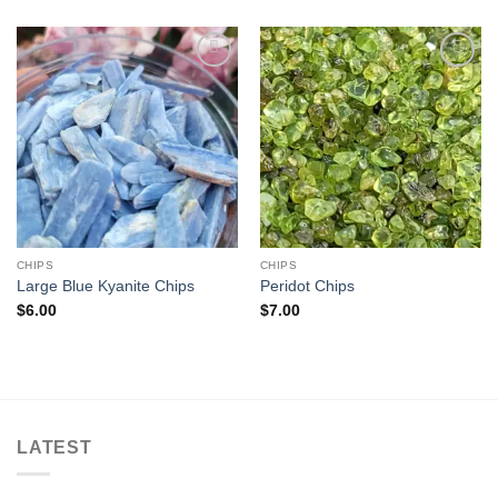
Add to
Add to
wishlist
wishlist
CHIPS
CHIPS
Large Blue Kyanite Chips
Peridot Chips
$
6.00
$
7.00
LATEST