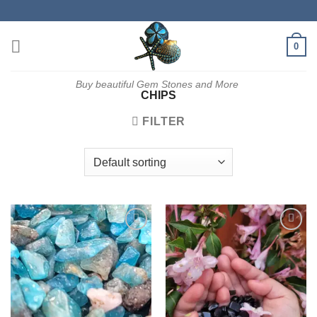
Skip
to
content
0
Buy beautiful Gem Stones and More
CHIPS
FILTER
Add to
Add to
wishlist
wishlist