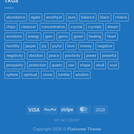
TAGS
abundance
agate
amethyst
aura
balance
black
chakra
chips
cleanser
concentration
crystal
crystals
dream
emotions
energy
gem
gems
green
healing
Heart
humility
jasper
joy
joyful
love
money
negative
negativity
obsidian
peace
positivity
power
powerful
prosperity
protection
quartz
raw
shape
skull
soul
sphere
spiritual
stone
tumble
wisdom
Visa
PayPal
Stripe
MasterCard
Cash
On
MY ACCOUNT
Delivery
Copyright 2026 ©
Flatsome Theme