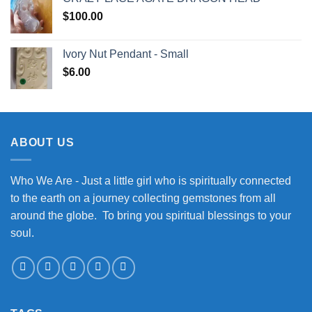
$
100.00
Ivory Nut Pendant - Small
$
6.00
ABOUT US
Who We Are - Just a little girl who is spiritually connected
to the earth on a journey collecting gemstones from all
around the globe. To bring you spiritual blessings to your
soul.