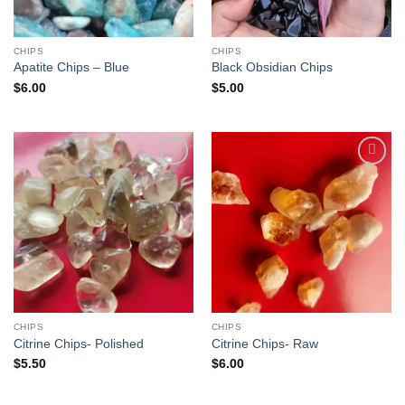
CHIPS
CHIPS
Apatite Chips – Blue
Black Obsidian Chips
$
6.00
$
5.00
Add to
Add to
wishlist
wishlist
CHIPS
CHIPS
Citrine Chips- Polished
Citrine Chips- Raw
$
5.50
$
6.00