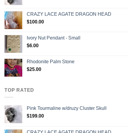
CRAZY LACE AGATE DRAGON HEAD
$
100.00
Ivory Nut Pendant - Small
$
6.00
Rhodonite Palm Stone
$
25.00
TOP RATED
Pink Tourmaline w/druzy Cluster Skull
$
199.00
CRAZY LACE AGATE DRAGON HEAD