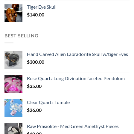
Tiger Eye Skull
$
140.00
BEST SELLING
Hand Carved Alien Labradorite Skull w/tiger Eyes
$
300.00
Rose Quartz Long Divination faceted Pendulum
$
35.00
Clear Quartz Tumble
$
26.00
Raw Prasiolite - Med Green Amethyst Pieces
$
10.00