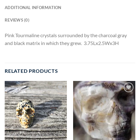
ADDITIONAL INFORMATION
REVIEWS (0)
Pink Tourmaline crystals surrounded by the charcoal gray
and black matrix in which they grew. 3.75Lx2.5Wx3H
RELATED PRODUCTS
Add to
Add to
wishlist
wishlist