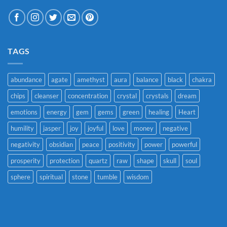
TAGS
abundance
agate
amethyst
aura
balance
black
chakra
chips
cleanser
concentration
crystal
crystals
dream
emotions
energy
gem
gems
green
healing
Heart
humility
jasper
joy
joyful
love
money
negative
negativity
obsidian
peace
positivity
power
powerful
prosperity
protection
quartz
raw
shape
skull
soul
sphere
spiritual
stone
tumble
wisdom