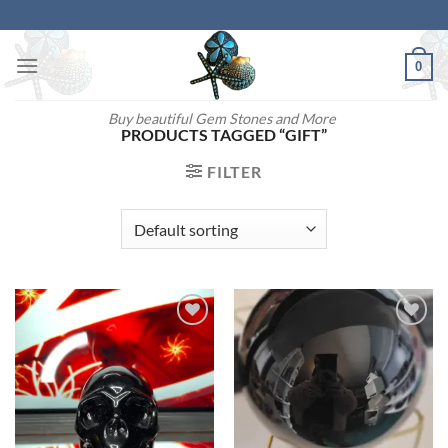
Skip
to
content
0
Buy beautiful Gem Stones and More
PRODUCTS TAGGED “GIFT”
FILTER
Add to
Add to
wishlist
wishlist