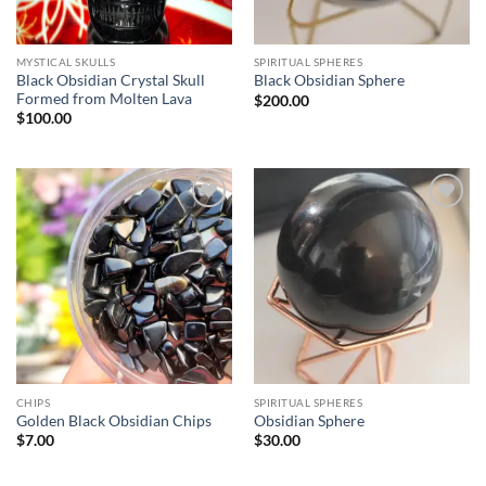
MYSTICAL SKULLS
SPIRITUAL SPHERES
Black Obsidian Crystal Skull
Black Obsidian Sphere
Formed from Molten Lava
$
200.00
$
100.00
Add to
Add to
wishlist
wishlist
CHIPS
SPIRITUAL SPHERES
Golden Black Obsidian Chips
Obsidian Sphere
$
7.00
$
30.00