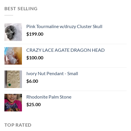
BEST SELLING
Pink Tourmaline w/druzy Cluster Skull
$
199.00
CRAZY LACE AGATE DRAGON HEAD
$
100.00
Ivory Nut Pendant - Small
$
6.00
Rhodonite Palm Stone
$
25.00
TOP RATED