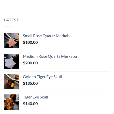
LATEST
Small Rose Quartz Merkaba
$
100.00
Medium Rose Quartz Merkaba
$
200.00
Golden Tiger Eye Skull
$
135.00
Tiger Eye Skull
$
140.00