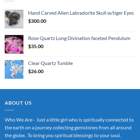
Hand Carved Alien Labradorite Skull w/tiger Eyes
$
300.00
Rose Quartz Long Divination faceted Pendulum
$
35.00
Clear Quartz Tumble
$
26.00
ABOUT US
Who We Are - Just a little girl who is spiritually connected to
the earth on a journey collecting gemstones from all around
the globe. To bring you spiritual blessings to your soul.