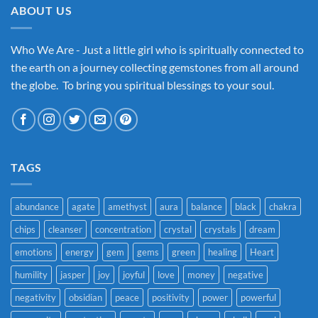
ABOUT US
Who We Are - Just a little girl who is spiritually connected to
the earth on a journey collecting gemstones from all around
the globe. To bring you spiritual blessings to your soul.
TAGS
abundance
agate
amethyst
aura
balance
black
chakra
chips
cleanser
concentration
crystal
crystals
dream
emotions
energy
gem
gems
green
healing
Heart
humility
jasper
joy
joyful
love
money
negative
negativity
obsidian
peace
positivity
power
powerful