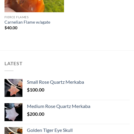
FIERCE FLAMES
Carnelian Flame w/agate
$
40.00
LATEST
Small Rose Quartz Merkaba
$
100.00
Medium Rose Quartz Merkaba
$
200.00
Golden Tiger Eye Skull