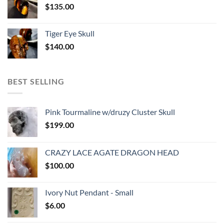
$
135.00
Tiger Eye Skull
$
140.00
BEST SELLING
Pink Tourmaline w/druzy Cluster Skull
$
199.00
CRAZY LACE AGATE DRAGON HEAD
$
100.00
Ivory Nut Pendant - Small
$
6.00