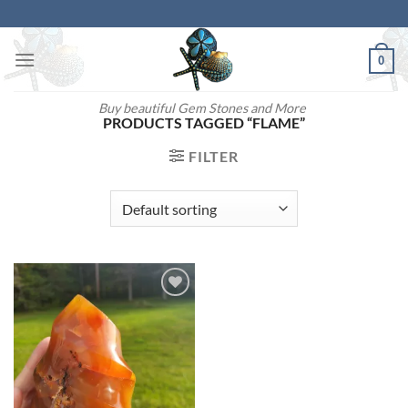
Skip
to
content
0
Buy beautiful Gem Stones and More
PRODUCTS TAGGED “FLAME”
FILTER
Add to
wishlist