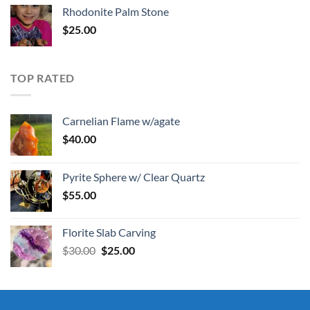
Rhodonite Palm Stone
$
25.00
TOP RATED
Carnelian Flame w/agate
$
40.00
Pyrite Sphere w/ Clear Quartz
$
55.00
Florite Slab Carving
Original
Current
$
30.00
$
25.00
price
price
was:
is:
$30.00.
$25.00.