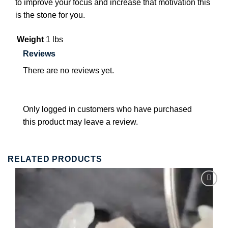
to improve your focus and increase that motivation this
is the stone for you.
Weight
1 lbs
Reviews
There are no reviews yet.
Only logged in customers who have purchased
this product may leave a review.
RELATED PRODUCTS
Add to
wishlist