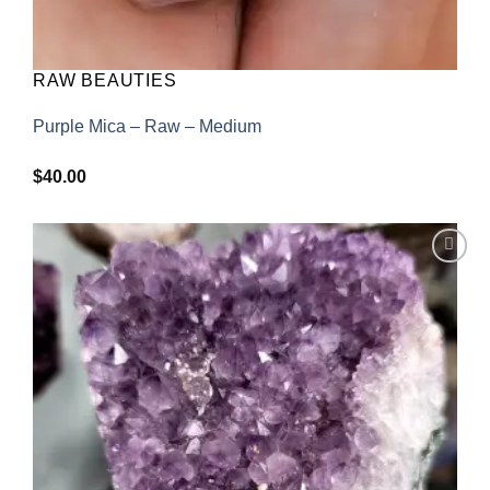
RAW BEAUTIES
Purple Mica – Raw – Medium
$
40.00
Add to
wishlist