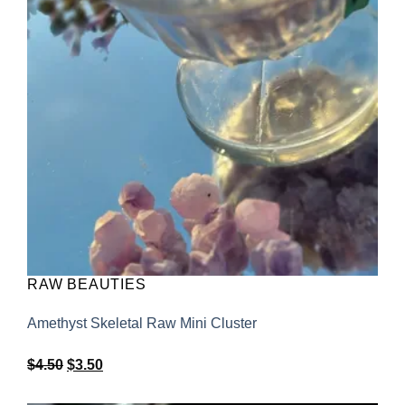
RAW BEAUTIES
Amethyst Skeletal Raw Mini Cluster
Original
Current
$
4.50
$
3.50
price
price