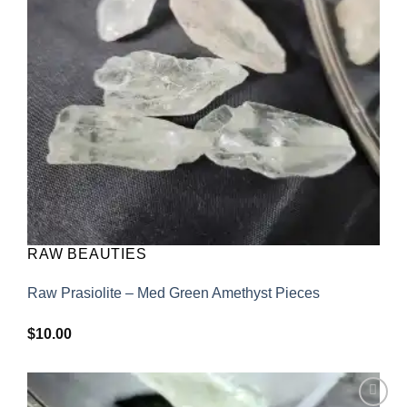
RAW BEAUTIES
Raw Prasiolite – Med Green Amethyst Pieces
$
10.00