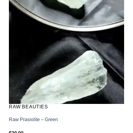
Add to
wishlist
RAW BEAUTIES
Raw Prasiolite – Green