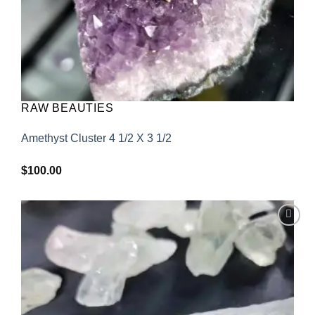
RAW BEAUTIES
Amethyst Cluster 4 1/2 X 3 1/2
$
100.00
Add to
wishlist