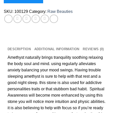
SKU:
100129
Category:
Raw Beauties
DESCRIPTION
ADDITIONAL INFORMATION
REVIEWS (0)
Amethyst naturally brings tranquility soothing relaxing
the body soul and mind. using regularly alleviates
anxiety balancing your mood swings. Having trouble
sleeping amethyst is sure to help with that rest and a
good night sleep. this stone is also used for addictive
personalities traits or that stubborn bad habit. Spiritual
Awareness will become more enhanced by using this
stone you will notice more intuition and physic abilities.
it is also believing to help with focus so if you’re ready