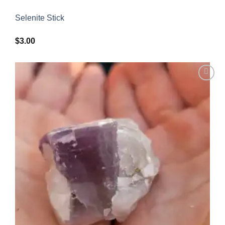
Selenite Stick
$
3.00
Add to
wishlist