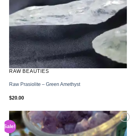
RAW BEAUTIES
Raw Prasiolite – Green Amethyst
$
20.00
Sale!
Add to
wishlist