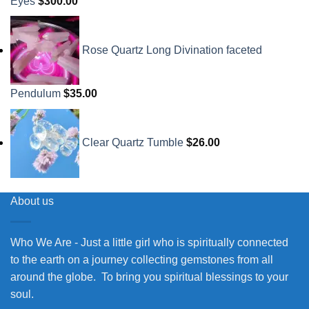
Eyes
$
300.00
Rose Quartz Long Divination faceted
Pendulum
$
35.00
Clear Quartz Tumble
$
26.00
About us
Who We Are - Just a little girl who is spiritually connected
to the earth on a journey collecting gemstones from all
around the globe. To bring you spiritual blessings to your
soul.