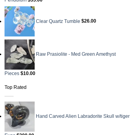
Clear Quartz Tumble
$
26.00
Raw Prasiolite - Med Green Amethyst
Pieces
$
10.00
Top Rated
Hand Carved Alien Labradorite Skull w/tiger