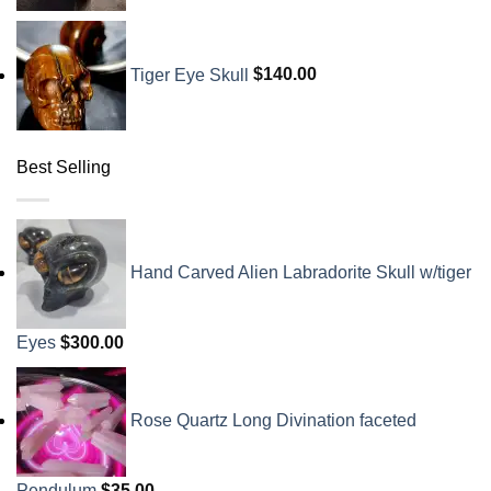
Tiger Eye Skull
$
140.00
Best Selling
Hand Carved Alien Labradorite Skull w/tiger
Eyes
$
300.00
Rose Quartz Long Divination faceted
Pendulum
$
35.00