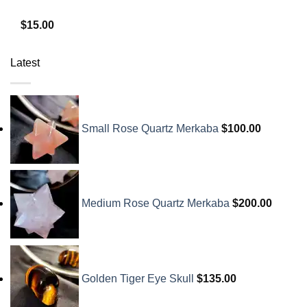
$
15.00
Latest
Small Rose Quartz Merkaba
$
100.00
Medium Rose Quartz Merkaba
$
200.00
Golden Tiger Eye Skull
$
135.00