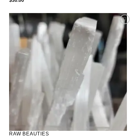
$
30.00
Add to
wishlist
RAW BEAUTIES