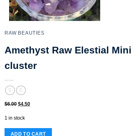
RAW BEAUTIES
Amethyst Raw Elestial Mini
cluster
Original
Current
$
6.00
$
4.50
price
price
1 in stock
was:
is:
$6.00.
$4.50.
ADD TO CART