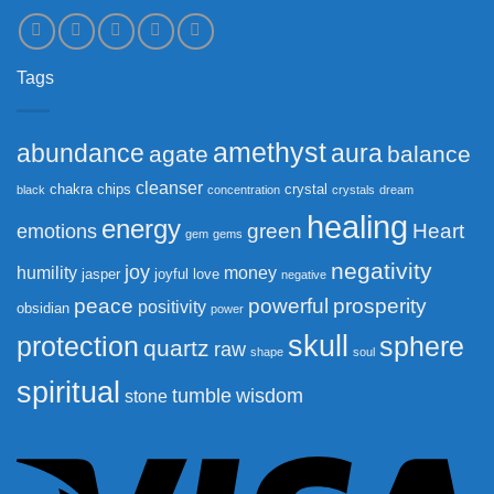
Tags
amethyst
abundance
aura
agate
balance
cleanser
chakra
chips
crystal
black
concentration
crystals
dream
healing
energy
green
Heart
emotions
gem
gems
negativity
joy
humility
money
jasper
joyful
love
negative
peace
powerful
prosperity
positivity
obsidian
power
skull
protection
sphere
quartz
raw
shape
soul
spiritual
tumble
wisdom
stone
Vi