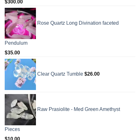
$
300.00
Rose Quartz Long Divination faceted
Pendulum
$
35.00
Clear Quartz Tumble
$
26.00
Raw Prasiolite - Med Green Amethyst
Pieces
$
10.00