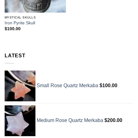
MYSTICAL SKULLS
Iron Pyrite Skull
$
100.00
LATEST
Small Rose Quartz Merkaba
$
100.00
Medium Rose Quartz Merkaba
$
200.00