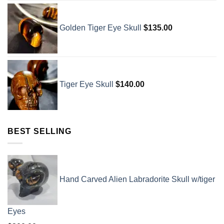
Golden Tiger Eye Skull
$
135.00
Tiger Eye Skull
$
140.00
BEST SELLING
Hand Carved Alien Labradorite Skull w/tiger
Eyes