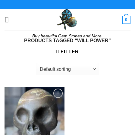
Skip
to
content
0
Buy beautiful Gem Stones and More
PRODUCTS TAGGED “WILL POWER”
FILTER
Add to
wishlist