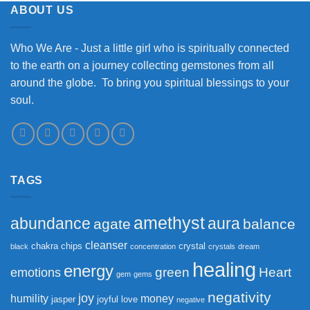
ABOUT US
Who We Are - Just a little girl who is spiritually connected
to the earth on a journey collecting gemstones from all
around the globe. To bring you spiritual blessings to your
soul.
TAGS
amethyst
abundance
aura
agate
balance
cleanser
chakra
chips
crystal
black
concentration
crystals
dream
healing
energy
green
Heart
emotions
gem
gems
negativity
joy
humility
money
jasper
joyful
love
negative