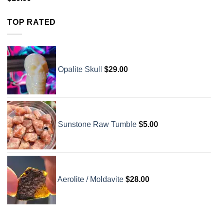
TOP RATED
Opalite Skull
$
29.00
Sunstone Raw Tumble
$
5.00
Aerolite / Moldavite
$
28.00