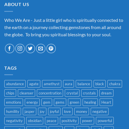
ABOUT US
Who We Are - Just a little girl who is spiritually connected to
the earth on a journey collecting gemstones from all around
the globe. To bring you spiritual blessings to your soul.
TAGS
abundance
agate
amethyst
aura
balance
black
chakra
chips
cleanser
concentration
crystal
crystals
dream
emotions
energy
gem
gems
green
healing
Heart
humility
jasper
joy
joyful
love
money
negative
negativity
obsidian
peace
positivity
power
powerful