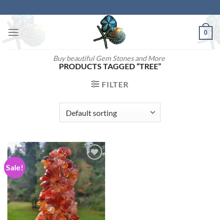
Skip
to
content
0
Buy beautiful Gem Stones and More
PRODUCTS TAGGED “TREE”
FILTER
Sale!
Add to
wishlist