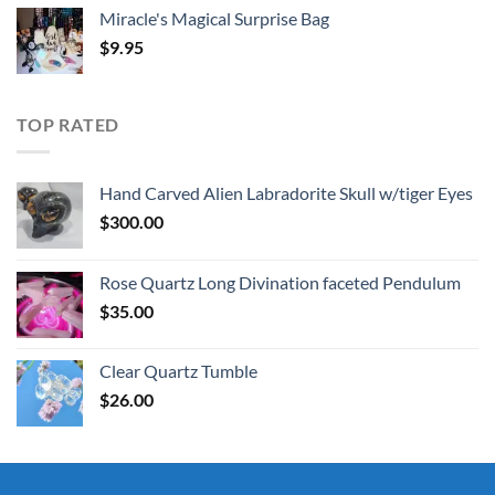
Miracle's Magical Surprise Bag
$
9.95
TOP RATED
Hand Carved Alien Labradorite Skull w/tiger Eyes
$
300.00
Rose Quartz Long Divination faceted Pendulum
$
35.00
Clear Quartz Tumble
$
26.00