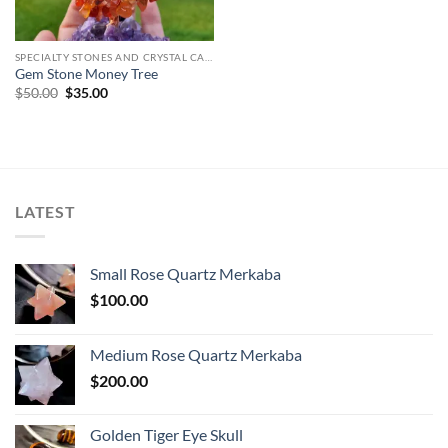
SPECIALTY STONES AND CRYSTAL CARVINGS
Gem Stone Money Tree
Original
Current
$
50.00
$
35.00
price
price
was:
is:
$50.00.
$35.00.
LATEST
Small Rose Quartz Merkaba
$
100.00
Medium Rose Quartz Merkaba
$
200.00
Golden Tiger Eye Skull