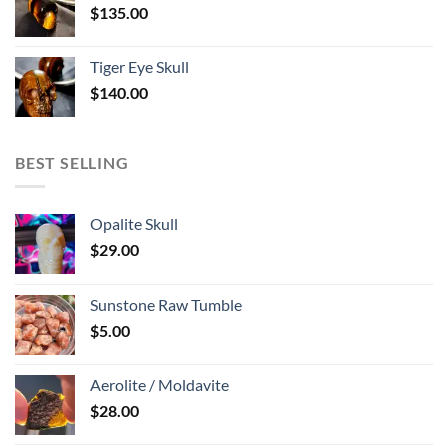
$
135.00
Tiger Eye Skull
$
140.00
BEST SELLING
Opalite Skull
$
29.00
Sunstone Raw Tumble
$
5.00
Aerolite / Moldavite
$
28.00