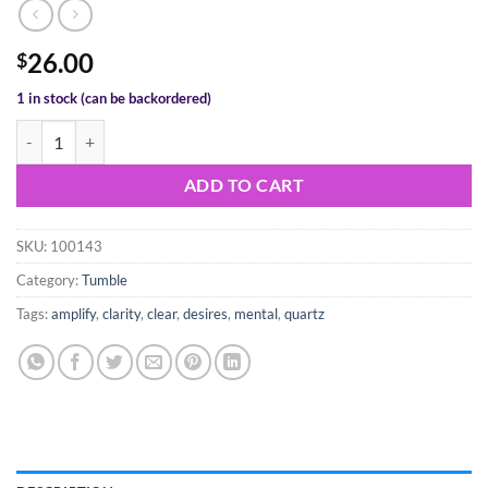
26.00
$
1 in stock (can be backordered)
Clear Quartz Tumble quantity
ADD TO CART
SKU:
100143
Category:
Tumble
Tags:
amplify
,
clarity
,
clear
,
desires
,
mental
,
quartz