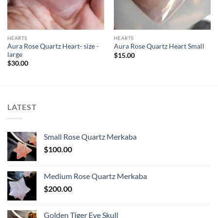
HEARTS
HEARTS
Aura Rose Quartz Heart- size -
Aura Rose Quartz Heart Small
large
$
15.00
$
30.00
LATEST
Small Rose Quartz Merkaba
$
100.00
Medium Rose Quartz Merkaba
$
200.00
Golden Tiger Eye Skull