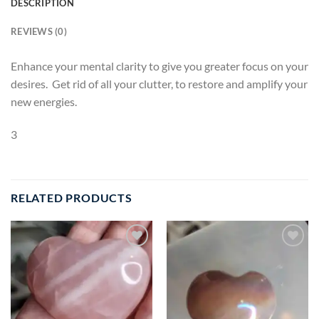
DESCRIPTION
REVIEWS (0)
Enhance your mental clarity to give you greater focus on your
desires. Get rid of all your clutter, to restore and amplify your
new energies.
3
RELATED PRODUCTS
Add to
Add to
wishlist
wishlist