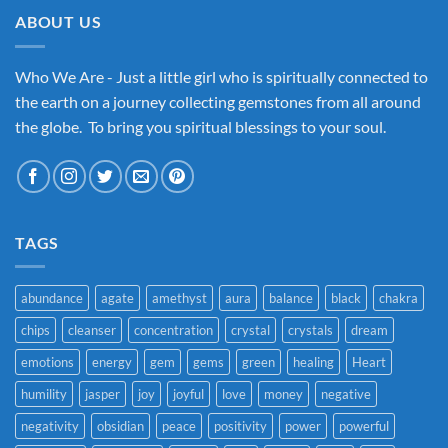
ABOUT US
Who We Are - Just a little girl who is spiritually connected to
the earth on a journey collecting gemstones from all around
the globe. To bring you spiritual blessings to your soul.
TAGS
abundance
agate
amethyst
aura
balance
black
chakra
chips
cleanser
concentration
crystal
crystals
dream
emotions
energy
gem
gems
green
healing
Heart
humility
jasper
joy
joyful
love
money
negative
negativity
obsidian
peace
positivity
power
powerful