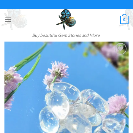
Skip
to
content
0
Buy beautiful Gem Stones and More
Add to
wishlist