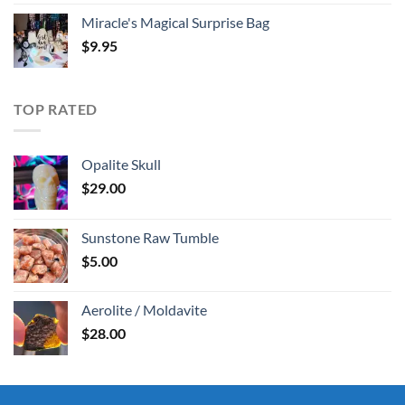
Miracle's Magical Surprise Bag
$
9.95
TOP RATED
Opalite Skull
$
29.00
Sunstone Raw Tumble
$
5.00
Aerolite / Moldavite
$
28.00