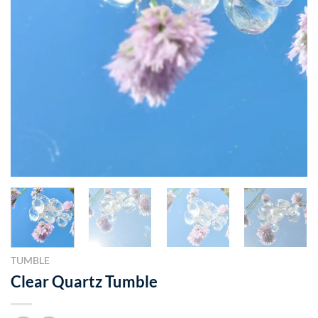
TUMBLE
Clear Quartz Tumble