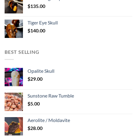
$
135.00
Tiger Eye Skull
$
140.00
BEST SELLING
Opalite Skull
$
29.00
Sunstone Raw Tumble
$
5.00
Aerolite / Moldavite
$
28.00