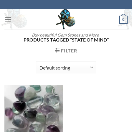
Skip
to
content
0
Buy beautiful Gem Stones and More
PRODUCTS TAGGED “STATE OF MIND”
FILTER
Add to
wishlist