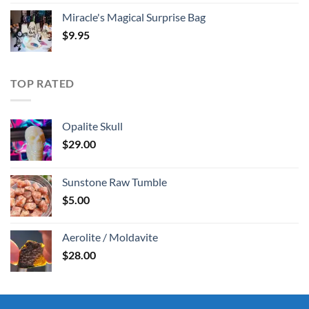
Miracle's Magical Surprise Bag
$
9.95
TOP RATED
Opalite Skull
$
29.00
Sunstone Raw Tumble
$
5.00
Aerolite / Moldavite
$
28.00