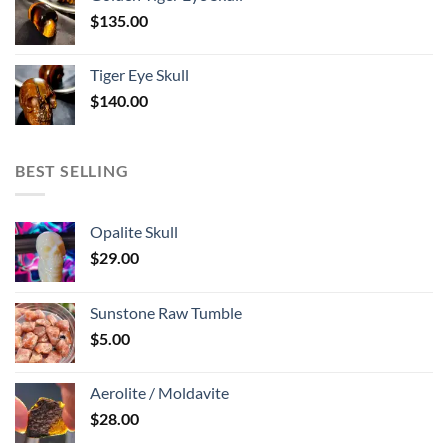
$
135.00
Tiger Eye Skull
$
140.00
BEST SELLING
Opalite Skull
$
29.00
Sunstone Raw Tumble
$
5.00
Aerolite / Moldavite
$
28.00