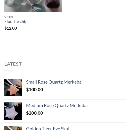
CHIPS
Fluorite chips
$
12.00
LATEST
Small Rose Quartz Merkaba
$
100.00
Medium Rose Quartz Merkaba
$
200.00
Golden Tiger Eye Skull