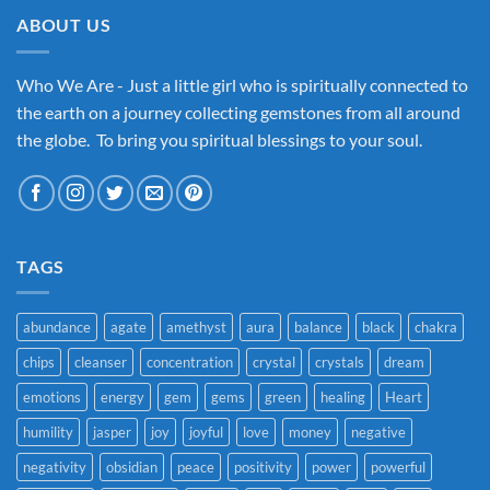
ABOUT US
Who We Are - Just a little girl who is spiritually connected to
the earth on a journey collecting gemstones from all around
the globe. To bring you spiritual blessings to your soul.
TAGS
abundance
agate
amethyst
aura
balance
black
chakra
chips
cleanser
concentration
crystal
crystals
dream
emotions
energy
gem
gems
green
healing
Heart
humility
jasper
joy
joyful
love
money
negative
negativity
obsidian
peace
positivity
power
powerful