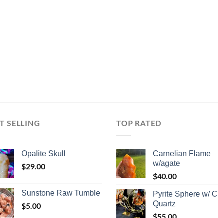
T SELLING
TOP RATED
Opalite Skull
Carnelian Flame
w/agate
$
29.00
$
40.00
Sunstone Raw Tumble
Pyrite Sphere w/ C
Quartz
$
5.00
$
55.00