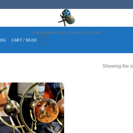
Buy beautiful Gem Stones and More
0
CART /
$
0.00
LOG
Showing the si
Add to
wishlist