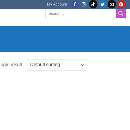
My Account
Search
for:
ngle result