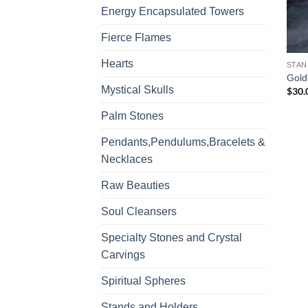
Energy Encapsulated Towers
Fierce Flames
Hearts
STAN
Gold
Mystical Skulls
$
30.
Palm Stones
Pendants,Pendulums,Bracelets &
Necklaces
Raw Beauties
Soul Cleansers
Specialty Stones and Crystal
Carvings
Spiritual Spheres
Stands and Holders