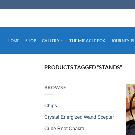
Skip
to
content
HOME
SHOP
GALLERY
THE MIRACLE BOX
JOURNEY B
PRODUCTS TAGGED “STANDS”
BROWSE
Chips
Crystal Energized Wand Scepter
Cube Root Chakra