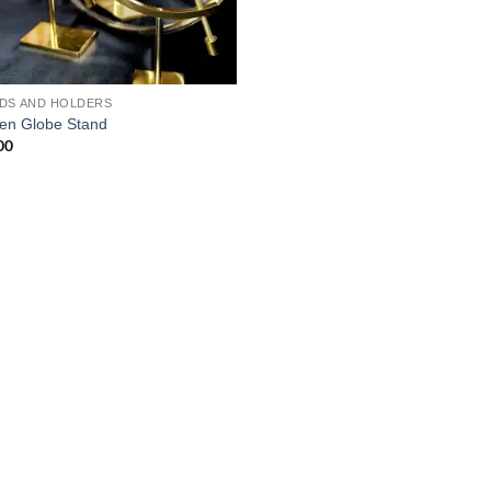
DS AND HOLDERS
en Globe Stand
00