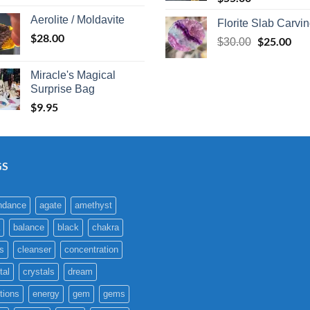
Aerolite / Moldavite
Florite Slab Carvi
$
28.00
Original
$
25.00
Cur
$
30.00
price
pric
was:
is:
Miracle's Magical
$30.00.
$25
Surprise Bag
$
9.95
GS
ndance
agate
amethyst
balance
black
chakra
s
cleanser
concentration
tal
crystals
dream
tions
energy
gem
gems