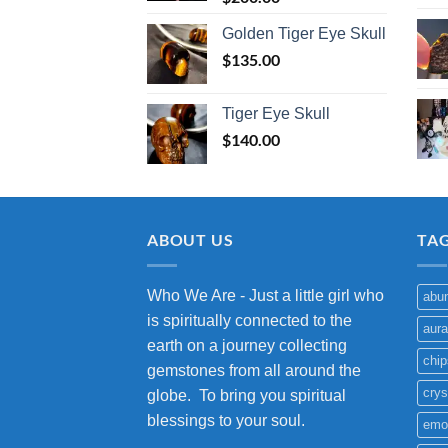
Golden Tiger Eye Skull
$
135.00
Tiger Eye Skull
$
140.00
ABOUT US
TA
Who We Are - Just a little girl who
abu
is spiritually connected to the
aura
earth on a journey collecting
chip
gemstones from all around the
crys
globe. To bring you spiritual
blessings to your soul.
emo