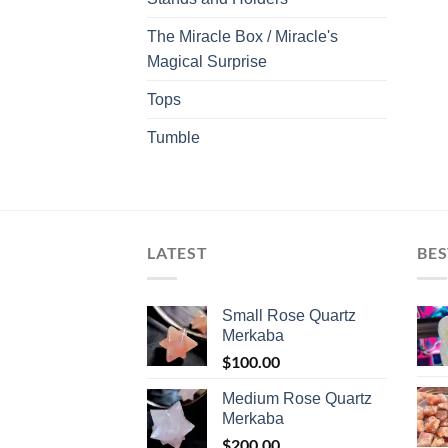
The Miracle Box / Miracle's
Magical Surprise
Tops
Tumble
LATEST
BES
Small Rose Quartz
Merkaba
$
100.00
Medium Rose Quartz
Merkaba
$
200.00