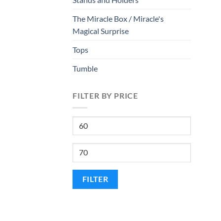
The Miracle Box / Miracle's
Magical Surprise
Tops
Tumble
FILTER BY PRICE
Min
price
Max
price
FILTER