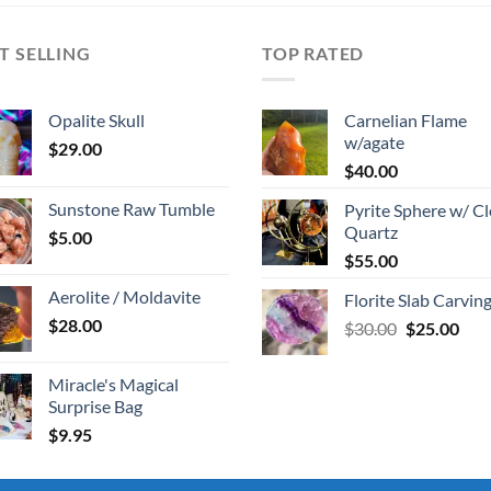
T SELLING
TOP RATED
Opalite Skull
Carnelian Flame
w/agate
$
29.00
$
40.00
Sunstone Raw Tumble
Pyrite Sphere w/ Cl
Quartz
$
5.00
$
55.00
Aerolite / Moldavite
Florite Slab Carvin
$
28.00
Original
Cur
$
30.00
$
25.00
price
pric
was:
is:
Miracle's Magical
$30.00.
$25.
Surprise Bag
$
9.95