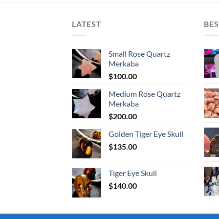
LATEST
BES
Small Rose Quartz
Merkaba
$
100.00
Medium Rose Quartz
Merkaba
$
200.00
Golden Tiger Eye Skull
$
135.00
Tiger Eye Skull
$
140.00