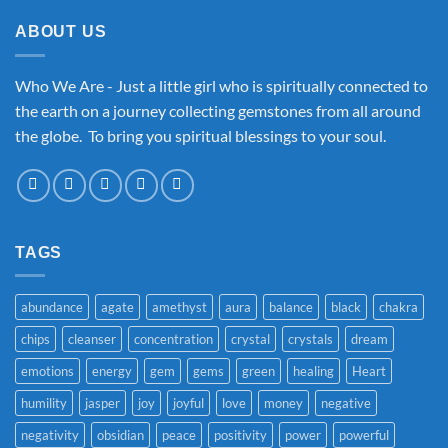
ABOUT US
Who We Are - Just a little girl who is spiritually connected to
the earth on a journey collecting gemstones from all around
the globe. To bring you spiritual blessings to your soul.
TAGS
abundance
agate
amethyst
aura
balance
black
chakra
chips
cleanser
concentration
crystal
crystals
dream
emotions
energy
gem
gems
green
healing
Heart
humility
jasper
joy
joyful
love
money
negative
negativity
obsidian
peace
positivity
power
powerful