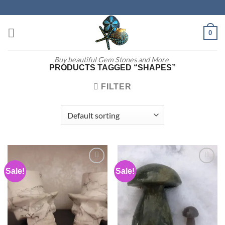
Skip
to
content
0
Buy beautiful Gem Stones and More
PRODUCTS TAGGED “SHAPES”
FILTER
Sale!
Sale!
Add to
Add to
wishlist
wishlist