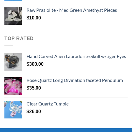
Raw Prasiolite - Med Green Amethyst Pieces
$
10.00
TOP RATED
Hand Carved Alien Labradorite Skull w/tiger Eyes
$
300.00
Rose Quartz Long Divination faceted Pendulum
$
35.00
Clear Quartz Tumble
$
26.00