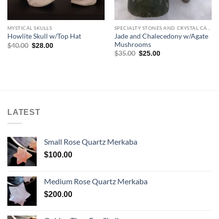
MYSTICAL SKULLS
SPECIALTY STONES AND CRYSTAL CARVINGS
Jade and Chalecedony w/Agate
Howlite Skull w/Top Hat
Mushrooms
Original
Current
$
40.00
$
28.00
price
price
Original
Current
$
35.00
$
25.00
was:
is:
price
price
$40.00.
$28.00.
was:
is:
$35.00.
$25.00.
LATEST
Small Rose Quartz Merkaba
$
100.00
Medium Rose Quartz Merkaba
$
200.00