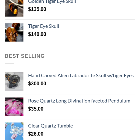
Golden Tiger Eye Skull
$
135.00
Tiger Eye Skull
$
140.00
BEST SELLING
Hand Carved Alien Labradorite Skull w/tiger Eyes
$
300.00
Rose Quartz Long Divination faceted Pendulum
$
35.00
Clear Quartz Tumble
$
26.00