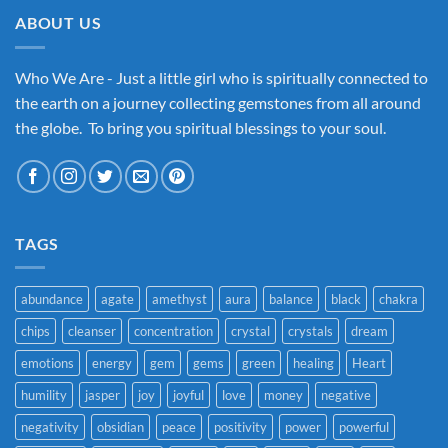
ABOUT US
Who We Are - Just a little girl who is spiritually connected to
the earth on a journey collecting gemstones from all around
the globe. To bring you spiritual blessings to your soul.
TAGS
abundance
agate
amethyst
aura
balance
black
chakra
chips
cleanser
concentration
crystal
crystals
dream
emotions
energy
gem
gems
green
healing
Heart
humility
jasper
joy
joyful
love
money
negative
negativity
obsidian
peace
positivity
power
powerful