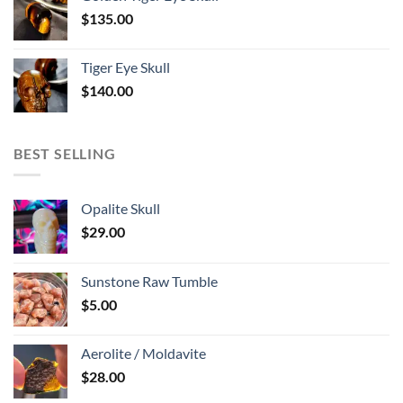
$
135.00
Tiger Eye Skull
$
140.00
BEST SELLING
Opalite Skull
$
29.00
Sunstone Raw Tumble
$
5.00
Aerolite / Moldavite
$
28.00