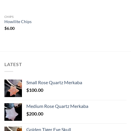
CHIPS
Howilite Chips
$
6.00
LATEST
Small Rose Quartz Merkaba
$
100.00
Medium Rose Quartz Merkaba
$
200.00
Golden Tiger Eye Skull