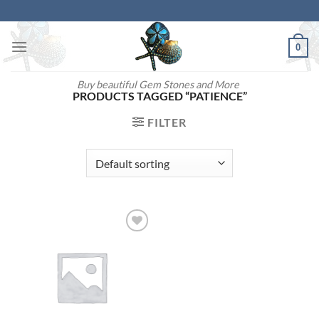
Skip
to
content
0
Buy beautiful Gem Stones and More
PRODUCTS TAGGED “PATIENCE”
FILTER
Add to
wishlist