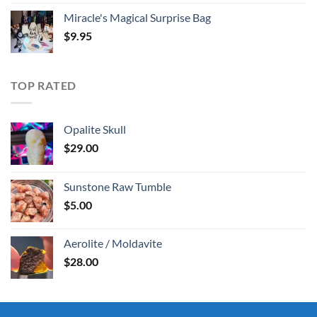
Miracle's Magical Surprise Bag
$
9.95
TOP RATED
Opalite Skull
$
29.00
Sunstone Raw Tumble
$
5.00
Aerolite / Moldavite
$
28.00