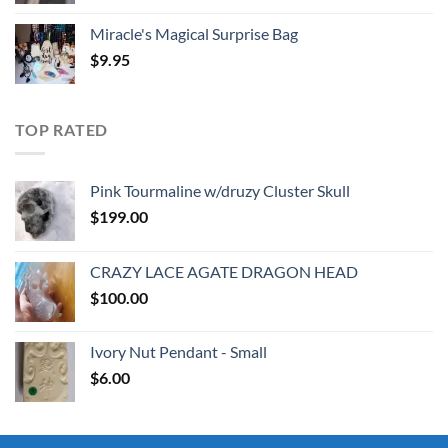
Miracle's Magical Surprise Bag
$
9.95
TOP RATED
Pink Tourmaline w/druzy Cluster Skull
$
199.00
CRAZY LACE AGATE DRAGON HEAD
$
100.00
Ivory Nut Pendant - Small
$
6.00