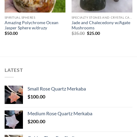
SPIRITUAL SPHERES
SPECIALTY STONES AND CRYSTAL CARVINGS
Amazing Polychrome Ocean
Jade and Chalecedony w/Agate
Jasper Sphere w/druzy
Mushrooms
Original
Current
$
50.00
$
35.00
$
25.00
price
price
was:
is:
$35.00.
$25.00.
LATEST
Small Rose Quartz Merkaba
$
100.00
Medium Rose Quartz Merkaba
$
200.00