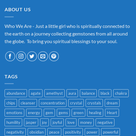
ABOUT US
Who We Are - Just a little girl who is spiritually connected to
the earth on a journey collecting gemstones from all around
the globe. To bring you spiritual blessings to your soul.
TAGS
abundance
agate
amethyst
aura
balance
black
chakra
chips
cleanser
concentration
crystal
crystals
dream
emotions
energy
gem
gems
green
healing
Heart
humility
jasper
joy
joyful
love
money
negative
negativity
obsidian
peace
positivity
power
powerful