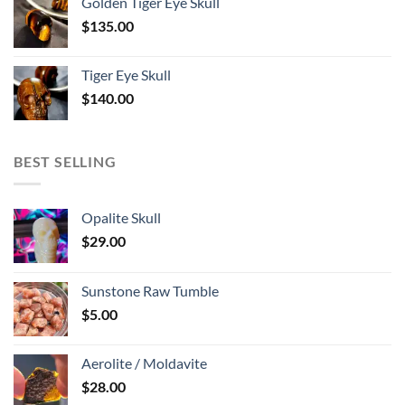
Golden Tiger Eye Skull
$
135.00
Tiger Eye Skull
$
140.00
BEST SELLING
Opalite Skull
$
29.00
Sunstone Raw Tumble
$
5.00
Aerolite / Moldavite
$
28.00