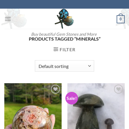
Skip
to
content
0
Buy beautiful Gem Stones and More
PRODUCTS TAGGED “MINERALS”
FILTER
Sale!
Add to
Add to
wishlist
wishlist