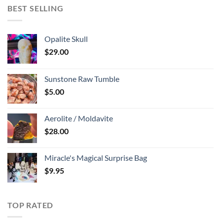
BEST SELLING
Opalite Skull
$
29.00
Sunstone Raw Tumble
$
5.00
Aerolite / Moldavite
$
28.00
Miracle's Magical Surprise Bag
$
9.95
TOP RATED