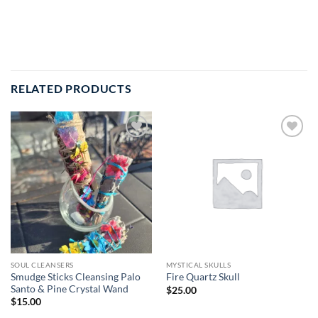
RELATED PRODUCTS
Add to
Add to
wishlist
wishlist
SOUL CLEANSERS
MYSTICAL SKULLS
Smudge Sticks Cleansing Palo
Fire Quartz Skull
Santo & Pine Crystal Wand
$
25.00
$
15.00