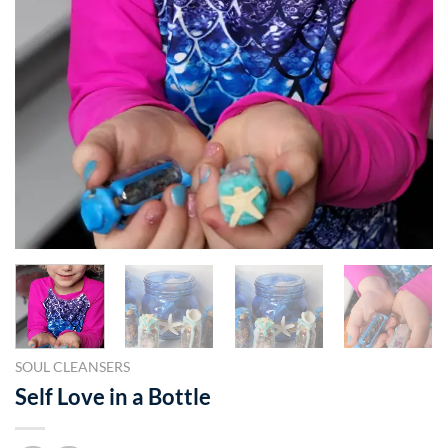
SOUL CLEANSERS
Self Love in a Bottle