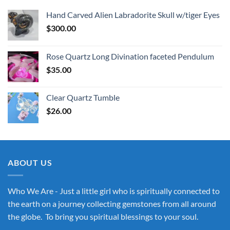
Hand Carved Alien Labradorite Skull w/tiger Eyes
$
300.00
Rose Quartz Long Divination faceted Pendulum
$
35.00
Clear Quartz Tumble
$
26.00
ABOUT US
Who We Are - Just a little girl who is spiritually connected to
the earth on a journey collecting gemstones from all around
the globe. To bring you spiritual blessings to your soul.