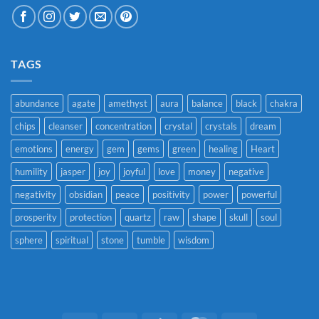
TAGS
abundance
agate
amethyst
aura
balance
black
chakra
chips
cleanser
concentration
crystal
crystals
dream
emotions
energy
gem
gems
green
healing
Heart
humility
jasper
joy
joyful
love
money
negative
negativity
obsidian
peace
positivity
power
powerful
prosperity
protection
quartz
raw
shape
skull
soul
sphere
spiritual
stone
tumble
wisdom