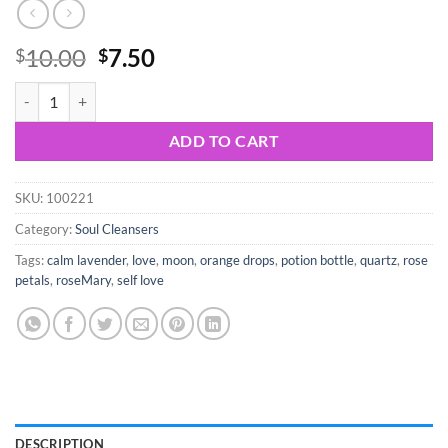
Original
Current
10.00
7.50
$
$
price
price
Self Love in a Bottle quantity
was:
is:
$10.00.
$7.50.
ADD TO CART
SKU:
100221
Category:
Soul Cleansers
Tags:
calm lavender
,
love
,
moon
,
orange drops
,
potion bottle
,
quartz
,
rose
petals
,
roseMary
,
self love
DESCRIPTION