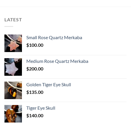
LATEST
Small Rose Quartz Merkaba
$
100.00
Medium Rose Quartz Merkaba
$
200.00
Golden Tiger Eye Skull
$
135.00
Tiger Eye Skull
$
140.00