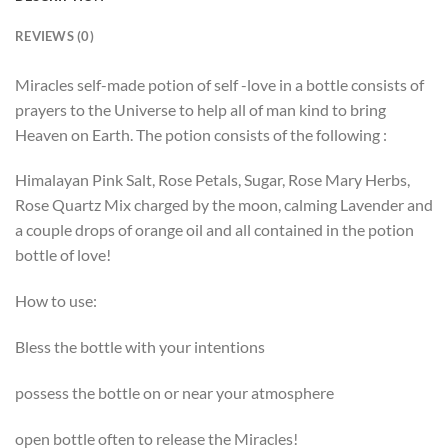
REVIEWS (0)
Miracles self-made potion of self -love in a bottle consists of
prayers to the Universe to help all of man kind to bring
Heaven on Earth. The potion consists of the following :
Himalayan Pink Salt, Rose Petals, Sugar, Rose Mary Herbs,
Rose Quartz Mix charged by the moon, calming Lavender and
a couple drops of orange oil and all contained in the potion
bottle of love!
How to use:
Bless the bottle with your intentions
possess the bottle on or near your atmosphere
open bottle often to release the Miracles!