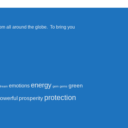
from all around the globe. To bring you
energy
green
emotions
dream
gem
gems
protection
owerful
prosperity