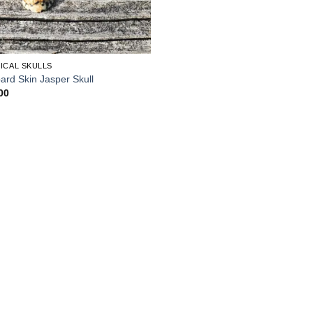
ICAL SKULLS
ard Skin Jasper Skull
00