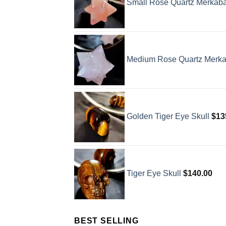
Small Rose Quartz Merkab
Medium Rose Quartz Merk
Golden Tiger Eye Skull
$
13
Tiger Eye Skull
$
140.00
BEST SELLING