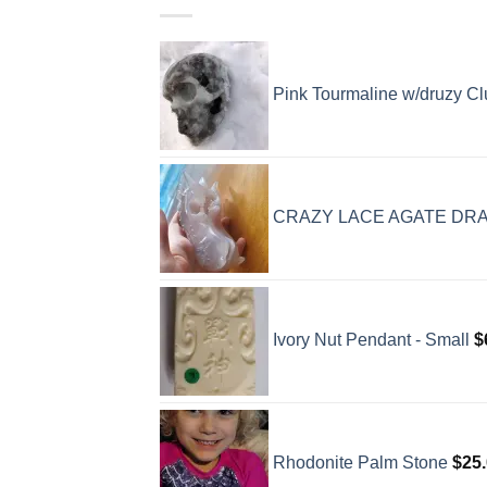
Pink Tourmaline w/druzy Clu
CRAZY LACE AGATE DR
Ivory Nut Pendant - Small
$
Rhodonite Palm Stone
$
25