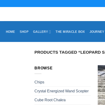
Skip
to
content
HOME
SHOP
GALLERY
THE MIRACLE BOX
JOURNEY
PRODUCTS TAGGED “LEOPARD S
BROWSE
Chips
Crystal Energized Wand Scepter
Cube Root Chakra