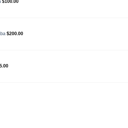
a
$
100.00
aba
$
200.00
5.00