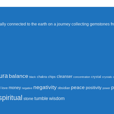
itually connected to the earth on a journey collecting gemstones 
ura
balance
cleanser
chakra
chips
crystal
black
concentration
crystals
negativity
peace
p
money
positivity
l
love
obsidian
negative
power
spiritual
tumble
wisdom
stone