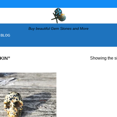
Buy beautiful Gem Stones and More
 BLOG
KIN”
Showing the si
Add to
wishlist