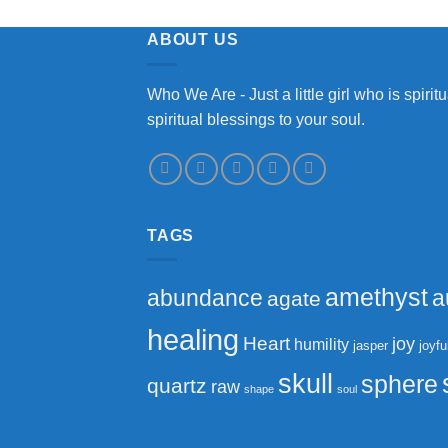
ABOUT US
Who We Are - Just a little girl who is spir
spiritual blessings to your soul.
TAGS
amethyst
abundance
a
agate
healing
Heart
joy
humility
jasper
joyfu
skull
sphere
quartz
raw
shape
soul