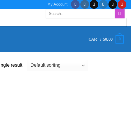
My Account
Search
for:
0
CART /
$
0.00
ngle result