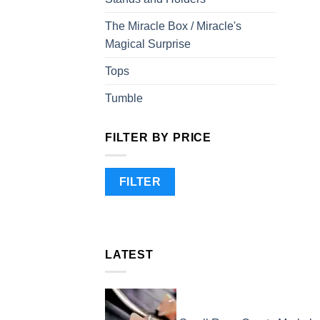
The Miracle Box / Miracle's
Magical Surprise
Tops
Tumble
FILTER BY PRICE
Min
Max
FILTER
price
price
LATEST