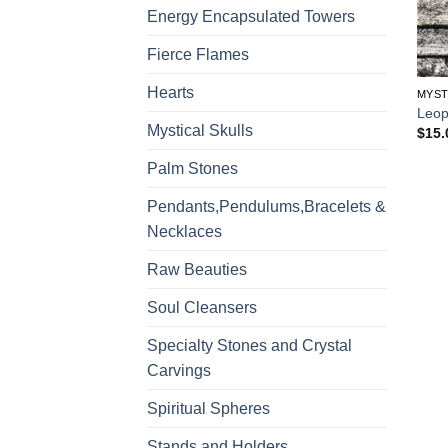
Energy Encapsulated Towers
Fierce Flames
Hearts
MYST
Leop
Mystical Skulls
$
15.
Palm Stones
Pendants,Pendulums,Bracelets &
Necklaces
Raw Beauties
Soul Cleansers
Specialty Stones and Crystal
Carvings
Spiritual Spheres
Stands and Holders