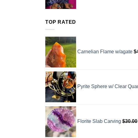
TOP RATED
Carnelian Flame w/agate
$
Pyrite Sphere w/ Clear Quar
Florite Slab Carving
$
30.00