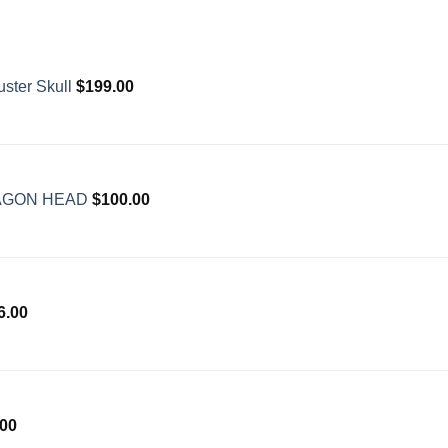
ster Skull
$
199.00
AGON HEAD
$
100.00
6.00
.00