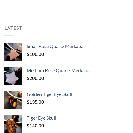
LATEST
Small Rose Quartz Merkaba
$
100.00
Medium Rose Quartz Merkaba
$
200.00
Golden Tiger Eye Skull
$
135.00
Tiger Eye Skull
$
140.00