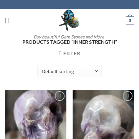
Skip
to
content
0
Buy beautiful Gem Stones and More
PRODUCTS TAGGED “INNER STRENGTH”
FILTER
Add to
Add to
wishlist
wishlist