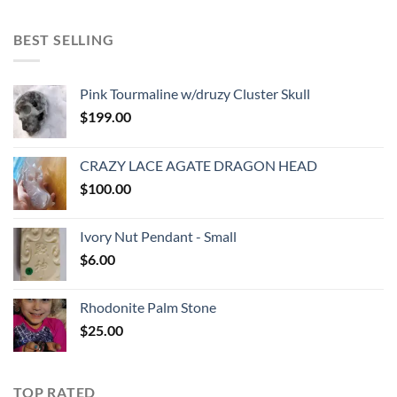
BEST SELLING
Pink Tourmaline w/druzy Cluster Skull
$
199.00
CRAZY LACE AGATE DRAGON HEAD
$
100.00
Ivory Nut Pendant - Small
$
6.00
Rhodonite Palm Stone
$
25.00
TOP RATED