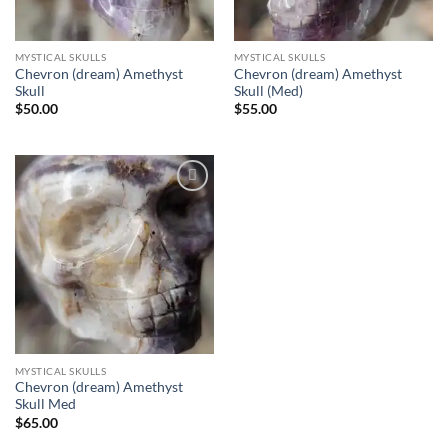
MYSTICAL SKULLS
MYSTICAL SKULLS
Chevron (dream) Amethyst
Chevron (dream) Amethyst
Skull
Skull (Med)
$
50.00
$
55.00
Add to
wishlist
MYSTICAL SKULLS
Chevron (dream) Amethyst
Skull Med
$
65.00