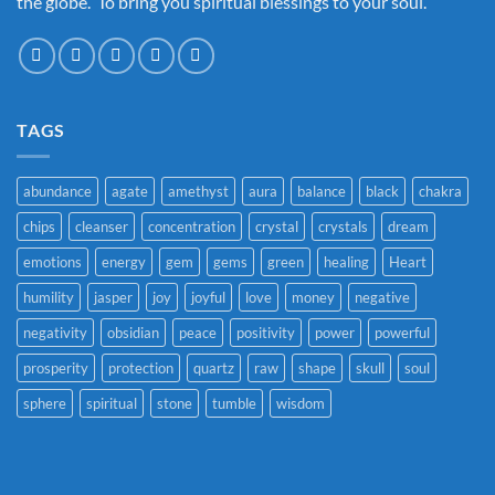
the globe. To bring you spiritual blessings to your soul.
TAGS
abundance
agate
amethyst
aura
balance
black
chakra
chips
cleanser
concentration
crystal
crystals
dream
emotions
energy
gem
gems
green
healing
Heart
humility
jasper
joy
joyful
love
money
negative
negativity
obsidian
peace
positivity
power
powerful
prosperity
protection
quartz
raw
shape
skull
soul
sphere
spiritual
stone
tumble
wisdom