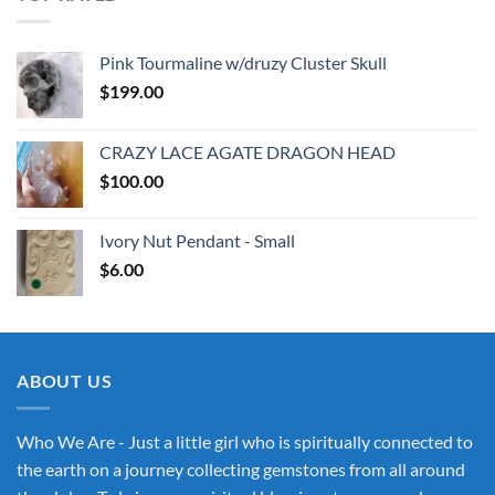
Pink Tourmaline w/druzy Cluster Skull
$
199.00
CRAZY LACE AGATE DRAGON HEAD
$
100.00
Ivory Nut Pendant - Small
$
6.00
ABOUT US
Who We Are - Just a little girl who is spiritually connected to
the earth on a journey collecting gemstones from all around