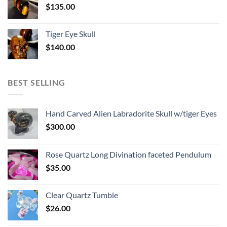
$
135.00
Tiger Eye Skull
$
140.00
BEST SELLING
Hand Carved Alien Labradorite Skull w/tiger Eyes
$
300.00
Rose Quartz Long Divination faceted Pendulum
$
35.00
Clear Quartz Tumble
$
26.00