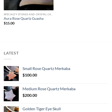
SPECIALTY STONES AND CRYSTAL CARVINGS
Aura Rose Quartz Guasha
$
15.00
LATEST
Small Rose Quartz Merkaba
$
100.00
Medium Rose Quartz Merkaba
$
200.00
Golden Tiger Eye Skull