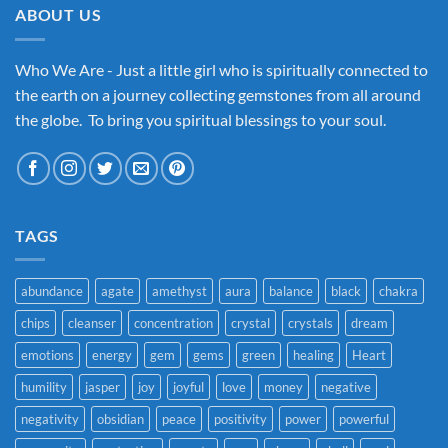
ABOUT US
Who We Are - Just a little girl who is spiritually connected to
the earth on a journey collecting gemstones from all around
the globe. To bring you spiritual blessings to your soul.
TAGS
abundance
agate
amethyst
aura
balance
black
chakra
chips
cleanser
concentration
crystal
crystals
dream
emotions
energy
gem
gems
green
healing
Heart
humility
jasper
joy
joyful
love
money
negative
negativity
obsidian
peace
positivity
power
powerful