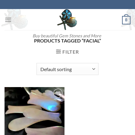
Skip
to
content
0
Buy beautiful Gem Stones and More
PRODUCTS TAGGED “FACIAL”
FILTER
Add to
wishlist