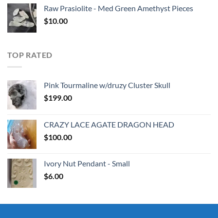
Raw Prasiolite - Med Green Amethyst Pieces
$
10.00
TOP RATED
Pink Tourmaline w/druzy Cluster Skull
$
199.00
CRAZY LACE AGATE DRAGON HEAD
$
100.00
Ivory Nut Pendant - Small
$
6.00