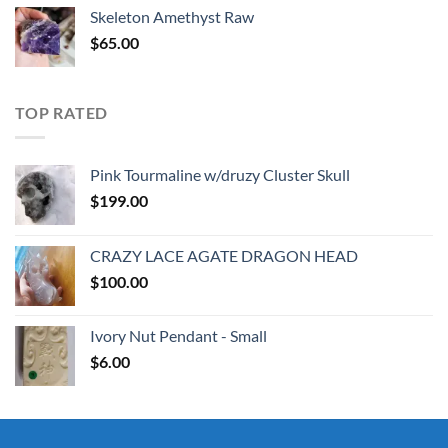
was:
is:
Skeleton Amethyst Raw
$30.00.
$25.00.
$
65.00
TOP RATED
Pink Tourmaline w/druzy Cluster Skull
$
199.00
CRAZY LACE AGATE DRAGON HEAD
$
100.00
Ivory Nut Pendant - Small
$
6.00