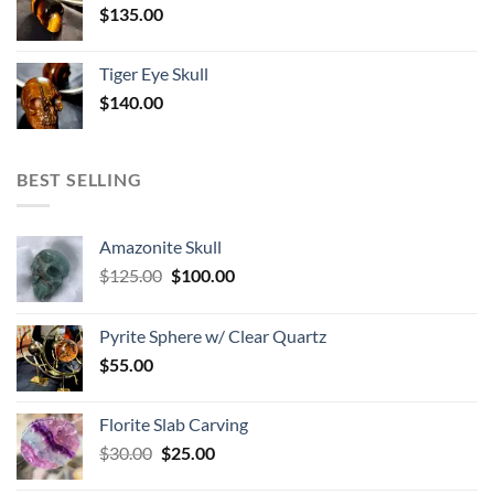
$
135.00
Tiger Eye Skull
$
140.00
BEST SELLING
Amazonite Skull
Original
Current
$
125.00
$
100.00
price
price
was:
is:
Pyrite Sphere w/ Clear Quartz
$125.00.
$100.00.
$
55.00
Florite Slab Carving
Original
Current
$
30.00
$
25.00
price
price