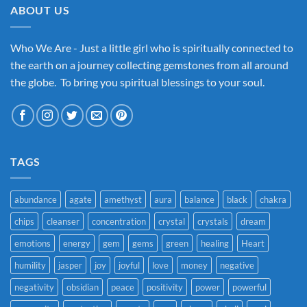
ABOUT US
Who We Are - Just a little girl who is spiritually connected to
the earth on a journey collecting gemstones from all around
the globe. To bring you spiritual blessings to your soul.
TAGS
abundance
agate
amethyst
aura
balance
black
chakra
chips
cleanser
concentration
crystal
crystals
dream
emotions
energy
gem
gems
green
healing
Heart
humility
jasper
joy
joyful
love
money
negative
negativity
obsidian
peace
positivity
power
powerful