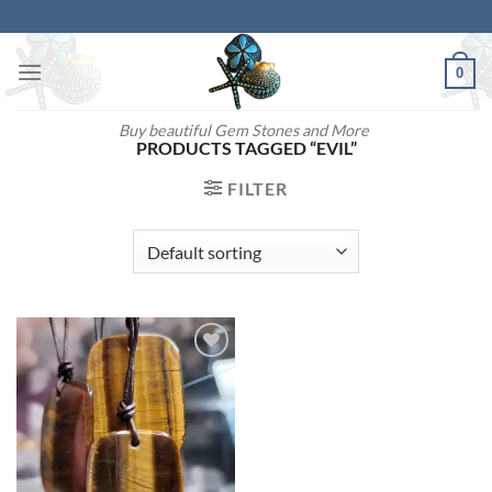
Skip
to
content
0
Buy beautiful Gem Stones and More
PRODUCTS TAGGED “EVIL”
FILTER
Add to
wishlist