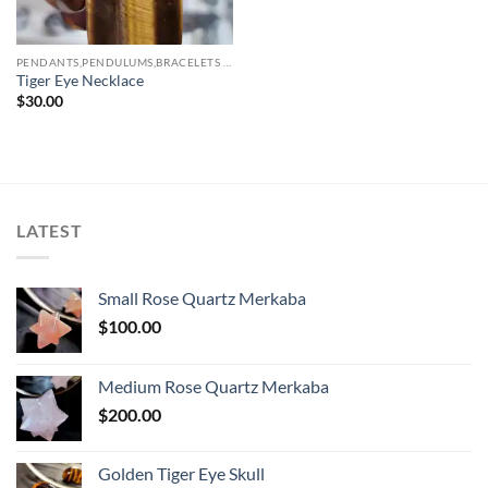
PENDANTS,PENDULUMS,BRACELETS & NECKLACES
Tiger Eye Necklace
$
30.00
LATEST
Small Rose Quartz Merkaba
$
100.00
Medium Rose Quartz Merkaba
$
200.00
Golden Tiger Eye Skull