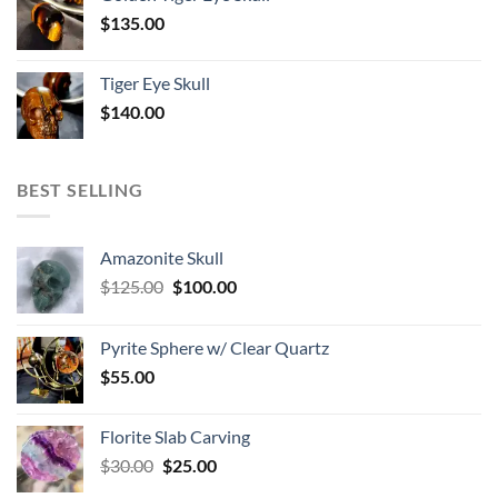
$
135.00
Tiger Eye Skull
$
140.00
BEST SELLING
Amazonite Skull
Original
Current
$
125.00
$
100.00
price
price
was:
is:
Pyrite Sphere w/ Clear Quartz
$125.00.
$100.00.
$
55.00
Florite Slab Carving
Original
Current
$
30.00
$
25.00
price
price