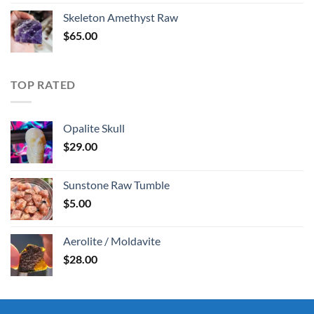
was:
is:
Skeleton Amethyst Raw
$30.00.
$25.00.
$
65.00
TOP RATED
Opalite Skull
$
29.00
Sunstone Raw Tumble
$
5.00
Aerolite / Moldavite
$
28.00