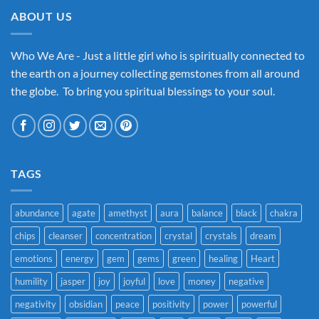
ABOUT US
Who We Are - Just a little girl who is spiritually connected to
the earth on a journey collecting gemstones from all around
the globe. To bring you spiritual blessings to your soul.
TAGS
abundance
agate
amethyst
aura
balance
black
chakra
chips
cleanser
concentration
crystal
crystals
dream
emotions
energy
gem
gems
green
healing
Heart
humility
jasper
joy
joyful
love
money
negative
negativity
obsidian
peace
positivity
power
powerful