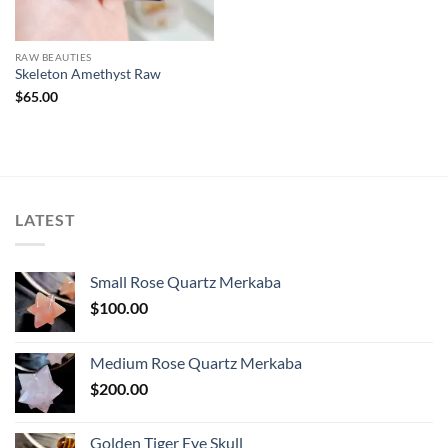
RAW BEAUTIES
Skeleton Amethyst Raw
$
65.00
LATEST
Small Rose Quartz Merkaba
$
100.00
Medium Rose Quartz Merkaba
$
200.00
Golden Tiger Eye Skull