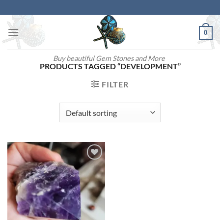
Skip
to
content
0
Buy beautiful Gem Stones and More
PRODUCTS TAGGED “DEVELOPMENT”
FILTER
Add to
wishlist