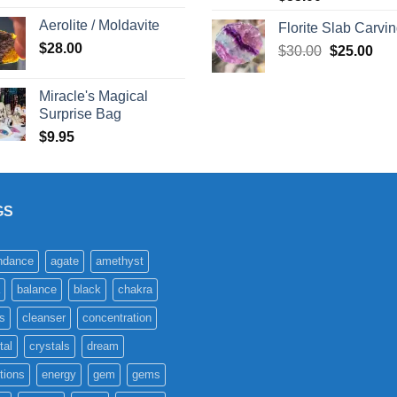
Aerolite / Moldavite
Florite Slab Carvi
$
28.00
Original
Cur
$
30.00
$
25.00
price
pric
was:
is:
Miracle's Magical
$30.00.
$25
Surprise Bag
$
9.95
GS
ndance
agate
amethyst
balance
black
chakra
s
cleanser
concentration
tal
crystals
dream
tions
energy
gem
gems