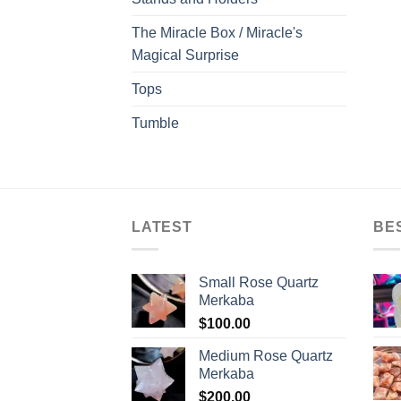
The Miracle Box / Miracle's
Magical Surprise
Tops
Tumble
LATEST
BE
Small Rose Quartz
Merkaba
$
100.00
Medium Rose Quartz
Merkaba
$
200.00