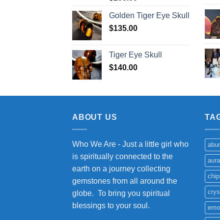
Golden Tiger Eye Skull
$
135.00
Tiger Eye Skull
$
140.00
ABOUT US
TA
Who We Are - Just a little girl who
abu
is spiritually connected to the
aura
earth on a journey collecting
chip
gemstones from all around the
crys
globe. To bring you spiritual
blessings to your soul.
emo