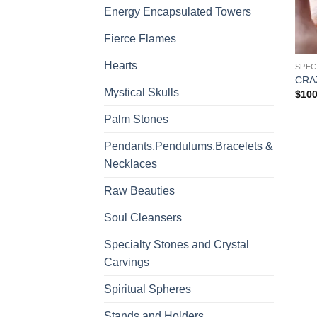
Energy Encapsulated Towers
Fierce Flames
Hearts
CRA
Mystical Skulls
$
100
Palm Stones
Pendants,Pendulums,Bracelets &
Necklaces
Raw Beauties
Soul Cleansers
Specialty Stones and Crystal
Carvings
Spiritual Spheres
Stands and Holders