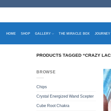
Skip
to
content
HOME
SHOP
GALLERY
THE MIRACLE BOX
JOURNEY
PRODUCTS TAGGED “CRAZY LAC
BROWSE
Chips
Crystal Energized Wand Scepter
Cube Root Chakra