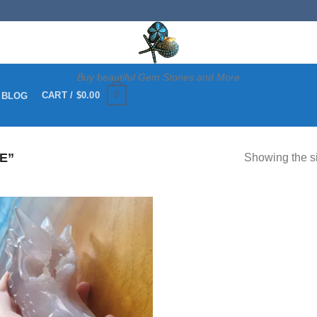
Buy beautiful Gem Stones and More
0
CART /
$
0.00
 BLOG
E”
Showing the si
Add to
wishlist