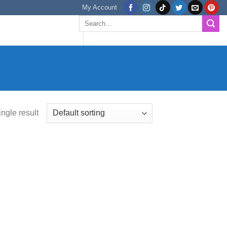
My Account
Search
for:
ngle result