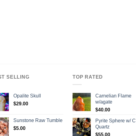
ST SELLING
TOP RATED
Opalite Skull
Carnelian Flame
w/agate
$
29.00
$
40.00
Sunstone Raw Tumble
Pyrite Sphere w/ C
Quartz
$
5.00
$
55.00