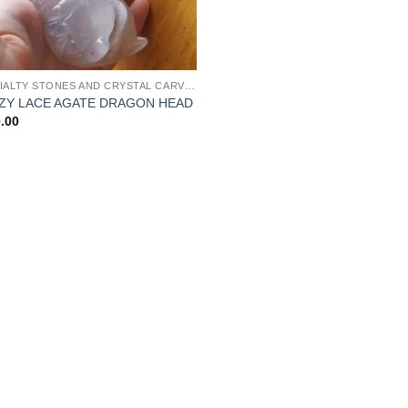
SPECIALTY STONES AND CRYSTAL CARVINGS
ZY LACE AGATE DRAGON HEAD
.00