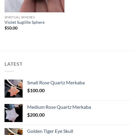
SPIRITUAL SPHERES
Violet Sugilite Sphere
$
50.00
LATEST
Small Rose Quartz Merkaba
$
100.00
Medium Rose Quartz Merkaba
$
200.00
Golden Tiger Eye Skull