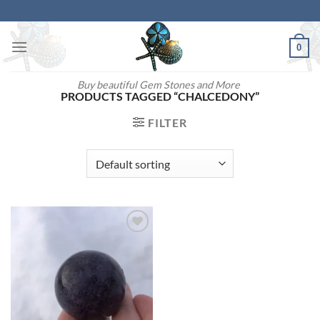
Skip
to
content
0
Buy beautiful Gem Stones and More
PRODUCTS TAGGED “CHALCEDONY”
FILTER
Add to
wishlist