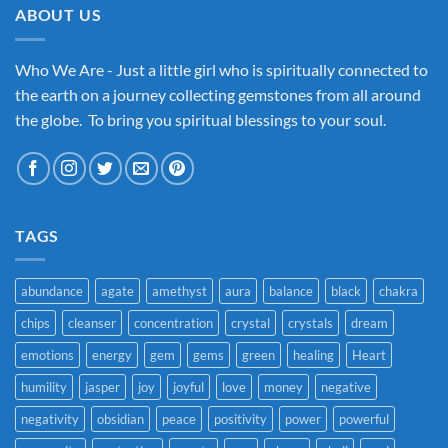
ABOUT US
Who We Are - Just a little girl who is spiritually connected to
the earth on a journey collecting gemstones from all around
the globe. To bring you spiritual blessings to your soul.
TAGS
abundance
agate
amethyst
aura
balance
black
chakra
chips
cleanser
concentration
crystal
crystals
dream
emotions
energy
gem
gems
green
healing
Heart
humility
jasper
joy
joyful
love
money
negative
negativity
obsidian
peace
positivity
power
powerful