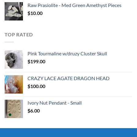
Raw Prasiolite - Med Green Amethyst Pieces
$
10.00
TOP RATED
Pink Tourmaline w/druzy Cluster Skull
$
199.00
CRAZY LACE AGATE DRAGON HEAD
$
100.00
Ivory Nut Pendant - Small
$
6.00