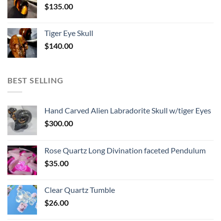
$
135.00
Tiger Eye Skull
$
140.00
BEST SELLING
Hand Carved Alien Labradorite Skull w/tiger Eyes
$
300.00
Rose Quartz Long Divination faceted Pendulum
$
35.00
Clear Quartz Tumble
$
26.00