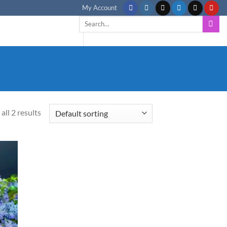
My Account
Search
for:
all 2 results
d to
hlist