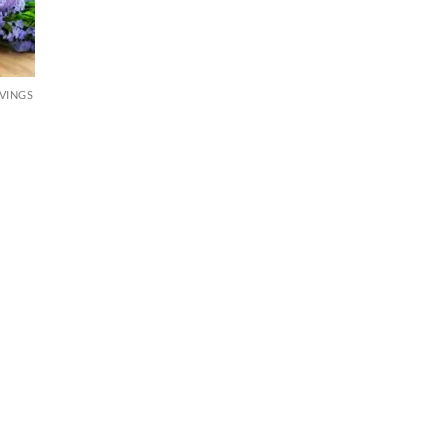
RVINGS