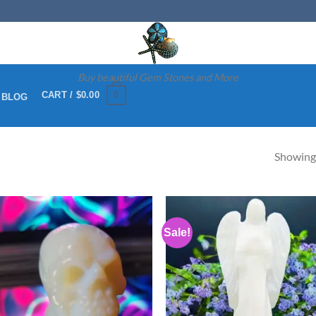
Buy beautiful Gem Stones and More
0
CART /
$
0.00
 BLOG
Showing 
Sale!
Add to
Ad
wishlist
wis