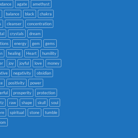
ndance
agate
amethyst
a
balance
black
chakra
s
cleanser
concentration
tal
crystals
dream
tions
energy
gem
gems
en
healing
Heart
humility
er
joy
joyful
love
money
tive
negativity
obsidian
ce
positivity
power
rful
prosperity
protection
tz
raw
shape
skull
soul
ere
spiritual
stone
tumble
dom