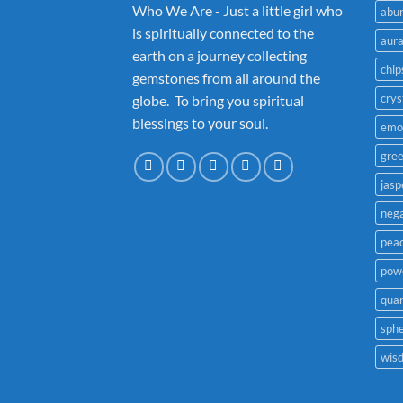
Who We Are - Just a little girl who
abu
is spiritually connected to the
aur
earth on a journey collecting
chip
gemstones from all around the
crys
globe. To bring you spiritual
blessings to your soul.
emo
gre
jasp
nega
pea
powe
quar
sph
wis