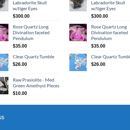
Labradorite Skull
Labradorite Skull
w/tiger Eyes
w/tiger Eyes
$
300.00
$
300.00
Rose Quartz Long
Rose Quartz Long
Divination faceted
Divination faceted
Pendulum
Pendulum
$
35.00
$
35.00
Clear Quartz Tumble
Clear Quartz Tumb
$
26.00
$
26.00
Raw Prasiolite - Med
Green Amethyst Pieces
$
10.00
GS