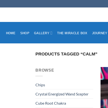
Skip
to
content
HOME
SHOP
GALLERY
THE MIRACLE BOX
JOURNEY
PRODUCTS TAGGED “CALM”
BROWSE
Chips
Crystal Energized Wand Scepter
Cube Root Chakra