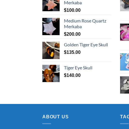
Merkaba
$
100.00
Medium Rose Quartz
Merkaba
$
200.00
Golden Tiger Eye Skull
$
135.00
Tiger Eye Skull
$
140.00
ABOUT US
TA