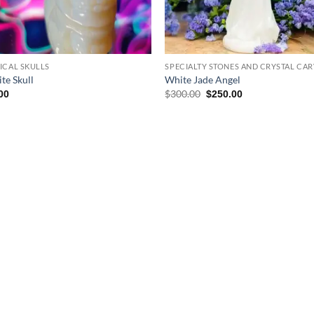
ICAL SKULLS
SPECIALTY STONES AND CRYSTAL CA
te Skull
White Jade Angel
Original
Current
$
300.00
00
$
250.00
price
price
was:
is:
$300.00.
$250.00.