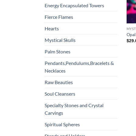
Energy Encapsulated Towers
Fierce Flames
Hearts
MYST
Opali
Mystical Skulls
$
29.
Palm Stones
Pendants,Pendulums,Bracelets &
Necklaces
Raw Beauties
Soul Cleansers
Specialty Stones and Crystal
Carvings
Spiritual Spheres
Stands and Holders