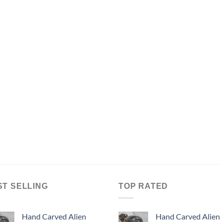
ST SELLING
TOP RATED
Hand Carved Alien
Hand Carved Alien