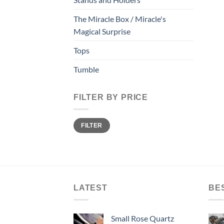
The Miracle Box / Miracle's
Magical Surprise
Tops
Tumble
FILTER BY PRICE
Min
Max
FILTER
price
price
LATEST
BE
Small Rose Quartz