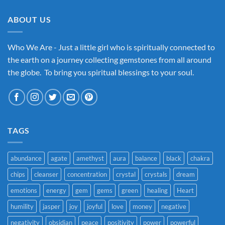
ABOUT US
Who We Are - Just a little girl who is spiritually connected to
the earth on a journey collecting gemstones from all around
the globe. To bring you spiritual blessings to your soul.
TAGS
abundance
agate
amethyst
aura
balance
black
chakra
chips
cleanser
concentration
crystal
crystals
dream
emotions
energy
gem
gems
green
healing
Heart
humility
jasper
joy
joyful
love
money
negative
negativity
obsidian
peace
positivity
power
powerful