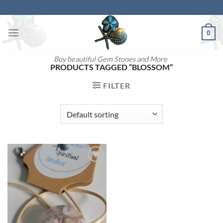
Skip
to
content
0
Buy beautiful Gem Stones and More
PRODUCTS TAGGED “BLOSSOM”
FILTER
Add to
wishlist