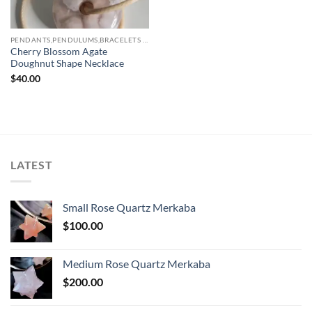
PENDANTS,PENDULUMS,BRACELETS & NECKLACES
Cherry Blossom Agate
Doughnut Shape Necklace
$
40.00
LATEST
Small Rose Quartz Merkaba
$
100.00
Medium Rose Quartz Merkaba
$
200.00