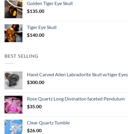
Golden Tiger Eye Skull
$
135.00
Tiger Eye Skull
$
140.00
BEST SELLING
Hand Carved Alien Labradorite Skull w/tiger Eyes
$
300.00
Rose Quartz Long Divination faceted Pendulum
$
35.00
Clear Quartz Tumble
$
26.00