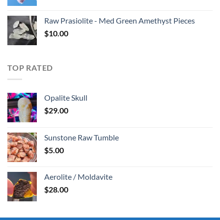
Raw Prasiolite - Med Green Amethyst Pieces
$
10.00
TOP RATED
Opalite Skull
$
29.00
Sunstone Raw Tumble
$
5.00
Aerolite / Moldavite
$
28.00