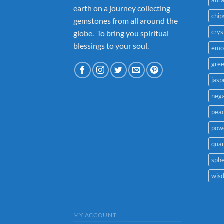
earth on a journey collecting
chip
gemstones from all around the
crys
globe. To bring you spiritual
blessings to your soul.
emo
gre
jasp
nega
pea
powe
quar
sph
wis
MY ACCOUNT