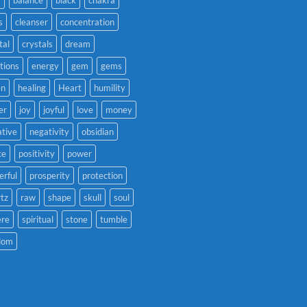
s
cleanser
concentration
tal
crystals
dream
tions
energy
gem
gems
en
healing
Heart
humility
er
joy
joyful
love
money
tive
negativity
obsidian
ce
positivity
power
rful
prosperity
protection
tz
raw
shape
skull
soul
ere
spiritual
stone
tumble
dom