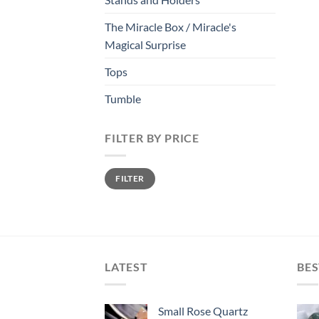
The Miracle Box / Miracle's
Magical Surprise
Tops
Tumble
FILTER BY PRICE
Min
Max
FILTER
price
price
LATEST
BES
Small Rose Quartz