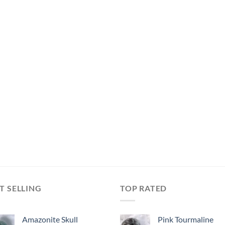
T SELLING
TOP RATED
Amazonite Skull
Pink Tourmaline