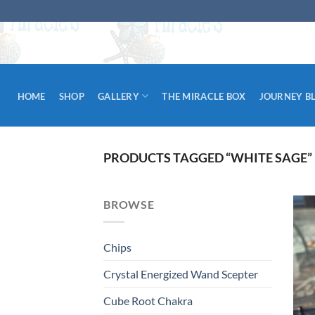
Skip
to
content
HOME
SHOP
GALLERY
THE MIRACLE BOX
JOURNEY B
PRODUCTS TAGGED “WHITE SAGE”
BROWSE
Chips
Crystal Energized Wand Scepter
Cube Root Chakra