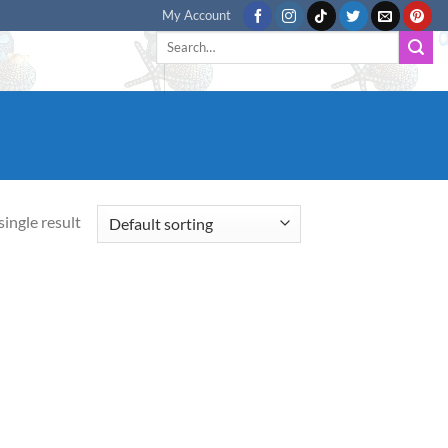
My Account
Search
for:
ingle result