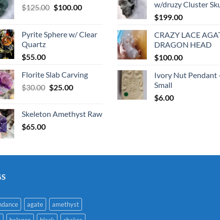
w/druzy Cluster Sku
Original
Current
$
125.00
$
100.00
price
price
$
199.00
was:
is:
Pyrite Sphere w/ Clear
CRAZY LACE AGA
$125.00.
$100.00.
Quartz
DRAGON HEAD
$
55.00
$
100.00
Florite Slab Carving
Ivory Nut Pendant 
Small
Original
Current
$
30.00
$
25.00
price
price
$
6.00
was:
is:
Skeleton Amethyst Raw
$30.00.
$25.00.
$
65.00
GS
ndance
agate
amethyst
a
balance
black
chakra