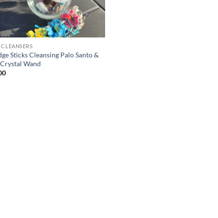
 CLEANSERS
ge Sticks Cleansing Palo Santo &
 Crystal Wand
00