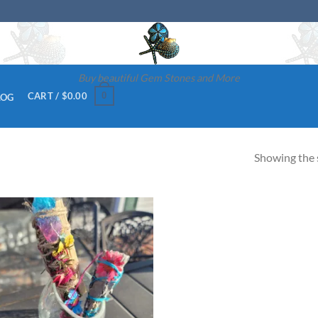
Buy beautiful Gem Stones and More
0
CART /
$
0.00
LOG
Showing the s
Add to
wishlist