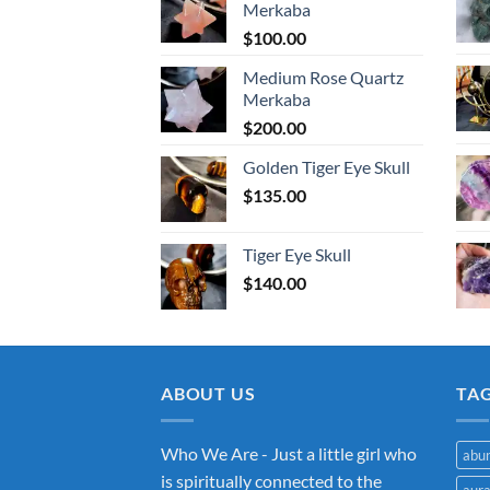
Merkaba
$
100.00
Medium Rose Quartz
Merkaba
$
200.00
Golden Tiger Eye Skull
$
135.00
Tiger Eye Skull
$
140.00
ABOUT US
TA
Who We Are - Just a little girl who
abu
is spiritually connected to the
aur