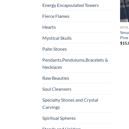
Energy Encapsulated Towers
Fierce Flames
Hearts
SOUL
Smud
Pine
Mystical Skulls
$
15.
Palm Stones
Pendants,Pendulums,Bracelets &
Necklaces
Raw Beauties
Soul Cleansers
Specialty Stones and Crystal
Carvings
Spiritual Spheres
Stands and Holders