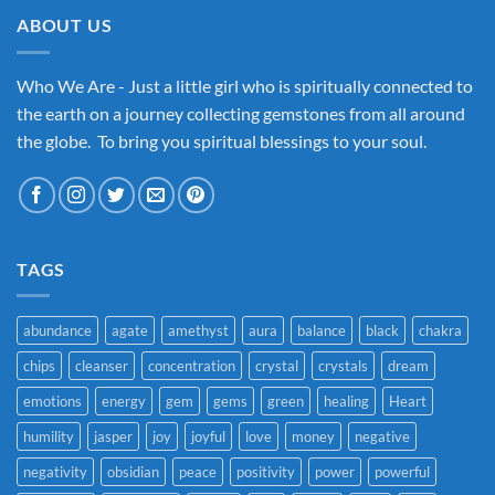
ABOUT US
Who We Are - Just a little girl who is spiritually connected to
the earth on a journey collecting gemstones from all around
the globe. To bring you spiritual blessings to your soul.
TAGS
abundance
agate
amethyst
aura
balance
black
chakra
chips
cleanser
concentration
crystal
crystals
dream
emotions
energy
gem
gems
green
healing
Heart
humility
jasper
joy
joyful
love
money
negative
negativity
obsidian
peace
positivity
power
powerful