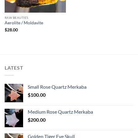
RAW BEAUTIES
Aerolite / Moldavite
$
28.00
LATEST
Small Rose Quartz Merkaba
$
100.00
Medium Rose Quartz Merkaba
$
200.00
Golden Tiger Eye Skull