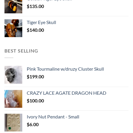
$
135.00
Tiger Eye Skull
$
140.00
BEST SELLING
Pink Tourmaline w/druzy Cluster Skull
$
199.00
CRAZY LACE AGATE DRAGON HEAD
$
100.00
Ivory Nut Pendant - Small
$
6.00