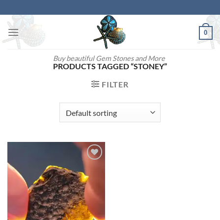
Skip
to
content
0
Buy beautiful Gem Stones and More
PRODUCTS TAGGED “STONEY”
FILTER
Add to
wishlist