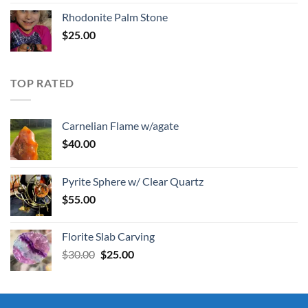
Rhodonite Palm Stone
$
25.00
TOP RATED
Carnelian Flame w/agate
$
40.00
Pyrite Sphere w/ Clear Quartz
$
55.00
Florite Slab Carving
Original
Current
$
30.00
$
25.00
price
price
was:
is:
$30.00.
$25.00.