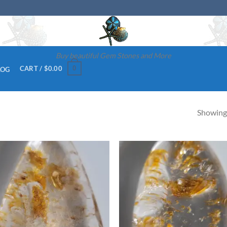
Buy beautiful Gem Stones and More
0
CART /
$
0.00
LOG
Showing 
Add to
Ad
wishlist
wis