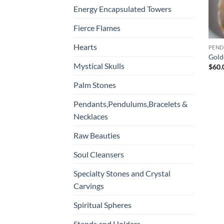
Energy Encapsulated Towers
Fierce Flames
Hearts
Gold
Mystical Skulls
$
60.
Palm Stones
Pendants,Pendulums,Bracelets &
Necklaces
Raw Beauties
Soul Cleansers
Specialty Stones and Crystal
Carvings
Spiritual Spheres
Stands and Holders