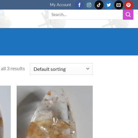
My Account
Search
for:
all 3 results
d to
Add to
hlist
wishlist