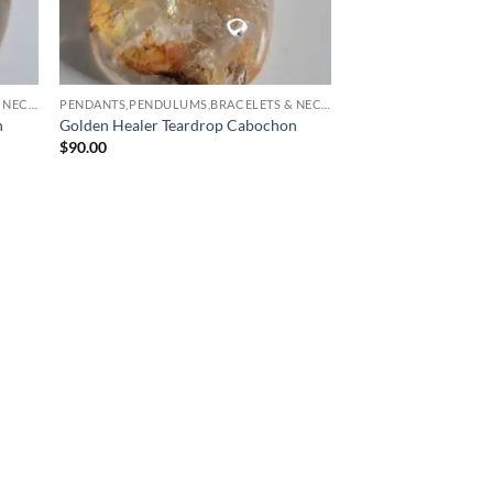
PENDANTS,PENDULUMS,BRACELETS & NECKLACES
PENDANTS,PENDULUMS,BRACELETS & NECKLACES
n
Golden Healer Teardrop Cabochon
$
90.00