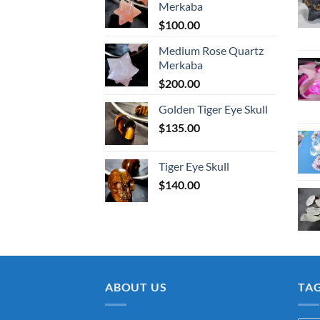
Merkaba
$
100.00
Medium Rose Quartz
Merkaba
$
200.00
Golden Tiger Eye Skull
$
135.00
Tiger Eye Skull
$
140.00
ABOUT US
TA