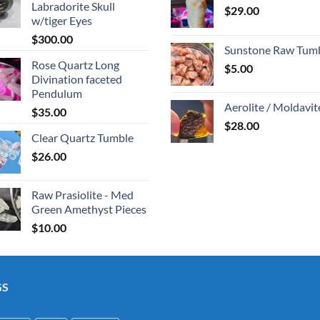
Labradorite Skull
$
29.00
w/tiger Eyes
$
300.00
Sunstone Raw Tum
Rose Quartz Long
$
5.00
Divination faceted
Pendulum
Aerolite / Moldavit
$
35.00
$
28.00
Clear Quartz Tumble
$
26.00
Raw Prasiolite - Med
Green Amethyst Pieces
$
10.00
GS