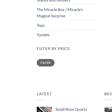
The Miracle Box / Miracle's
Magical Surprise
Tops
Tumble
FILTER BY PRICE
Min
Max
FILTER
price
price
LATEST
BES
Small Rose Quartz