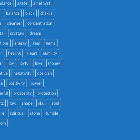
ndance
agate
amethyst
a
balance
black
chakra
s
cleanser
concentration
tal
crystals
dream
tions
energy
gem
gems
en
healing
Heart
humility
er
joy
joyful
love
money
tive
negativity
obsidian
ce
positivity
power
rful
prosperity
protection
tz
raw
shape
skull
soul
ere
spiritual
stone
tumble
dom