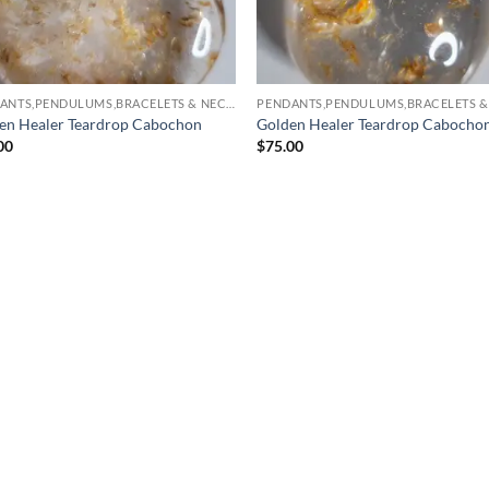
PENDANTS,PENDULUMS,BRACELETS & NECKLACES
en Healer Teardrop Cabochon
Golden Healer Teardrop Cabocho
00
$
75.00