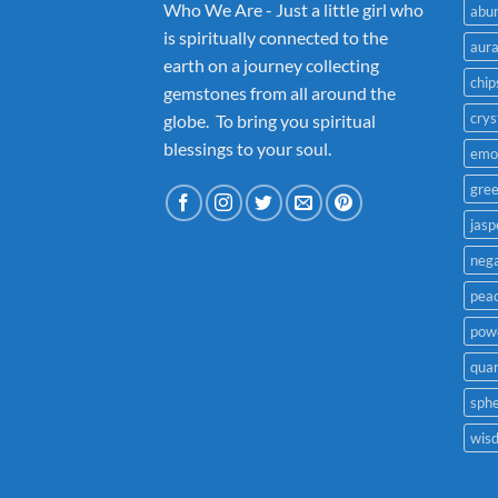
Who We Are - Just a little girl who
abu
is spiritually connected to the
aur
earth on a journey collecting
chip
gemstones from all around the
crys
globe. To bring you spiritual
blessings to your soul.
emo
gre
jasp
nega
pea
powe
quar
sph
wis