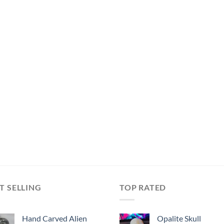
T SELLING
TOP RATED
Hand Carved Alien
Opalite Skull