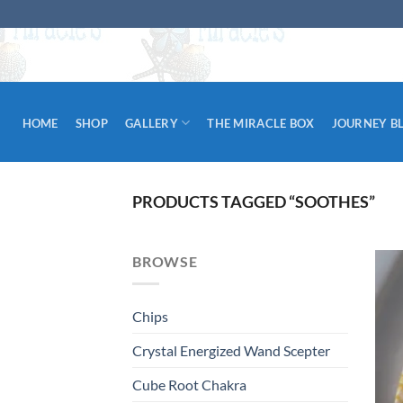
Skip
to
content
HOME
SHOP
GALLERY
THE MIRACLE BOX
JOURNEY B
PRODUCTS TAGGED “SOOTHES”
BROWSE
Chips
Crystal Energized Wand Scepter
Cube Root Chakra