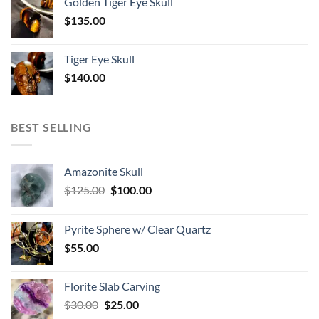
Golden Tiger Eye Skull
$
135.00
Tiger Eye Skull
$
140.00
BEST SELLING
Amazonite Skull
Original
Current
$
125.00
$
100.00
price
price
was:
is:
Pyrite Sphere w/ Clear Quartz
$125.00.
$100.00.
$
55.00
Florite Slab Carving
Original
Current
$
30.00
$
25.00
price
price