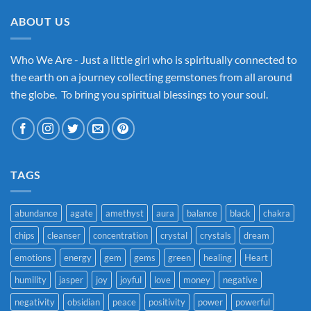
ABOUT US
Who We Are - Just a little girl who is spiritually connected to
the earth on a journey collecting gemstones from all around
the globe. To bring you spiritual blessings to your soul.
TAGS
abundance
agate
amethyst
aura
balance
black
chakra
chips
cleanser
concentration
crystal
crystals
dream
emotions
energy
gem
gems
green
healing
Heart
humility
jasper
joy
joyful
love
money
negative
negativity
obsidian
peace
positivity
power
powerful