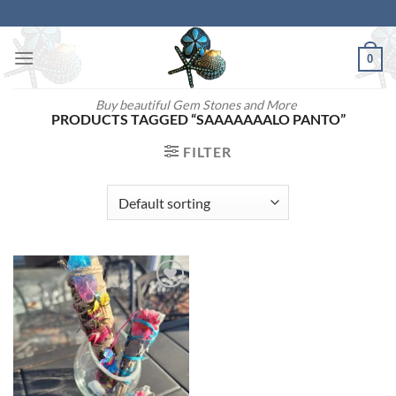
Skip
to
content
0
Buy beautiful Gem Stones and More
PRODUCTS TAGGED “SAAAAAAALO PANTO”
FILTER
Add to
wishlist