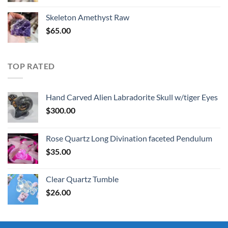
was:
is:
Skeleton Amethyst Raw
$30.00.
$25.00.
$
65.00
TOP RATED
Hand Carved Alien Labradorite Skull w/tiger Eyes
$
300.00
Rose Quartz Long Divination faceted Pendulum
$
35.00
Clear Quartz Tumble
$
26.00