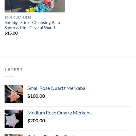
SOUL CLEANSERS
Smudge Sticks Cleansing Palo
Santo & Pine Crystal Wand
$
15.00
LATEST
Small Rose Quartz Merkaba
$
100.00
Medium Rose Quartz Merkaba
$
200.00