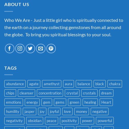
ABOUT US
Who We Are - Just a little girl who is spiritually connected to
the earth on a journey collecting gemstones from all around
the globe. To bring you spiritual blessings to your soul.
TAGS
abundance
agate
amethyst
aura
balance
black
chakra
chips
cleanser
concentration
crystal
crystals
dream
emotions
energy
gem
gems
green
healing
Heart
humility
jasper
joy
joyful
love
money
negative
negativity
obsidian
peace
positivity
power
powerful