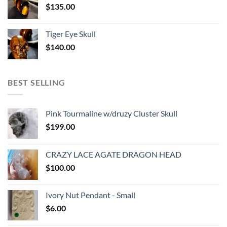
$
135.00
Tiger Eye Skull
$
140.00
BEST SELLING
Pink Tourmaline w/druzy Cluster Skull
$
199.00
CRAZY LACE AGATE DRAGON HEAD
$
100.00
Ivory Nut Pendant - Small
$
6.00