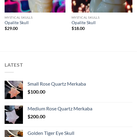
MYSTICAL SKULLS
MYSTICAL SKULLS
Opalite Skull
Opalite Skull
$
29.00
$
18.00
LATEST
Small Rose Quartz Merkaba
$
100.00
Medium Rose Quartz Merkaba
$
200.00
Golden Tiger Eye Skull