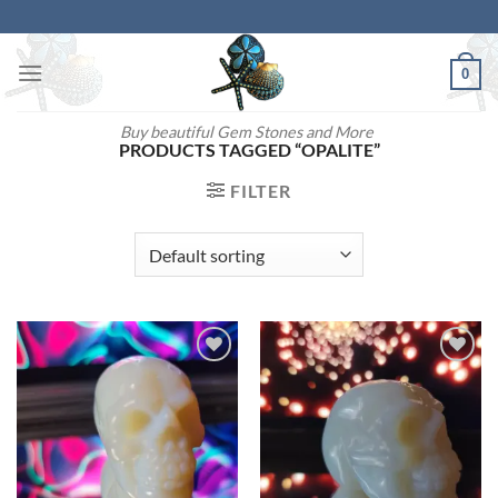
Skip
to
content
0
Buy beautiful Gem Stones and More
PRODUCTS TAGGED “OPALITE”
FILTER
Add to
Add to
wishlist
wishlist