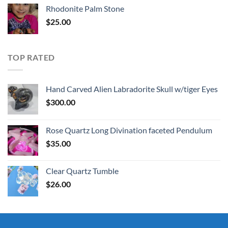
Rhodonite Palm Stone
$
25.00
TOP RATED
Hand Carved Alien Labradorite Skull w/tiger Eyes
$
300.00
Rose Quartz Long Divination faceted Pendulum
$
35.00
Clear Quartz Tumble
$
26.00