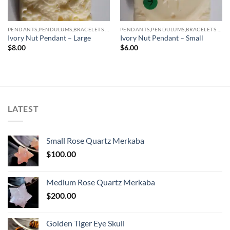
PENDANTS,PENDULUMS,BRACELETS & NECKLACES
PENDANTS,PENDULUMS,BRACELETS & NECKLACES
Ivory Nut Pendant – Large
Ivory Nut Pendant – Small
$
8.00
$
6.00
LATEST
Small Rose Quartz Merkaba
$
100.00
Medium Rose Quartz Merkaba
$
200.00
Golden Tiger Eye Skull