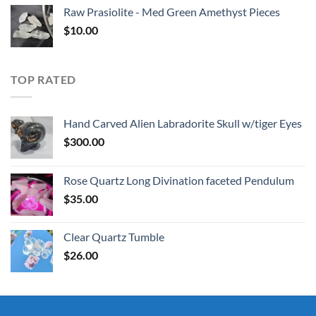
Raw Prasiolite - Med Green Amethyst Pieces
$
10.00
TOP RATED
Hand Carved Alien Labradorite Skull w/tiger Eyes
$
300.00
Rose Quartz Long Divination faceted Pendulum
$
35.00
Clear Quartz Tumble
$
26.00