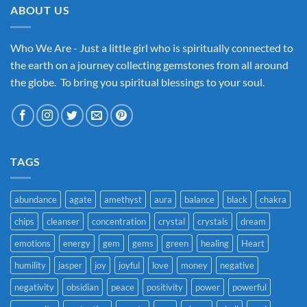
ABOUT US
Who We Are - Just a little girl who is spiritually connected to
the earth on a journey collecting gemstones from all around
the globe. To bring you spiritual blessings to your soul.
TAGS
abundance
agate
amethyst
aura
balance
black
chakra
chips
cleanser
concentration
crystal
crystals
dream
emotions
energy
gem
gems
green
healing
Heart
humility
jasper
joy
joyful
love
money
negative
negativity
obsidian
peace
positivity
power
powerful