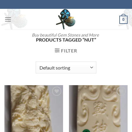
Skip
to
content
0
Buy beautiful Gem Stones and More
PRODUCTS TAGGED “NUT”
FILTER
Add to
Add to
wishlist
wishlist