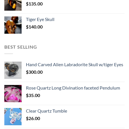
$
135.00
Tiger Eye Skull
$
140.00
BEST SELLING
Hand Carved Alien Labradorite Skull w/tiger Eyes
$
300.00
Rose Quartz Long Divination faceted Pendulum
$
35.00
Clear Quartz Tumble
$
26.00