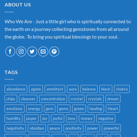
ABOUT US
Who We Are - Just a little girl who is spiritually connected to
the earth on a journey collecting gemstones from all around
the globe. To bring you spiritual blessings to your soul.
TAGS
abundance
agate
amethyst
aura
balance
black
chakra
chips
cleanser
concentration
crystal
crystals
dream
emotions
energy
gem
gems
green
healing
Heart
humility
jasper
joy
joyful
love
money
negative
negativity
obsidian
peace
positivity
power
powerful