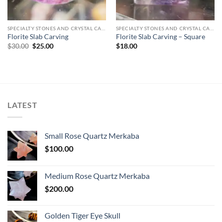
SPECIALTY STONES AND CRYSTAL CARVINGS
SPECIALTY STONES AND CRYSTAL CARVINGS
Florite Slab Carving
Florite Slab Carving – Square
Original
Current
$
30.00
$
25.00
$
18.00
price
price
was:
is:
$30.00.
$25.00.
LATEST
Small Rose Quartz Merkaba
$
100.00
Medium Rose Quartz Merkaba
$
200.00
Golden Tiger Eye Skull