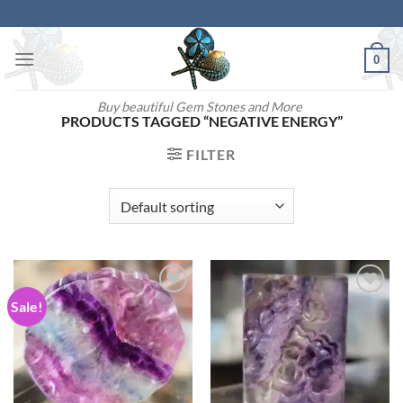
Skip
to
content
0
Buy beautiful Gem Stones and More
PRODUCTS TAGGED “NEGATIVE ENERGY”
FILTER
Sale!
Add to
Add to
wishlist
wishlist