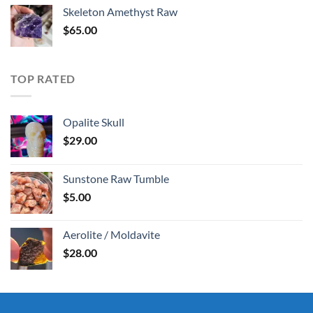
was:
is:
Skeleton Amethyst Raw
$30.00.
$25.00.
$
65.00
TOP RATED
Opalite Skull
$
29.00
Sunstone Raw Tumble
$
5.00
Aerolite / Moldavite
$
28.00