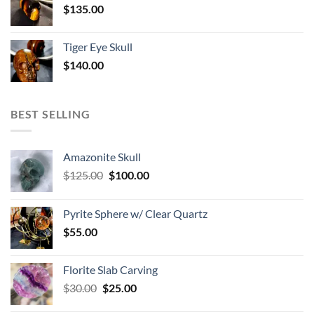
$
135.00
Tiger Eye Skull
$
140.00
BEST SELLING
Amazonite Skull
Original
Current
$
125.00
$
100.00
price
price
was:
is:
Pyrite Sphere w/ Clear Quartz
$125.00.
$100.00.
$
55.00
Florite Slab Carving
Original
Current
$
30.00
$
25.00
price
price