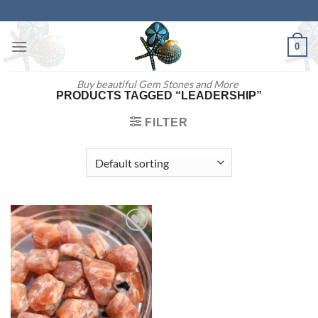
Skip
to
content
0
Buy beautiful Gem Stones and More
PRODUCTS TAGGED “LEADERSHIP”
FILTER
Add to
wishlist