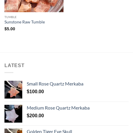
TUMBLE
Sunstone Raw Tumble
$
5.00
LATEST
Small Rose Quartz Merkaba
$
100.00
Medium Rose Quartz Merkaba
$
200.00
Golden Tiger Eye Skull