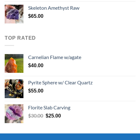
was:
is:
Skeleton Amethyst Raw
$30.00.
$25.00.
$
65.00
TOP RATED
Carnelian Flame w/agate
$
40.00
Pyrite Sphere w/ Clear Quartz
$
55.00
Florite Slab Carving
Original
Current
$
30.00
$
25.00
price
price
was:
is:
$30.00.
$25.00.