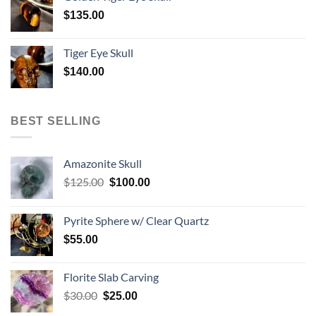
$
135.00
Tiger Eye Skull
$
140.00
BEST SELLING
Amazonite Skull
Original
Current
$
125.00
$
100.00
price
price
was:
is:
Pyrite Sphere w/ Clear Quartz
$125.00.
$100.00.
$
55.00
Florite Slab Carving
Original
Current
$
30.00
$
25.00
price
price