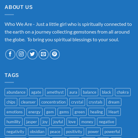
ABOUT US
Who We Are - Just a little girl who is spiritually connected to
the earth on a journey collecting gemstones from all around
the globe. To bring you spiritual blessings to your soul.
TAGS
abundance
agate
amethyst
aura
balance
black
chakra
chips
cleanser
concentration
crystal
crystals
dream
emotions
energy
gem
gems
green
healing
Heart
humility
jasper
joy
joyful
love
money
negative
negativity
obsidian
peace
positivity
power
powerful