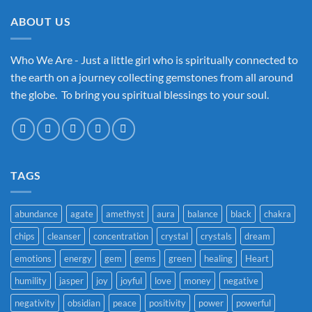
ABOUT US
Who We Are - Just a little girl who is spiritually connected to
the earth on a journey collecting gemstones from all around
the globe. To bring you spiritual blessings to your soul.
TAGS
abundance
agate
amethyst
aura
balance
black
chakra
chips
cleanser
concentration
crystal
crystals
dream
emotions
energy
gem
gems
green
healing
Heart
humility
jasper
joy
joyful
love
money
negative
negativity
obsidian
peace
positivity
power
powerful