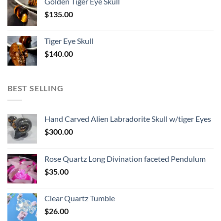
Golden Tiger Eye Skull
$
135.00
Tiger Eye Skull
$
140.00
BEST SELLING
Hand Carved Alien Labradorite Skull w/tiger Eyes
$
300.00
Rose Quartz Long Divination faceted Pendulum
$
35.00
Clear Quartz Tumble
$
26.00