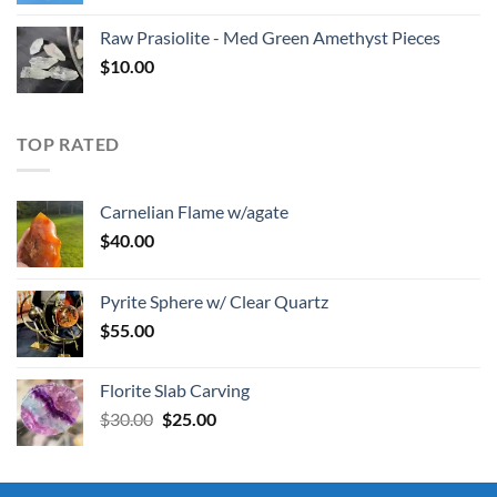
Raw Prasiolite - Med Green Amethyst Pieces
$
10.00
TOP RATED
Carnelian Flame w/agate
$
40.00
Pyrite Sphere w/ Clear Quartz
$
55.00
Florite Slab Carving
Original
Current
$
30.00
$
25.00
price
price
was:
is:
$30.00.
$25.00.