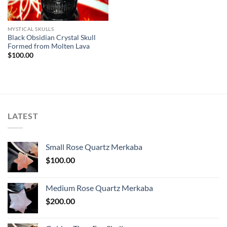
MYSTICAL SKULLS
Black Obsidian Crystal Skull
Formed from Molten Lava
$
100.00
LATEST
Small Rose Quartz Merkaba
$
100.00
Medium Rose Quartz Merkaba
$
200.00