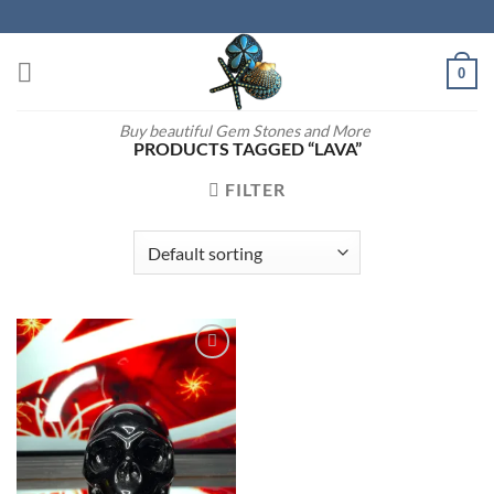
Skip
to
content
0
Buy beautiful Gem Stones and More
PRODUCTS TAGGED “LAVA”
FILTER
Add to
wishlist